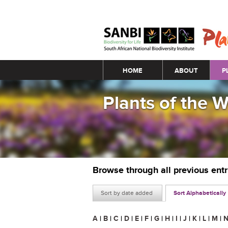
Main menu
HOME
ABOUT
P
Plants of the 
Browse through all previous ent
Sort by date added
Sort Alphabetically
A
|
B
|
C
|
D
|
E
|
F
|
G
|
H
|
I
|
J
|
K
|
L
|
M
|