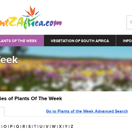
LANTS OF THE WEEK
VEGETATION OF SOUTH AFRICA
INFO
Week
ries of Plants Of The Week
Go to Plants of the Week Advanced Search
N
|
O
|
P
|
Q
|
R
|
S
|
T
|
U
|
V
|
W
|
X
|
Y
|
Z