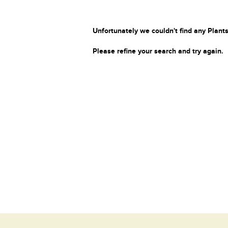
Unfortunately we couldn't find any Plants
Please refine your search and try again.