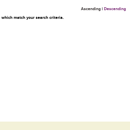
Ascending
|
Descending
 which match your search criteria.