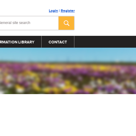
Login
|
Register
RMATION LIBRARY
CONTACT