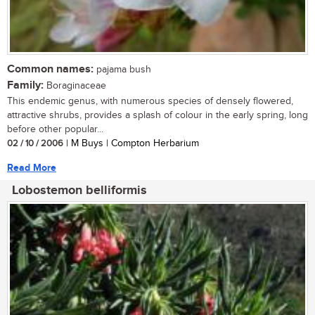
Common names:
pajama bush
Family:
Boraginaceae
This endemic genus, with numerous species of densely flowered,
attractive shrubs, provides a splash of colour in the early spring, long
before other popular...
02 / 10 / 2006
| M Buys | Compton Herbarium
Read More
Lobostemon belliformis