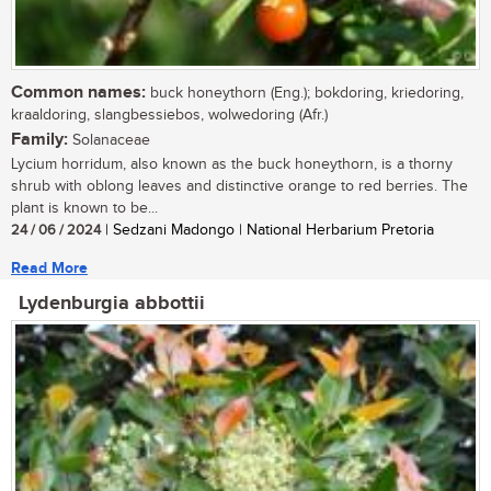
Common names:
buck honeythorn (Eng.); bokdoring, kriedoring,
kraaldoring, slangbessiebos, wolwedoring (Afr.)
Family:
Solanaceae
Lycium horridum, also known as the buck honeythorn, is a thorny
shrub with oblong leaves and distinctive orange to red berries. The
plant is known to be...
24 / 06 / 2024
| Sedzani Madongo | National Herbarium Pretoria
Read More
Lydenburgia abbottii