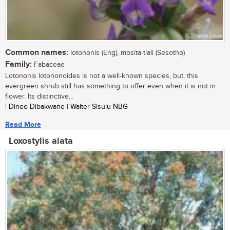
Common names:
lotononis (Eng), mosita-tlali (Sesotho)
Family:
Fabaceae
Lotononis lotononoides is not a well-known species, but, this
evergreen shrub still has something to offer even when it is not in
flower. Its distinctive...
| Dineo Dibakwane | Walter Sisulu NBG
Read More
Loxostylis alata