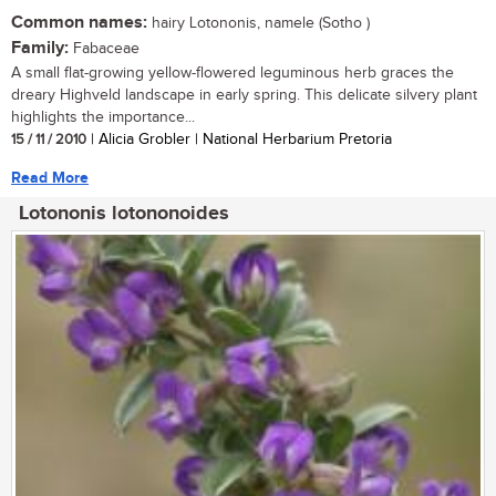
Common names:
hairy Lotononis, namele (Sotho )
Family:
Fabaceae
A small flat-growing yellow-flowered leguminous herb graces the
dreary Highveld landscape in early spring. This delicate silvery plant
highlights the importance...
15 / 11 / 2010
| Alicia Grobler | National Herbarium Pretoria
Read More
Lotononis lotononoides