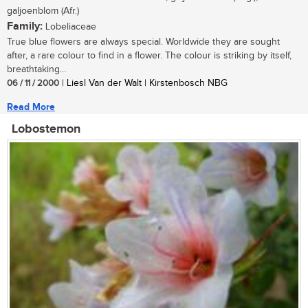
galjoenblom (Afr.)
Family:
Lobeliaceae
True blue flowers are always special. Worldwide they are sought
after, a rare colour to find in a flower. The colour is striking by itself,
breathtaking...
06 / 11 / 2000
| Liesl Van der Walt | Kirstenbosch NBG
Read More
Lobostemon