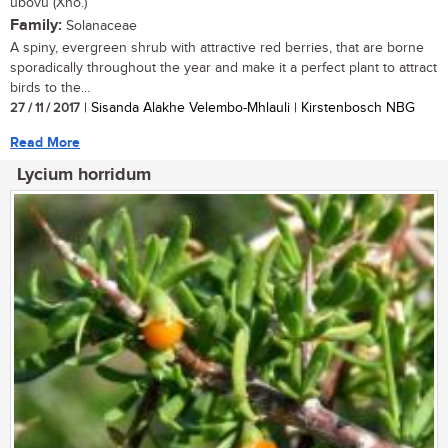
ubovu (Xho.)
Family:
Solanaceae
A spiny, evergreen shrub with attractive red berries, that are borne
sporadically throughout the year and make it a perfect plant to attract
birds to the...
27 / 11 / 2017
| Sisanda Alakhe Velembo-Mhlauli | Kirstenbosch NBG
Read More
Lycium horridum