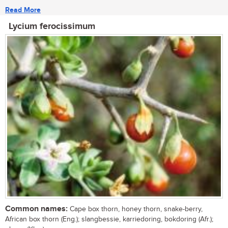
Read More
Lycium ferocissimum
Common names:
Cape box thorn, honey thorn, snake-berry,
African box thorn (Eng.); slangbessie, karriedoring, bokdoring (Afr.);