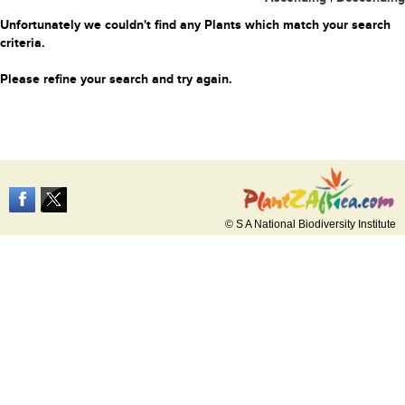
Unfortunately we couldn't find any Plants which match your search
criteria.
Please refine your search and try again.
© S A National Biodiversity Institute