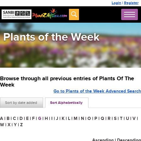
Login
|
Register
Plants of the Week
Browse through all previous entries of Plants Of The
Week
Go to Plants of the Week Advanced Search
Sort by date added
Sort Alphabetically
A
|
B
|
C
|
D
|
E
|
F
|
G
|
H
|
I
|
J
|
K
|
L
|
M
|
N
|
O
|
P
|
Q
|
R
|
S
|
T
|
U
|
V
|
W
|
X
|
Y
|
Z
Ascending
|
Descending