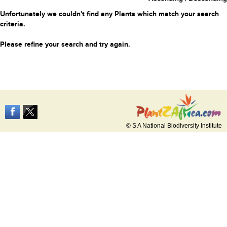
Unfortunately we couldn't find any Plants which match your search
criteria.
Please refine your search and try again.
© S A National Biodiversity Institute