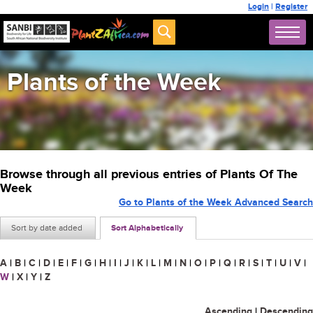
Login
|
Register
Plants of the Week
Browse through all previous entries of Plants Of The
Week
Go to Plants of the Week Advanced Search
Sort by date added
Sort Alphabetically
A
|
B
|
C
|
D
|
E
|
F
|
G
|
H
|
I
|
J
|
K
|
L
|
M
|
N
|
O
|
P
|
Q
|
R
|
S
|
T
|
U
|
V
|
W
|
X
|
Y
|
Z
Ascending
|
Descending