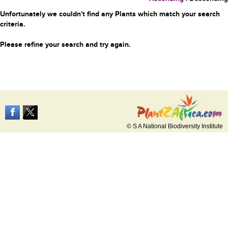
Unfortunately we couldn't find any Plants which match your search
criteria.
Please refine your search and try again.
© S A National Biodiversity Institute