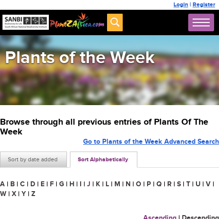
Login
|
Register
Plants of the Week
Browse through all previous entries of Plants Of The
Week
Go to Plants of the Week Advanced Search
Sort by date added
Sort Alphabetically
A
|
B
|
C
|
D
|
E
|
F
|
G
|
H
|
I
|
J
|
K
|
L
|
M
|
N
|
O
|
P
|
Q
|
R
|
S
|
T
|
U
|
V
|
W
|
X
|
Y
|
Z
Ascending
|
Descending