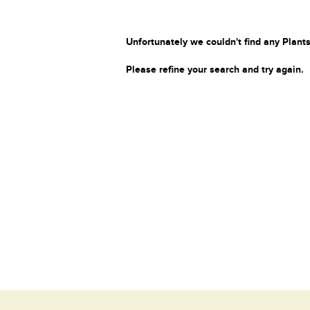
Unfortunately we couldn't find any Plants
Please refine your search and try again.