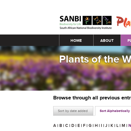
Main menu
HOME
ABOUT
P
Plants of the 
Browse through all previous ent
Sort by date added
Sort Alphabetically
A
|
B
|
C
|
D
|
E
|
F
|
G
|
H
|
I
|
J
|
K
|
L
|
M
|