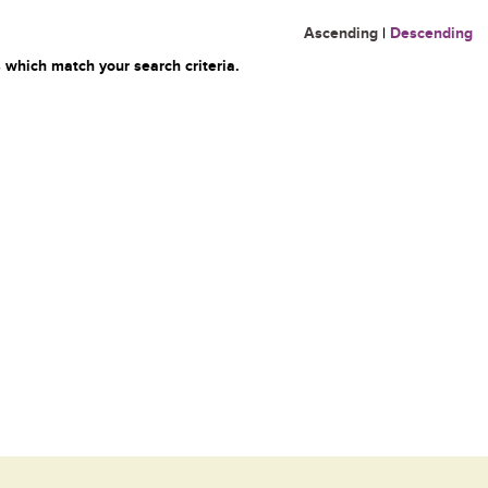
Ascending
|
Descending
 which match your search criteria.