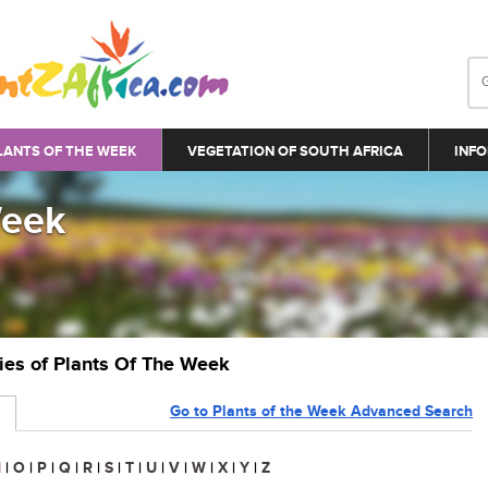
LANTS OF THE WEEK
VEGETATION OF SOUTH AFRICA
INFO
Week
ries of Plants Of The Week
Go to Plants of the Week Advanced Search
N
|
O
|
P
|
Q
|
R
|
S
|
T
|
U
|
V
|
W
|
X
|
Y
|
Z