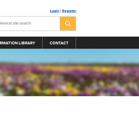
Login
|
Register
RMATION LIBRARY
CONTACT