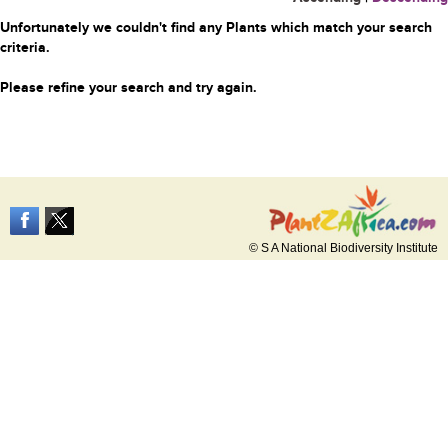
Unfortunately we couldn't find any Plants which match your search
criteria.
Please refine your search and try again.
© S A National Biodiversity Institute