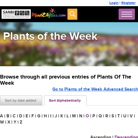
Login
|
Register
Plants of the Week
Browse through all previous entries of Plants Of The
Week
Go to Plants of the Week Advanced Search
Sort by date added
Sort Alphabetically
A
|
B
|
C
|
D
|
E
|
F
|
G
|
H
|
I
|
J
|
K
|
L
|
M
|
N
|
O
|
P
|
Q
|
R
|
S
|
T
|
U
|
V
|
W
|
X
|
Y
|
Z
Ascending
|
Descending