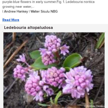
purple-blue flowers in early summer.Fig. 1. Ledebouria noritica
growing near water,...
| Andrew Hankey | Walter Sisulu NBG
Read More
Ledebouria altopaludosa