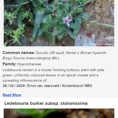
Common names:
Gouritz cliff squill, Venter’s African hyacinth
(Eng.); Gouritz krans-slangkop (Afr.)
Family:
Hyacinthaceae
Ledebouria venteri is a cluster forming bulbous plant with pale
green, uniformly coloured leaves in an apical rosette and a
spreading inflorescence of...
26 / 02 / 2024
| Ernst van Jaarsveld | Kirstenbosch NBG
Read More
Ledebouria burkei subsp. stolonissima