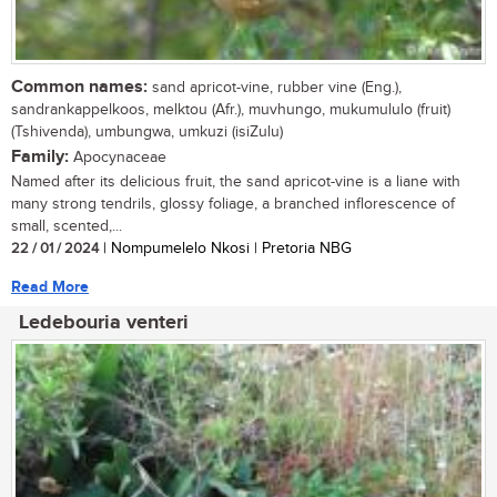
Common names:
sand apricot-vine, rubber vine (Eng.),
sandrankappelkoos, melktou (Afr.), muvhungo, mukumululo (fruit)
(Tshivenda), umbungwa, umkuzi (isiZulu)
Family:
Apocynaceae
Named after its delicious fruit, the sand apricot-vine is a liane with
many strong tendrils, glossy foliage, a branched inflorescence of
small, scented,...
22 / 01 / 2024
| Nompumelelo Nkosi | Pretoria NBG
Read More
Ledebouria venteri