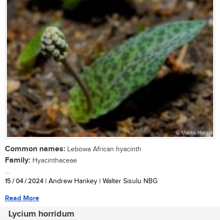
Common names:
Lebowa African hyacinth
Family:
Hyacinthaceae
...
15 / 04 / 2024
| Andrew Hankey | Walter Sisulu NBG
Read More
Lycium horridum