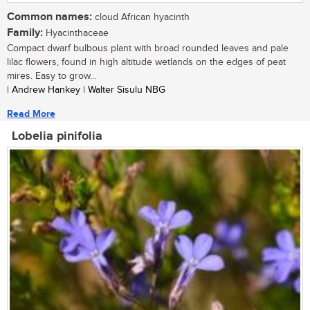
Common names:
cloud African hyacinth
Family:
Hyacinthaceae
Compact dwarf bulbous plant with broad rounded leaves and pale
lilac flowers, found in high altitude wetlands on the edges of peat
mires. Easy to grow...
| Andrew Hankey | Walter Sisulu NBG
Read More
Lobelia pinifolia