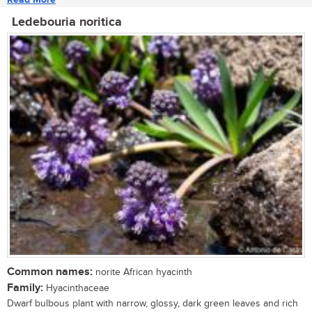
Ledebouria noritica
Common names:
norite African hyacinth
Family:
Hyacinthaceae
Dwarf bulbous plant with narrow, glossy, dark green leaves and rich