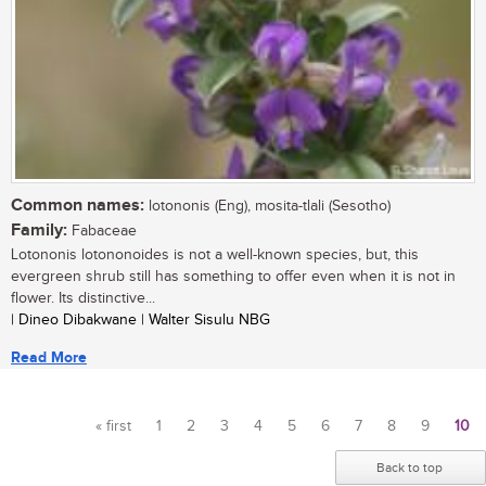
Common names:
lotononis (Eng), mosita-tlali (Sesotho)
Family:
Fabaceae
Lotononis lotononoides is not a well-known species, but, this
evergreen shrub still has something to offer even when it is not in
flower. Its distinctive...
| Dineo Dibakwane | Walter Sisulu NBG
Read More
« first
1
2
3
4
5
6
7
8
9
10
Pages
Back to top