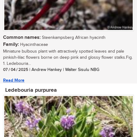
Common names:
Steenkampsberg African hyacinth
Family:
Hyacinthaceae
Miniature bulbous plant with attractively spotted leaves and pale
pinkish-lilac flowers borne on deep pink and glossy flower stalks.Fig.
1. Ledebouria...
07 / 04 / 2025
| Andrew Hankey | Walter Sisulu NBG
Read More
Ledebouria purpurea