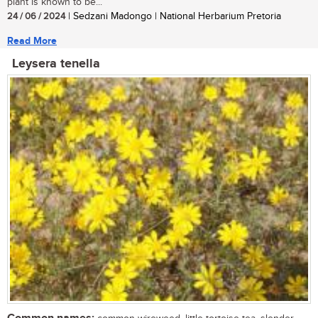
plant is known to be...
24 / 06 / 2024
| Sedzani Madongo | National Herbarium Pretoria
Read More
Leysera tenella