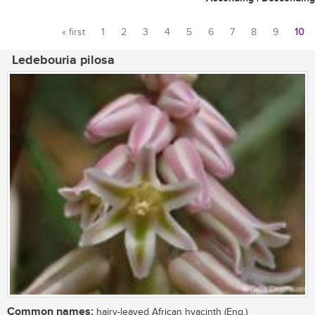
« first
1
2
3
4
5
6
7
8
9
10
Pages
Ledebouria pilosa
Common names:
hairy-leaved African hyacinth (Eng.)