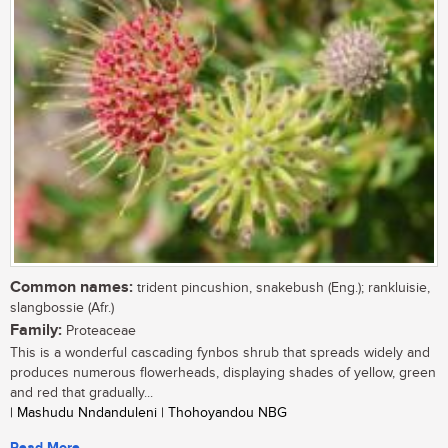
Common names:
trident pincushion, snakebush (Eng.); rankluisie,
slangbossie (Afr.)
Family:
Proteaceae
This is a wonderful cascading fynbos shrub that spreads widely and
produces numerous flowerheads, displaying shades of yellow, green
and red that gradually...
| Mashudu Nndanduleni | Thohoyandou NBG
Read More