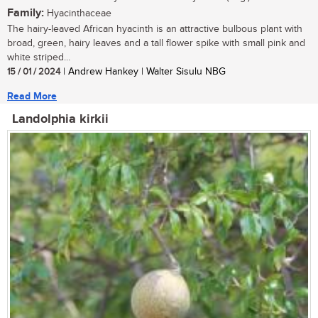
Family:
Hyacinthaceae
The hairy-leaved African hyacinth is an attractive bulbous plant with
broad, green, hairy leaves and a tall flower spike with small pink and
white striped...
15 / 01 / 2024
| Andrew Hankey | Walter Sisulu NBG
Read More
Landolphia kirkii