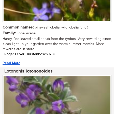
Common names:
pine-leaf lobelia, wild lobelia (Eng.)
Family:
Lobeliaceae
Hardy, fine-leaved small shrub from the fynbos. Very rewarding since
it can light up your garden over the warm summer months. More
rewards are in store...
| Roger Oliver | Kirstenbosch NBG
Read More
Lotononis lotononoides