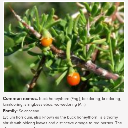
Common names:
buck honeythorn (Eng.); bokdoring, kriedoring,
kraaldoring, slangbessiebos, wolwedoring (Afr.)
Family:
Solanaceae
Lycium horridum, also known as the buck honeythorn, is a thorny
shrub with oblong leaves and distinctive orange to red berries. The