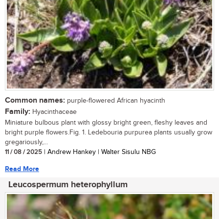
Common names:
purple-flowered African hyacinth
Family:
Hyacinthaceae
Miniature bulbous plant with glossy bright green, fleshy leaves and
bright purple flowers.Fig. 1. Ledebouria purpurea plants usually grow
gregariously,...
11 / 08 / 2025
| Andrew Hankey | Walter Sisulu NBG
Read More
Leucospermum heterophyllum