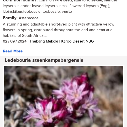
Common names:
common wireweed, little tortoise-tea, slender
leysera, slender-leaved leysera, small-flowered leysera (Eng.);
kleinskilpadteebossie, teebossie, vaalte
Family:
Asteraceae
A stunning and adaptable short-lived plant with attractive yellow
flowers in spring, distributed throughout the arid and semi-arid
habitats of South Africa,...
02 / 09 / 2024
| Thabang Makola | Karoo Desert NBG
Read More
Ledebouria steenkampsbergensis