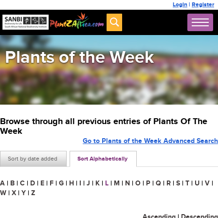
Login
|
Register
Plants of the Week
Browse through all previous entries of Plants Of The
Week
Go to Plants of the Week Advanced Search
Sort by date added
Sort Alphabetically
A
|
B
|
C
|
D
|
E
|
F
|
G
|
H
|
I
|
J
|
K
|
L
|
M
|
N
|
O
|
P
|
Q
|
R
|
S
|
T
|
U
|
V
|
W
|
X
|
Y
|
Z
Ascending
|
Descending