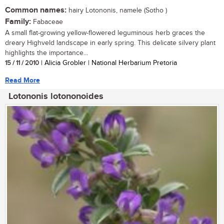
Common names:
hairy Lotononis, namele (Sotho )
Family:
Fabaceae
A small flat-growing yellow-flowered leguminous herb graces the
dreary Highveld landscape in early spring. This delicate silvery plant
highlights the importance...
15 / 11 / 2010
| Alicia Grobler | National Herbarium Pretoria
Read More
Lotononis lotononoides