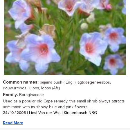
Common names:
pajama bush ( Eng. ); agtdaegeneesbos,
douwurmbos, luibos, lobos (Afr.)
Family:
Boraginaceae
Used as a popular old Cape remedy, this small shrub always attracts
admiration with its showy blue and pink flowers....
24 / 10 / 2005
| Liesl Van der Walt | Kirstenbosch NBG
Read More