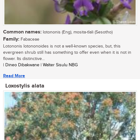
Common names:
lotononis (Eng), mosita-tlali (Sesotho)
Family:
Fabaceae
Lotononis lotononoides is not a well-known species, but, this
evergreen shrub still has something to offer even when it is not in
flower. Its distinctive...
| Dineo Dibakwane | Walter Sisulu NBG
Read More
Loxostylis alata