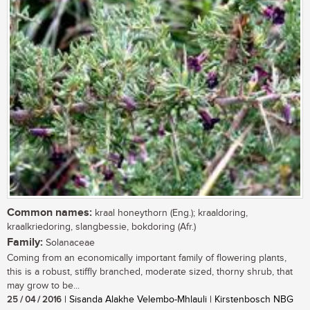
Common names:
kraal honeythorn (Eng.); kraaldoring,
kraalkriedoring, slangbessie, bokdoring (Afr.)
Family:
Solanaceae
Coming from an economically important family of flowering plants,
this is a robust, stiffly branched, moderate sized, thorny shrub, that
may grow to be...
25 / 04 / 2016
| Sisanda Alakhe Velembo-Mhlauli | Kirstenbosch NBG