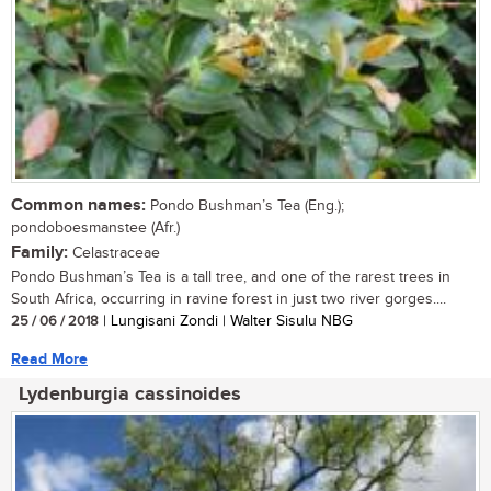
Common names:
Pondo Bushman’s Tea (Eng.);
pondoboesmanstee (Afr.)
Family:
Celastraceae
Pondo Bushman’s Tea is a tall tree, and one of the rarest trees in
South Africa, occurring in ravine forest in just two river gorges....
25 / 06 / 2018
| Lungisani Zondi | Walter Sisulu NBG
Read More
Lydenburgia cassinoides