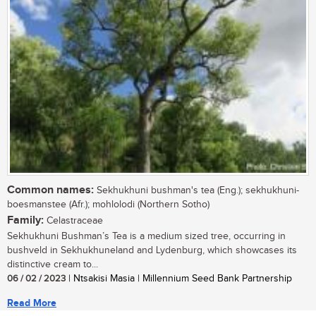
Common names:
Sekhukhuni bushman's tea (Eng.); sekhukhuni-
boesmanstee (Afr.); mohlolodi (Northern Sotho)
Family:
Celastraceae
Sekhukhuni Bushman’s Tea is a medium sized tree, occurring in
bushveld in Sekhukhuneland and Lydenburg, which showcases its
distinctive cream to...
06 / 02 / 2023
| Ntsakisi Masia | Millennium Seed Bank Partnership
Read More