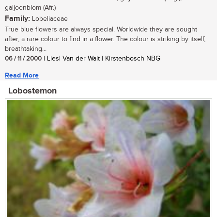
galjoenblom (Afr.)
Family:
Lobeliaceae
True blue flowers are always special. Worldwide they are sought
after, a rare colour to find in a flower. The colour is striking by itself,
breathtaking...
06 / 11 / 2000
| Liesl Van der Walt | Kirstenbosch NBG
Read More
Lobostemon