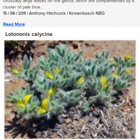
unusually large leaves for the genus, which are complemented by a
cluster of pale blue...
15 / 08 / 2011
| Anthony Hitchcock | Kirstenbosch NBG
Read More
Lotononis calycina