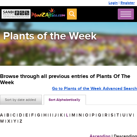
Login
|
Register
Plants of the Week
Browse through all previous entries of Plants Of The
Week
Go to Plants of the Week Advanced Search
Sort by date added
Sort Alphabetically
A
|
B
|
C
|
D
|
E
|
F
|
G
|
H
|
I
|
J
|
K
|
L
|
M
|
N
|
O
|
P
|
Q
|
R
|
S
|
T
|
U
|
V
|
W
|
X
|
Y
|
Z
Ascending
|
Descending