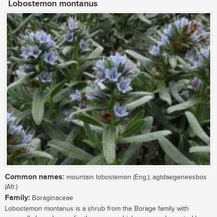
Lobostemon montanus
Common names:
mountain lobostemon (Eng.); agtdaegeneesbos
(Afr.)
Family:
Boraginaceae
Lobostemon montanus is a shrub from the Borage family with