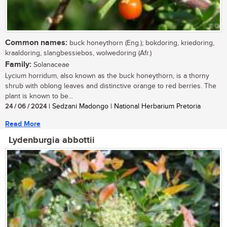
Common names:
buck honeythorn (Eng.); bokdoring, kriedoring,
kraaldoring, slangbessiebos, wolwedoring (Afr.)
Family:
Solanaceae
Lycium horridum, also known as the buck honeythorn, is a thorny
shrub with oblong leaves and distinctive orange to red berries. The
plant is known to be...
24 / 06 / 2024
| Sedzani Madongo | National Herbarium Pretoria
Read More
Lydenburgia abbottii