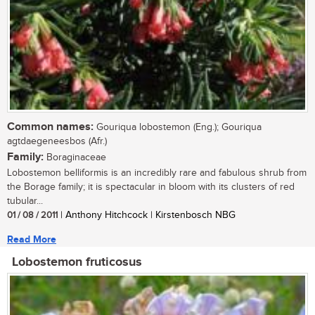
Common names:
Gouriqua lobostemon (Eng.); Gouriqua
agtdaegeneesbos (Afr.)
Family:
Boraginaceae
Lobostemon belliformis is an incredibly rare and fabulous shrub from
the Borage family; it is spectacular in bloom with its clusters of red
tubular...
01 / 08 / 2011
| Anthony Hitchcock | Kirstenbosch NBG
Read More
Lobostemon fruticosus