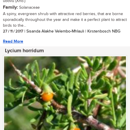
ubovu (Xho.)
Family:
Solanaceae
A spiny, evergreen shrub with attractive red berries, that are borne
sporadically throughout the year and make it a perfect plant to attract
birds to the...
27 / 11 / 2017
| Sisanda Alakhe Velembo-Mhlauli | Kirstenbosch NBG
Read More
Lycium horridum