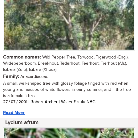
Common names:
Wild Pepper Tree, Tarwood, Tigerwood (Eng.),
Wildepeperboom, Breekhout, Tederhout, Teerhout, Tierhout (Afr.),
Isibara (Zulu), Isibara (Xhosa)
Family:
Anacardiaceae
A small, well-shaped tree with glossy foliage tinged with red when
young and masses of white flowers in early summer, and if the tree
is a female it has...
27 / 07 / 2001
| Robert Archer | Walter Sisulu NBG
Read More
Lycium afrum