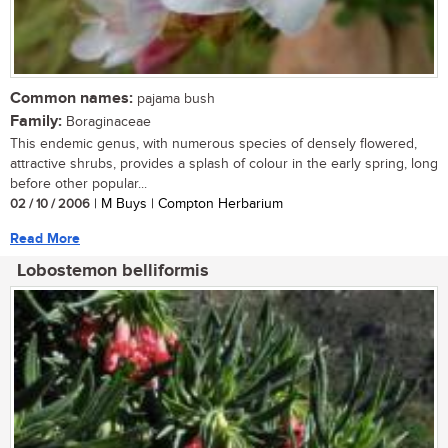
Common names:
pajama bush
Family:
Boraginaceae
This endemic genus, with numerous species of densely flowered,
attractive shrubs, provides a splash of colour in the early spring, long
before other popular...
02 / 10 / 2006
| M Buys | Compton Herbarium
Read More
Lobostemon belliformis