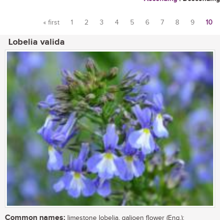
« first
1
2
3
4
5
6
7
8
9
10
Pages
Lobelia valida
Common names:
limestone lobelia, galjoen flower (Eng.);