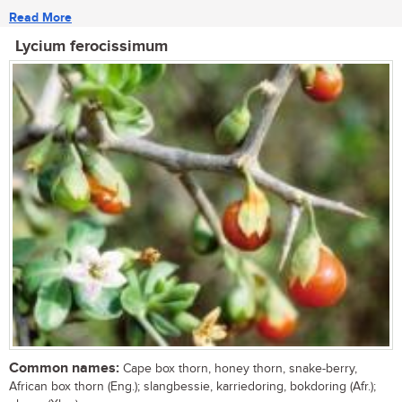
Read More
Lycium ferocissimum
Common names:
Cape box thorn, honey thorn, snake-berry,
African box thorn (Eng.); slangbessie, karriedoring, bokdoring (Afr.);