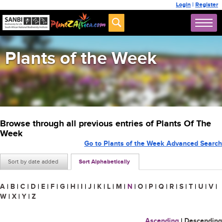
Login
|
Register
Plants of the Week
Browse through all previous entries of Plants Of The
Week
Go to Plants of the Week Advanced Search
Sort by date added
Sort Alphabetically
A
|
B
|
C
|
D
|
E
|
F
|
G
|
H
|
I
|
J
|
K
|
L
|
M
|
N
|
O
|
P
|
Q
|
R
|
S
|
T
|
U
|
V
|
W
|
X
|
Y
|
Z
Ascending
|
Descending