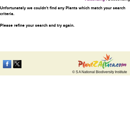
Unfortunately we couldn't find any Plants which match your search
criteria.
Please refine your search and try again.
© S A National Biodiversity Institute