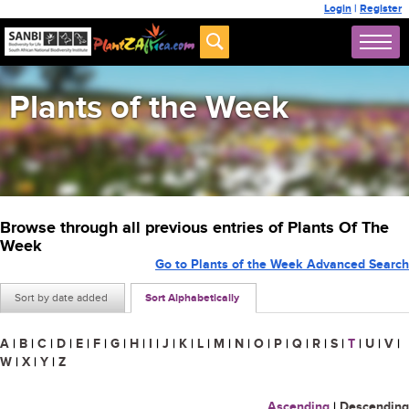
Login
|
Register
Plants of the Week
Browse through all previous entries of Plants Of The
Week
Go to Plants of the Week Advanced Search
Sort by date added
Sort Alphabetically
A
|
B
|
C
|
D
|
E
|
F
|
G
|
H
|
I
|
J
|
K
|
L
|
M
|
N
|
O
|
P
|
Q
|
R
|
S
|
T
|
U
|
V
|
W
|
X
|
Y
|
Z
Ascending
|
Descending