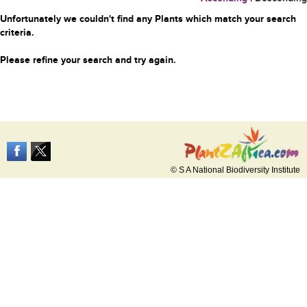
Unfortunately we couldn't find any Plants which match your search
criteria.
Please refine your search and try again.
© S A National Biodiversity Institute