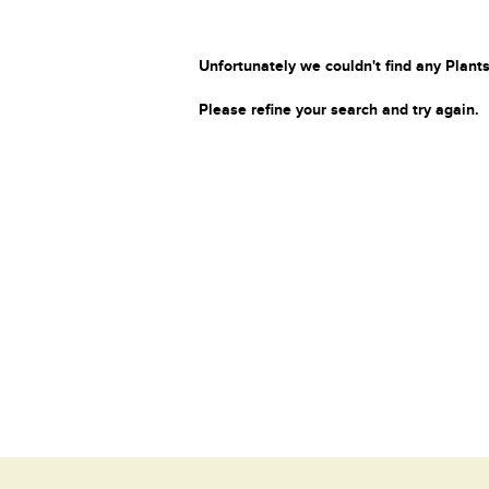
Unfortunately we couldn't find any Plants
Please refine your search and try again.