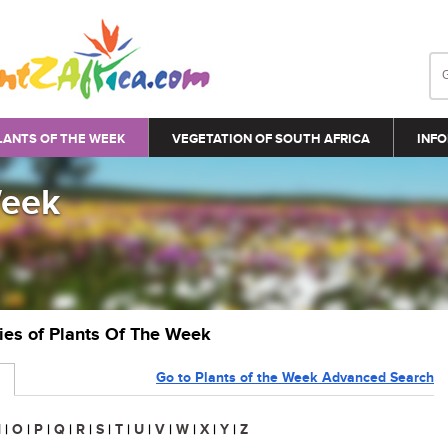
LANTS OF THE WEEK
VEGETATION OF SOUTH AFRICA
INFO
Week
ries of Plants Of The Week
Go to Plants of the Week Advanced Search
N
|
O
|
P
|
Q
|
R
|
S
|
T
|
U
|
V
|
W
|
X
|
Y
|
Z