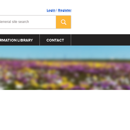
Login
|
Register
RMATION LIBRARY
CONTACT