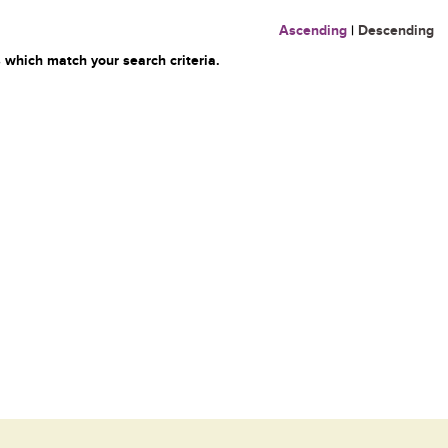
Ascending
|
Descending
 which match your search criteria.