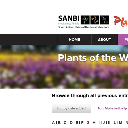
Main menu
HOME
ABOUT
P
Plants of the 
Browse through all previous ent
Sort by date added
Sort Alphabetically
A
|
B
|
C
|
D
|
E
|
F
|
G
|
H
|
I
|
J
|
K
|
L
|
M
|