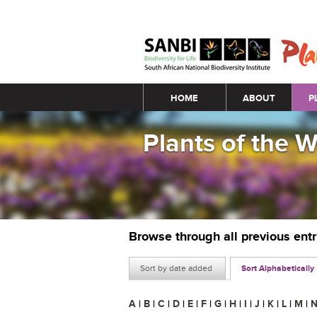
Main menu
HOME
ABOUT
P
Plants of the 
Browse through all previous ent
Sort by date added
Sort Alphabetically
A
|
B
|
C
|
D
|
E
|
F
|
G
|
H
|
I
|
J
|
K
|
L
|
M
|