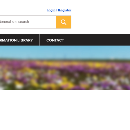
Login
|
Register
RMATION LIBRARY
CONTACT