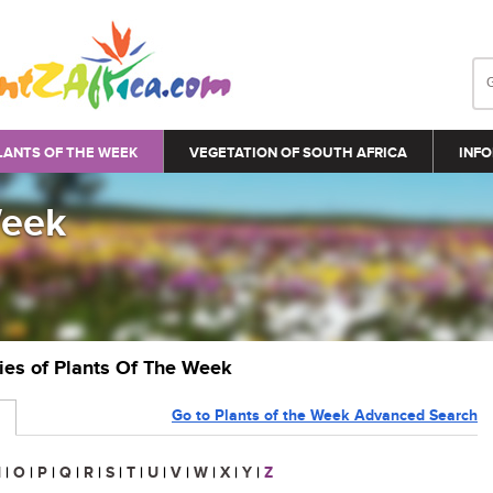
LANTS OF THE WEEK
VEGETATION OF SOUTH AFRICA
INFO
Week
ries of Plants Of The Week
Go to Plants of the Week Advanced Search
N
|
O
|
P
|
Q
|
R
|
S
|
T
|
U
|
V
|
W
|
X
|
Y
|
Z