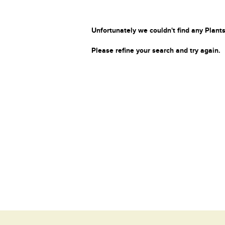
Unfortunately we couldn't find any Plants
Please refine your search and try again.