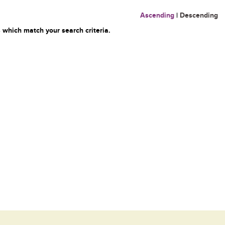
Ascending
|
Descending
 which match your search criteria.