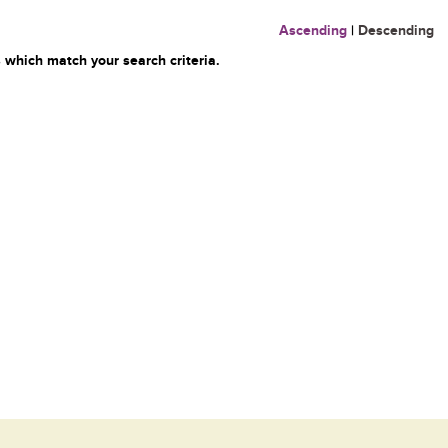
Ascending
|
Descending
 which match your search criteria.