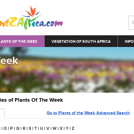
LANTS OF THE WEEK
VEGETATION OF SOUTH AFRICA
INFO
Week
ries of Plants Of The Week
Go to Plants of the Week Advanced Search
N
|
O
|
P
|
Q
|
R
|
S
|
T
|
U
|
V
|
W
|
X
|
Y
|
Z