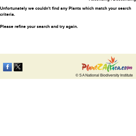
Unfortunately we couldn't find any Plants which match your search
criteria.
Please refine your search and try again.
© S A National Biodiversity Institute