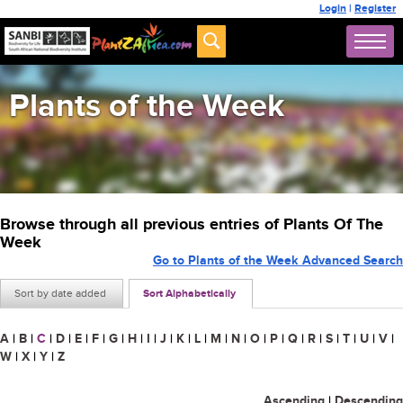
Login
|
Register
Plants of the Week
Browse through all previous entries of Plants Of The
Week
Go to Plants of the Week Advanced Search
Sort by date added
Sort Alphabetically
A
|
B
|
C
|
D
|
E
|
F
|
G
|
H
|
I
|
J
|
K
|
L
|
M
|
N
|
O
|
P
|
Q
|
R
|
S
|
T
|
U
|
V
|
W
|
X
|
Y
|
Z
Ascending
|
Descending