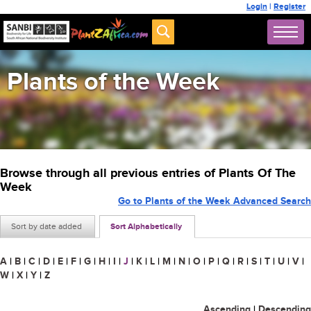
Login
|
Register
Plants of the Week
Browse through all previous entries of Plants Of The
Week
Go to Plants of the Week Advanced Search
Sort by date added
Sort Alphabetically
A
|
B
|
C
|
D
|
E
|
F
|
G
|
H
|
I
|
J
|
K
|
L
|
M
|
N
|
O
|
P
|
Q
|
R
|
S
|
T
|
U
|
V
|
W
|
X
|
Y
|
Z
Ascending
|
Descending