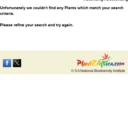
Unfortunately we couldn't find any Plants which match your search
criteria.
Please refine your search and try again.
© S A National Biodiversity Institute