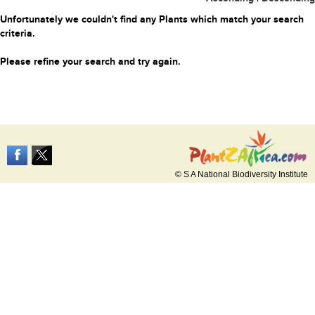
Unfortunately we couldn't find any Plants which match your search
criteria.
Please refine your search and try again.
© S A National Biodiversity Institute