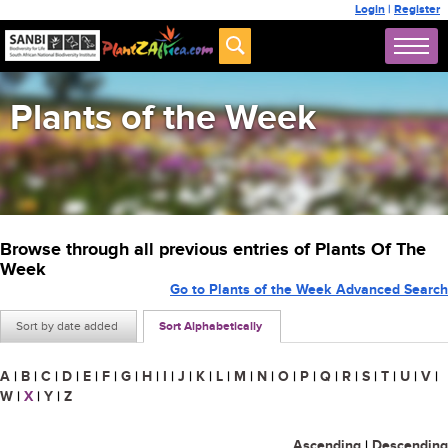
Login
|
Register
Plants of the Week
Browse through all previous entries of Plants Of The
Week
Go to Plants of the Week Advanced Search
Sort by date added
Sort Alphabetically
A
|
B
|
C
|
D
|
E
|
F
|
G
|
H
|
I
|
J
|
K
|
L
|
M
|
N
|
O
|
P
|
Q
|
R
|
S
|
T
|
U
|
V
|
W
|
X
|
Y
|
Z
Ascending
|
Descending