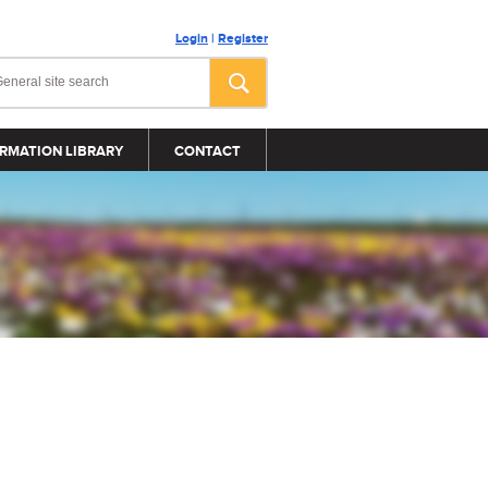
Login
|
Register
RMATION LIBRARY
CONTACT