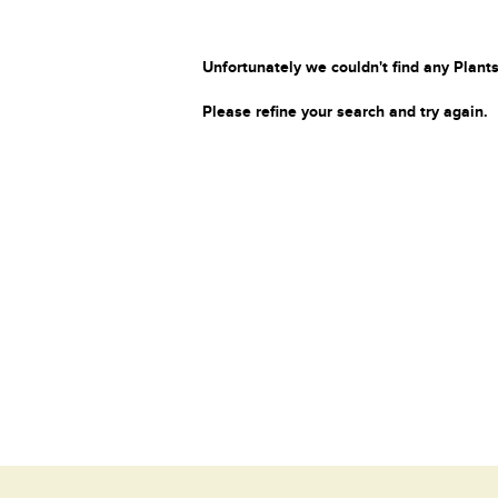
Unfortunately we couldn't find any Plants
Please refine your search and try again.