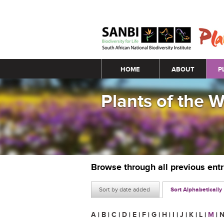
Main menu
HOME
ABOUT
P
Plants of the 
Browse through all previous ent
Sort by date added
Sort Alphabetically
A
|
B
|
C
|
D
|
E
|
F
|
G
|
H
|
I
|
J
|
K
|
L
|
M
|