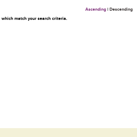
Ascending
|
Descending
 which match your search criteria.