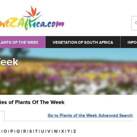
LANTS OF THE WEEK
VEGETATION OF SOUTH AFRICA
INFO
Week
ries of Plants Of The Week
Go to Plants of the Week Advanced Search
N
|
O
|
P
|
Q
|
R
|
S
|
T
|
U
|
V
|
W
|
X
|
Y
|
Z