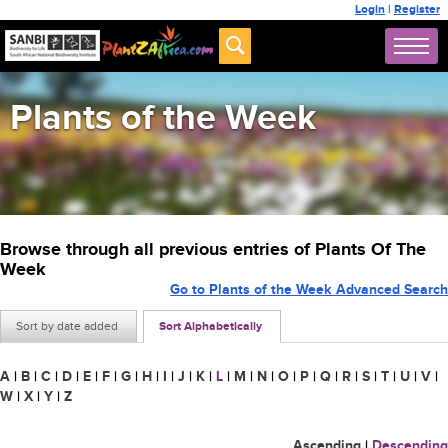
Login
|
Register
Plants of the Week
Browse through all previous entries of Plants Of The
Week
Go to Plants of the Week Advanced Search
Sort by date added
Sort Alphabetically
A
|
B
|
C
|
D
|
E
|
F
|
G
|
H
|
I
|
J
|
K
|
L
|
M
|
N
|
O
|
P
|
Q
|
R
|
S
|
T
|
U
|
V
|
W
|
X
|
Y
|
Z
Ascending
|
Descending