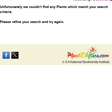
Unfortunately we couldn't find any Plants which match your search
criteria.
Please refine your search and try again.
© S A National Biodiversity Institute