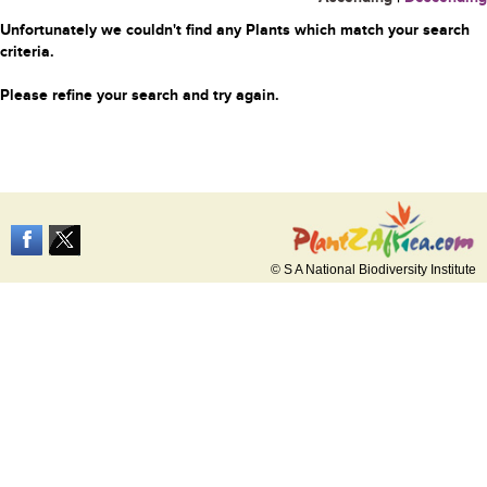
Unfortunately we couldn't find any Plants which match your search
criteria.
Please refine your search and try again.
© S A National Biodiversity Institute