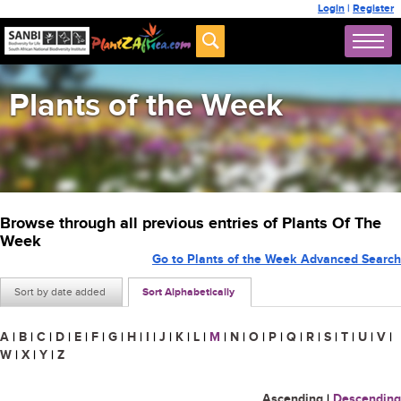
Login
|
Register
Plants of the Week
Browse through all previous entries of Plants Of The
Week
Go to Plants of the Week Advanced Search
Sort by date added
Sort Alphabetically
A
|
B
|
C
|
D
|
E
|
F
|
G
|
H
|
I
|
J
|
K
|
L
|
M
|
N
|
O
|
P
|
Q
|
R
|
S
|
T
|
U
|
V
|
W
|
X
|
Y
|
Z
Ascending
|
Descending