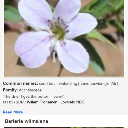
Common names:
sand bush violet (Eng.); sandbosviooltjie (Afr.)
Family:
Acanthaceae
‘The drier I get, the better I flower!’...
13 / 03 / 2017
| Willem Froneman | Lowveld NBG
Read More
Barleria wilmsiana