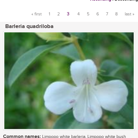
« first
1
2
3
4
5
6
7
8
last »
Pages
Barleria quadriloba
Common names:
Limpopo white barleria, Limpopo white bush