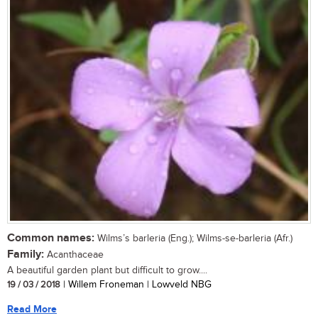
Common names:
Wilms’s barleria (Eng.); Wilms-se-barleria (Afr.)
Family:
Acanthaceae
A beautiful garden plant but difficult to grow....
19 / 03 / 2018
| Willem Froneman | Lowveld NBG
Read More