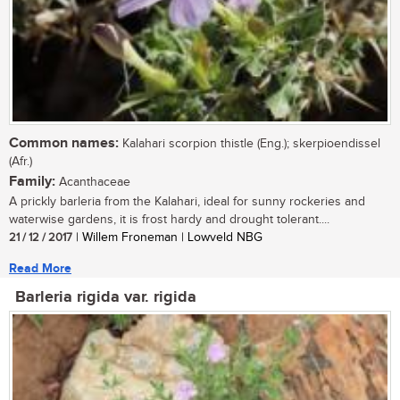
Common names:
Kalahari scorpion thistle (Eng.); skerpioendissel
(Afr.)
Family:
Acanthaceae
A prickly barleria from the Kalahari, ideal for sunny rockeries and
waterwise gardens, it is frost hardy and drought tolerant....
21 / 12 / 2017
| Willem Froneman | Lowveld NBG
Read More
Barleria rigida var. rigida