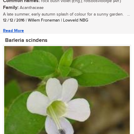
Common names:
rock bush violet (Eng.); rotsbosviooltjie (Afr.)
Family:
Acanthaceae
A late summer, early autumn splash of colour for a sunny garden. ...
12 / 12 / 2016
| Willem Froneman | Lowveld NBG
Read More
Barleria scindens