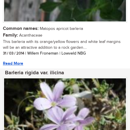
Common names:
Matopos apricot barleria
Family:
Acanthaceae
This barleria with its orange/yellow flowers and white leaf margins
will be an attractive addition to a rock garden....
31 / 03 / 2014
| Willem Froneman | Lowveld NBG
Read More
Barleria rigida var. ilicina