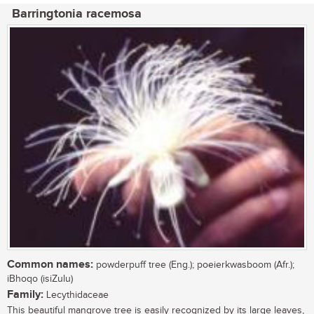
Barringtonia racemosa
Common names:
powderpuff tree (Eng.); poeierkwasboom (Afr.);
iBhoqo (isiZulu)
Family:
Lecythidaceae
This beautiful mangrove tree is easily recognized by its large leaves,