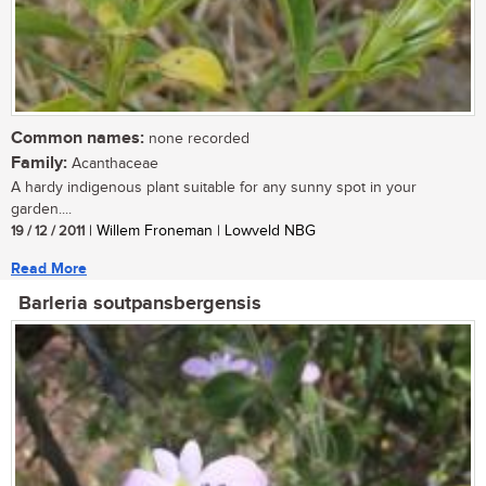
Common names:
none recorded
Family:
Acanthaceae
A hardy indigenous plant suitable for any sunny spot in your
garden....
19 / 12 / 2011
| Willem Froneman | Lowveld NBG
Read More
Barleria soutpansbergensis