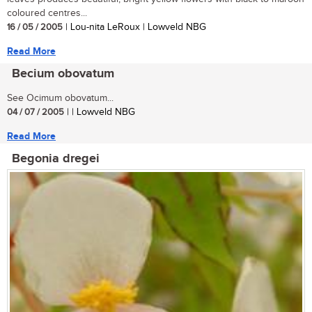
coloured centres...
16 / 05 / 2005
| Lou-nita LeRoux | Lowveld NBG
Read More
Becium obovatum
See Ocimum obovatum...
04 / 07 / 2005
| | Lowveld NBG
Read More
Begonia dregei