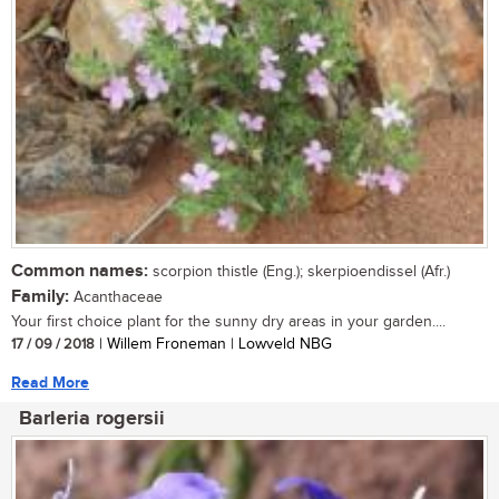
Common names:
scorpion thistle (Eng.); skerpioendissel (Afr.)
Family:
Acanthaceae
Your first choice plant for the sunny dry areas in your garden....
17 / 09 / 2018
| Willem Froneman | Lowveld NBG
Read More
Barleria rogersii