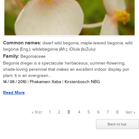
Common names:
dwarf wild begonia, maple-leaved begonia, wild
begonia (Eng.); wildebegonia (Afr.); iDlula (IsiZulu)
Family:
Begoniaceae
Begonia dregei is a spectacular herbaceous, summer-flowering,
shade-loving perennial that makes an excellent indoor display pot
plant. It is an evergreen...
14 / 06 / 2010
| Phakamani Xaba | Kirstenbosch NBG
Read More
« first
1
2
3
4
5
6
7
8
last »
Pages
Back to top