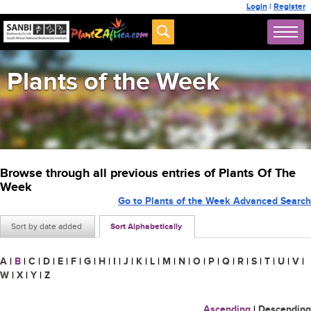
Login
|
Register
Plants of the Week
Browse through all previous entries of Plants Of The
Week
Go to Plants of the Week Advanced Search
Sort by date added
Sort Alphabetically
A
|
B
|
C
|
D
|
E
|
F
|
G
|
H
|
I
|
J
|
K
|
L
|
M
|
N
|
O
|
P
|
Q
|
R
|
S
|
T
|
U
|
V
|
W
|
X
|
Y
|
Z
Ascending
|
Descending