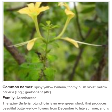
Common names:
spiny yellow barleria, thorny bush violet, yellow
barleria (Eng.); geelbarleria (Afr.)
Family:
Acanthaceae
The spiny Barleria rotundifolia is an evergreen shrub that produces
beautiful butter-yellow flowers from December to late summer, and is