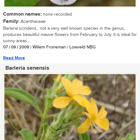
Common names:
none recorded
Family:
Acanthaceae
Barleria scindens, not a very well known species in the genus,
produces beautiful mauve flowers from February to July. It is ideal for
sunny areas...
07 / 09 / 2009
| Willem Froneman | Lowveld NBG
Read More
Barleria senensis