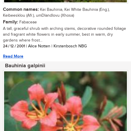
Common names:
Kei Bauhinia, Kei White Bauhinia (Eng.),
Keibeesklou (Afr.), umDlandlovu (Xhosa)
Family:
Fabaceae
A tall, graceful shrub with arching stems, decorative rounded foliage
and fragrant white flowers in early summer, best in warm, dry
gardens where frost...
24 / 12 / 2001
| Alice Notten | Kirstenbosch NBG
Read More
Bauhinia galpinii