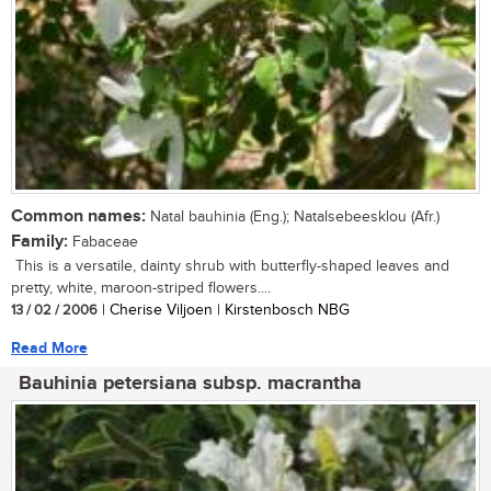
Common names:
Natal bauhinia (Eng.); Natalsebeesklou (Afr.)
Family:
Fabaceae
This is a versatile, dainty shrub with butterfly-shaped leaves and
pretty, white, maroon-striped flowers....
13 / 02 / 2006
| Cherise Viljoen | Kirstenbosch NBG
Read More
Bauhinia petersiana subsp. macrantha