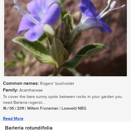
Common names:
Rogers' bushviolet
Family:
Acanthaceae
To cover the bare sunny spots between rocks in your garden you
need Barleria rogersii....
16 / 05 / 2011
| Willem Froneman | Lowveld NBG
Read More
Barleria rotundifolia