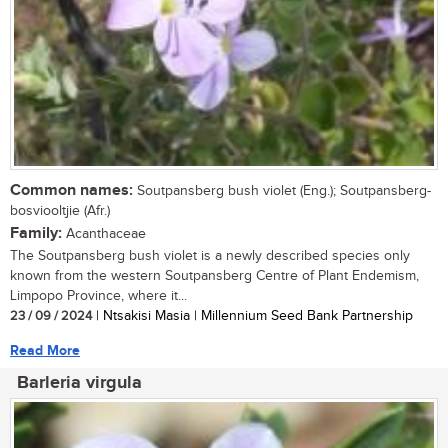
Common names:
Soutpansberg bush violet (Eng.); Soutpansberg-
bosviooltjie (Afr.)
Family:
Acanthaceae
The Soutpansberg bush violet is a newly described species only
known from the western Soutpansberg Centre of Plant Endemism,
Limpopo Province, where it...
23 / 09 / 2024
| Ntsakisi Masia | Millennium Seed Bank Partnership
Read More
Barleria virgula