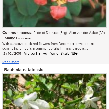
Common names:
Pride of De Kaap (Eng); Vlam-van-die-Vlakte (Afr).
Family:
Fabaceae
With attractive brick red flowers from December onwards this
scrambling shrub is a summer delight in many gardens....
12 / 02 / 2001
| Andrew Hankey | Walter Sisulu NBG
Read More
Bauhinia natalensis