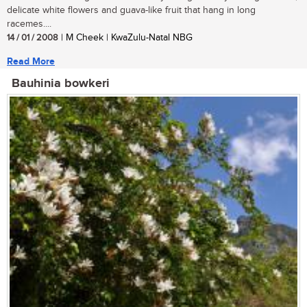
delicate white flowers and guava-like fruit that hang in long
racemes....
14 / 01 / 2008
| M Cheek | KwaZulu-Natal NBG
Read More
Bauhinia bowkeri