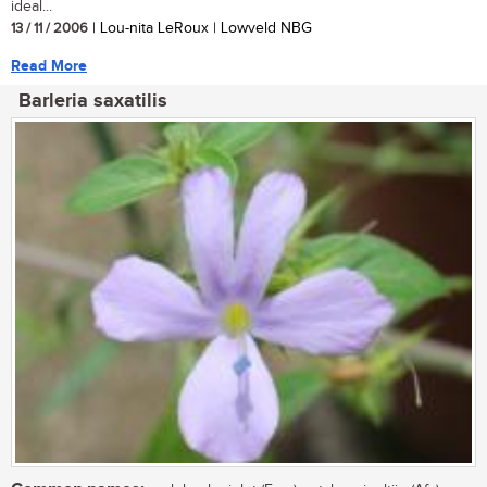
ideal...
13 / 11 / 2006
| Lou-nita LeRoux | Lowveld NBG
Read More
Barleria saxatilis