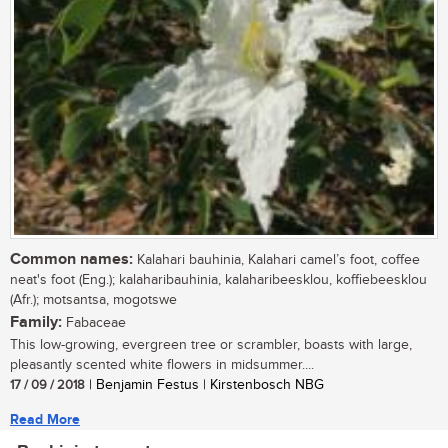
Common names:
Kalahari bauhinia, Kalahari camel’s foot, coffee
neat's foot (Eng.); kalaharibauhinia, kalaharibeesklou, koffiebeesklou
(Afr.); motsantsa, mogotswe
Family:
Fabaceae
This low-growing, evergreen tree or scrambler, boasts with large,
pleasantly scented white flowers in midsummer....
17 / 09 / 2018
| Benjamin Festus | Kirstenbosch NBG
Read More