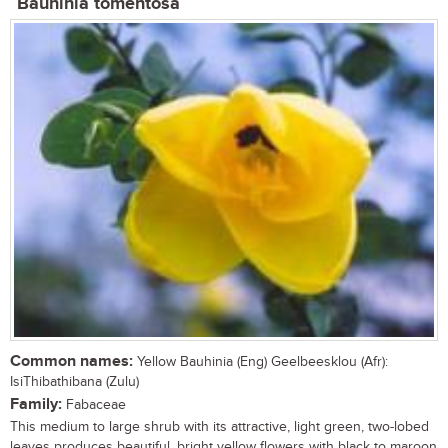
Bauhinia tomentosa
Common names:
Yellow Bauhinia (Eng) Geelbeesklou (Afr):
IsiThibathibana (Zulu)
Family:
Fabaceae
This medium to large shrub with its attractive, light green, two-lobed
leaves produces beautiful, bright yellow flowers with black to maroon