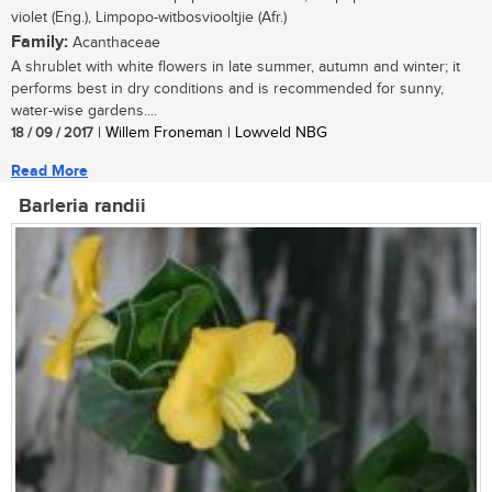
violet (Eng.), Limpopo-witbosviooltjie (Afr.)
Family:
Acanthaceae
A shrublet with white flowers in late summer, autumn and winter; it
performs best in dry conditions and is recommended for sunny,
water-wise gardens....
18 / 09 / 2017
| Willem Froneman | Lowveld NBG
Read More
Barleria randii