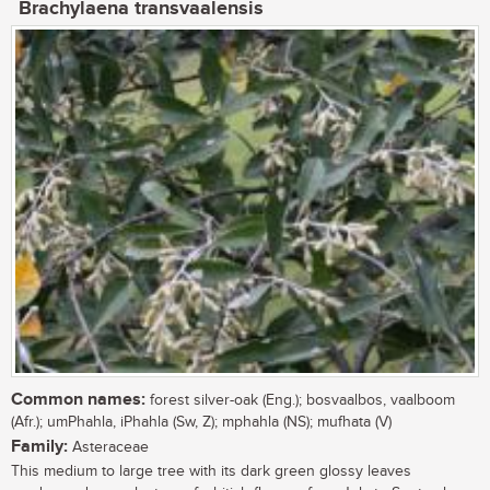
Brachylaena transvaalensis
Common names:
forest silver-oak (Eng.); bosvaalbos, vaalboom
(Afr.); umPhahla, iPhahla (Sw, Z); mphahla (NS); mufhata (V)
Family:
Asteraceae
This medium to large tree with its dark green glossy leaves