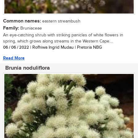
Common names:
eastern streambush
Family:
Bruniaceae
An eye-catching shrub with striking panicles of white flowers in
spring, which grows along streams in the Western Cape....
06 / 06 / 2022
| Rofhiwa Ingrid Mudau | Pretoria NBG
Read More
Brunia noduliflora