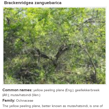
Brackenridgea zanguebarica
Common names:
yellow peeling plane (Eng.); geellekkerbreek
(Afr.); mutavhatsindi (Ven.)
Family:
Ochnaceae
The yellow peeling plane, better known as mutavhatsindi, is one of