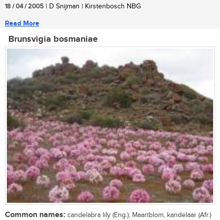
18 / 04 / 2005
| D Snijman | Kirstenbosch NBG
Read More
Brunsvigia bosmaniae
Common names:
candelabra lily (Eng.); Maartblom, kandelaar (Afr.)