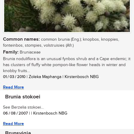
Common names:
common brunia (Eng.); knopbos, knoppies,
fonteinbos, stompies, volstruisies (Afr.)
Family:
Bruniaceae
Brunia noduliflora is an unusual fynbos shrub and a Cape endemic; it
has clusters of fluffy white pompon-like flower heads in winter and
knobby fruits...
01 / 03 / 2010
| Zoleka Maphanga | Kirstenbosch NBG
Read More
Brunia stokoei
See Berzelia stokoei...
06 / 08 / 2007
| | Kirstenbosch NBG
Read More
Brunsvigia