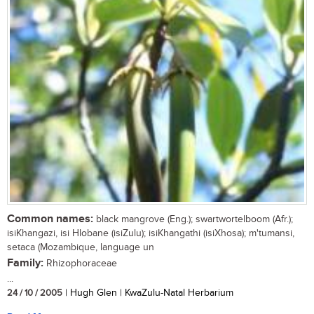
Common names:
black mangrove (Eng.); swartwortelboom (Afr.);
isiKhangazi, isi Hlobane (isiZulu); isiKhangathi (isiXhosa); m'tumansi,
setaca (Mozambique, language un
Family:
Rhizophoraceae
...
24 / 10 / 2005
| Hugh Glen | KwaZulu-Natal Herbarium