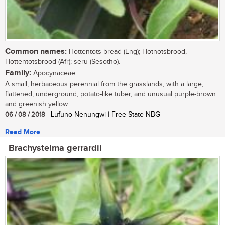
Common names:
Hottentots bread (Eng); Hotnotsbrood,
Hottentotsbrood (Afr); seru (Sesotho).
Family:
Apocynaceae
A small, herbaceous perennial from the grasslands, with a large,
flattened, underground, potato-like tuber, and unusual purple-brown
and greenish yellow...
06 / 08 / 2018
| Lufuno Nenungwi | Free State NBG
Read More
Brachystelma gerrardii