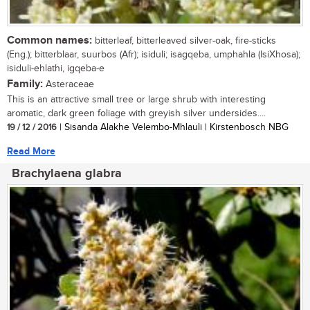
Common names:
bitterleaf, bitterleaved silver-oak, fire-sticks
(Eng.); bitterblaar, suurbos (Afr); isiduli; isagqeba, umphahla (IsiXhosa);
isiduli-ehlathi, igqeba-e
Family:
Asteraceae
This is an attractive small tree or large shrub with interesting
aromatic, dark green foliage with greyish silver undersides....
19 / 12 / 2016
| Sisanda Alakhe Velembo-Mhlauli | Kirstenbosch NBG
Read More
Brachylaena glabra