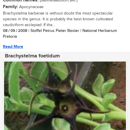
Common names:
platvoetaasblom (Afr.)
Family:
Apocynaceae
Brachystelma barberae is without doubt the most spectacular
species in the genus. It is probably the best known cultivated
caudiciform asclepiad. If the...
08 / 09 / 2008
| Stoffel Petrus Pieter Bester | National Herbarium
Pretoria
Read More
Brachystelma foetidum