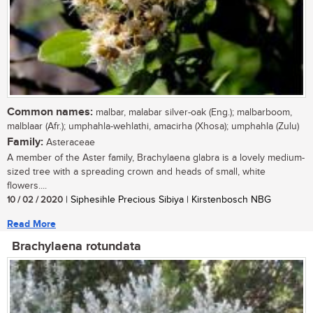
Common names:
malbar, malabar silver-oak (Eng.); malbarboom,
malblaar (Afr.); umphahla-wehlathi, amacirha (Xhosa); umphahla (Zulu)
Family:
Asteraceae
A member of the Aster family, Brachylaena glabra is a lovely medium-
sized tree with a spreading crown and heads of small, white
flowers....
10 / 02 / 2020
| Siphesihle Precious Sibiya | Kirstenbosch NBG
Read More
Brachylaena rotundata