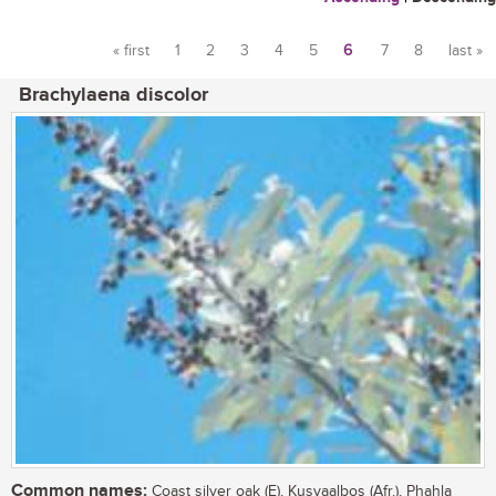
« first
1
2
3
4
5
6
7
8
last »
Pages
Brachylaena discolor
Common names:
Coast silver oak (E), Kusvaalbos (Afr.), Phahla