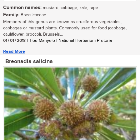
Common names:
mustard, cabbage, kale, rape
Family:
Brassicaceae
Members of this genus are known as cruciferous vegetables,
cabbages or mustard plants. Commonly used for food (cabbage,
cauliflower, broccoli, Brussels...
01 / 01 / 2018
| Tlou Manyelo | National Herbarium Pretoria
Read More
Breonadia salicina