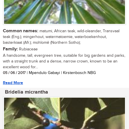
Common names:
matumi, African teak, wild-oleander, Transvaal
teak (Eng.); mingerhout, watermatoemie, waterboekenhout,
basterkiaat (Afr.); mohlomê (Northern Sotho);
Family:
Rubiaceae
A handsome, tall, evergreen tree, suitable for big gardens and parks,
with a straight trunk and a dense, narrow crown, known to be an
excellent wood for...
05 / 06 / 2017
| Mpendulo Gabayi | Kirstenbosch NBG
Read More
Bridelia micrantha