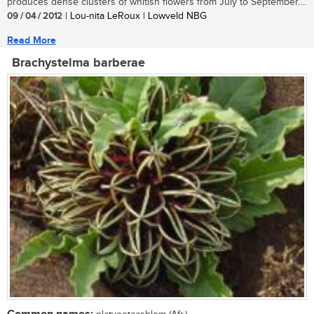
produces dense clusters of whitish flowers from July to September....
09 / 04 / 2012
| Lou-nita LeRoux | Lowveld NBG
Read More
Brachystelma barberae