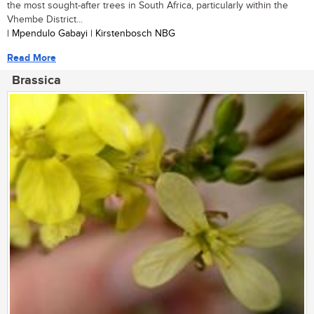
the most sought-after trees in South Africa, particularly within the
Vhembe District...
| Mpendulo Gabayi | Kirstenbosch NBG
Read More
Brassica