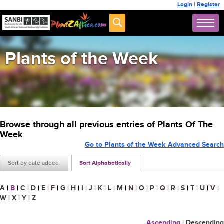
Login
|
Register
Plants of the Week
Browse through all previous entries of Plants Of The
Week
Go to Plants of the Week Advanced Search
Sort by date added
Sort Alphabetically
A
|
B
|
C
|
D
|
E
|
F
|
G
|
H
|
I
|
J
|
K
|
L
|
M
|
N
|
O
|
P
|
Q
|
R
|
S
|
T
|
U
|
V
|
W
|
X
|
Y
|
Z
Ascending
|
Descending