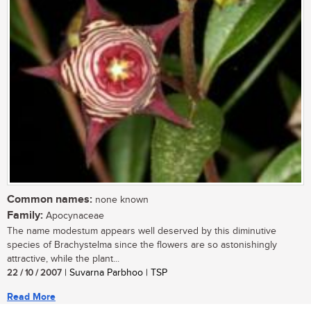
Common names:
none known
Family:
Apocynaceae
The name modestum appears well deserved by this diminutive
species of Brachystelma since the flowers are so astonishingly
attractive, while the plant...
22 / 10 / 2007
| Suvarna Parbhoo | TSP
Read More