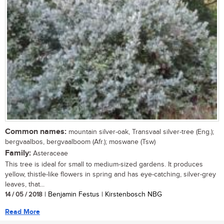
Common names:
mountain silver-oak, Transvaal silver-tree (Eng.);
bergvaalbos, bergvaalboom (Afr.); moswane (Tsw)
Family:
Asteraceae
This tree is ideal for small to medium-sized gardens. It produces
yellow, thistle-like flowers in spring and has eye-catching, silver-grey
leaves, that...
14 / 05 / 2018
| Benjamin Festus | Kirstenbosch NBG
Read More