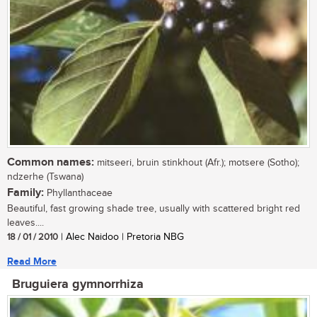
Common names:
mitseeri, bruin stinkhout (Afr.); motsere (Sotho);
ndzerhe (Tswana)
Family:
Phyllanthaceae
Beautiful, fast growing shade tree, usually with scattered bright red
leaves....
18 / 01 / 2010
| Alec Naidoo | Pretoria NBG
Read More
Bruguiera gymnorrhiza