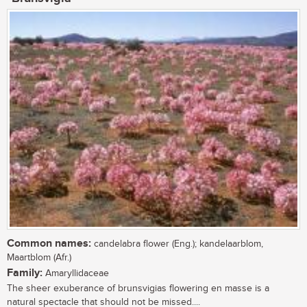
Common names:
candelabra flower (Eng.); kandelaarblom,
Maartblom (Afr.)
Family:
Amaryllidaceae
The sheer exuberance of brunsvigias flowering en masse is a
natural spectacle that should not be missed....