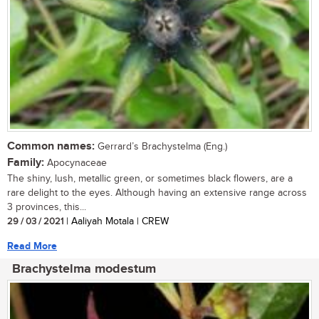
Common names:
Gerrard’s Brachystelma (Eng.)
Family:
Apocynaceae
The shiny, lush, metallic green, or sometimes black flowers, are a
rare delight to the eyes. Although having an extensive range across
3 provinces, this...
29 / 03 / 2021
| Aaliyah Motala | CREW
Read More
Brachystelma modestum