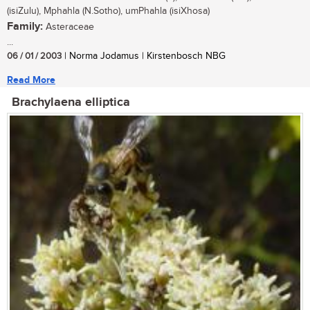
(isiZulu), Mphahla (N.Sotho), umPhahla (isiXhosa)
Family:
Asteraceae
...
06 / 01 / 2003
| Norma Jodamus | Kirstenbosch NBG
Read More
Brachylaena elliptica