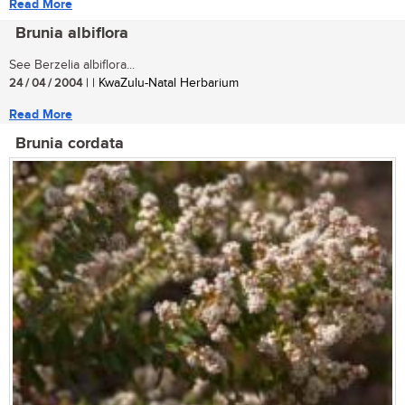
Read More
Brunia albiflora
See Berzelia albiflora...
24 / 04 / 2004
| | KwaZulu-Natal Herbarium
Read More
Brunia cordata