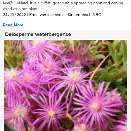
KwaZulu-Natal. It is a cliff-hugger with a spreading habit and can be
used as a pot plant...
24 / 10 / 2022
| Ernst van Jaarsveld | Kirstenbosch NBG
Read More
Delosperma waterbergense