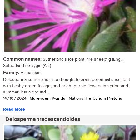
Common names:
Sutherland’s ice plant, fire sheepfig (Eng.);
Sutherland-se-vygie (Afr.)
Family:
Aizoaceae
Delosperma sutherlandii is a drought-tolerant perennial succulent
with fleshy green foliage, and bright purple flowers in spring and
summer. It is a ground...
14 / 10 / 2024
| Murendeni Kwinda | National Herbarium Pretoria
Read More
Delosperma tradescantioides