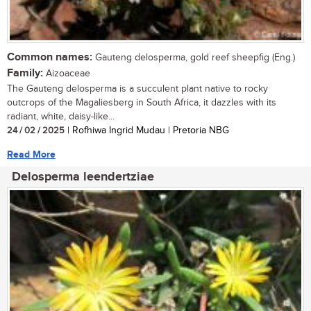
Common names:
Gauteng delosperma, gold reef sheepfig (Eng.)
Family:
Aizoaceae
The Gauteng delosperma is a succulent plant native to rocky
outcrops of the Magaliesberg in South Africa, it dazzles with its
radiant, white, daisy-like...
24 / 02 / 2025
| Rofhiwa Ingrid Mudau | Pretoria NBG
Read More
Delosperma leendertziae