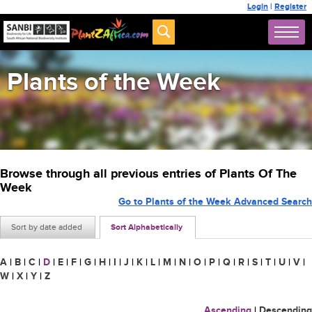
Login
|
Register
Plants of the Week
Browse through all previous entries of Plants Of The
Week
Go to Plants of the Week Advanced Search
Sort by date added
Sort Alphabetically
A
|
B
|
C
|
D
|
E
|
F
|
G
|
H
|
I
|
J
|
K
|
L
|
M
|
N
|
O
|
P
|
Q
|
R
|
S
|
T
|
U
|
V
|
W
|
X
|
Y
|
Z
Ascending
|
Descending