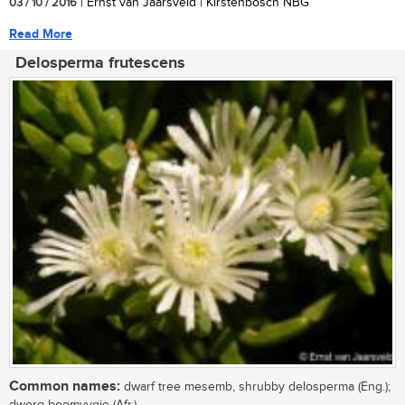
03 / 10 / 2016
| Ernst van Jaarsveld | Kirstenbosch NBG
Read More
Delosperma frutescens
Common names:
dwarf tree mesemb, shrubby delosperma (Eng.);