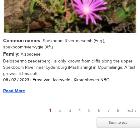
Common names:
Spekboom River mesemb (Eng.);
spekboomriviervygie (Afr.)
Family:
Aizoaceae
Delosperma zeederbergii is only known from cliffs along the upper
Spekboom River near Lydenburg (Mashishing) in Mpumalanga. A fast
grower, it has soft...
06 / 02 / 2023
| Ernst van Jaarsveld | Kirstenbosch NBG
Read More
1
2
3
4
5
6
7
8
last »
Pages
Back to top