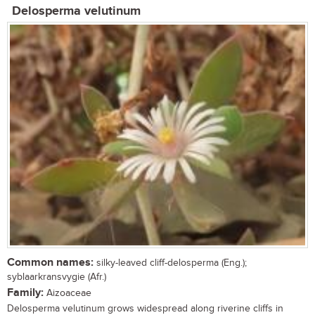
Delosperma velutinum
Common names:
silky-leaved cliff-delosperma (Eng.);
syblaarkransvygie (Afr.)
Family:
Aizoaceae
Delosperma velutinum grows widespread along riverine cliffs in