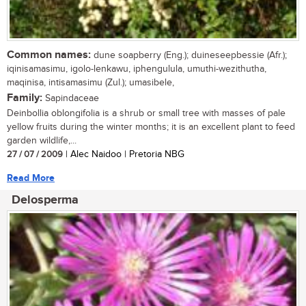
Common names:
dune soapberry (Eng.); duineseepbessie (Afr.);
iqinisamasimu, igolo-lenkawu, iphengulula, umuthi-wezithutha,
maqinisa, intisamasimu (Zul.); umasibele,
Family:
Sapindaceae
Deinbollia oblongifolia is a shrub or small tree with masses of pale
yellow fruits during the winter months; it is an excellent plant to feed
garden wildlife,...
27 / 07 / 2009
| Alec Naidoo | Pretoria NBG
Read More
Delosperma