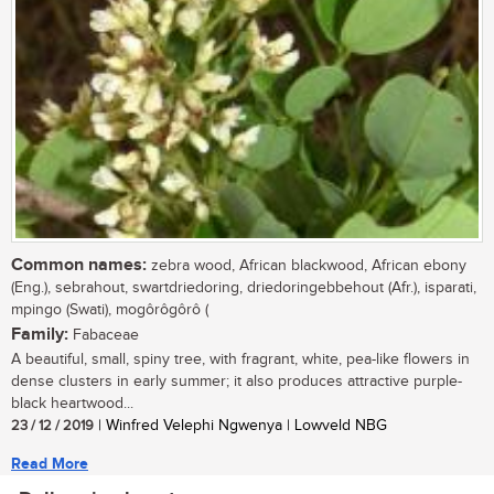
Common names:
zebra wood, African blackwood, African ebony
(Eng.), sebrahout, swartdriedoring, driedoringebbehout (Afr.), isparati,
mpingo (Swati), mogôrôgôrô (
Family:
Fabaceae
A beautiful, small, spiny tree, with fragrant, white, pea-like flowers in
dense clusters in early summer; it also produces attractive purple-
black heartwood...
23 / 12 / 2019
| Winfred Velephi Ngwenya | Lowveld NBG
Read More