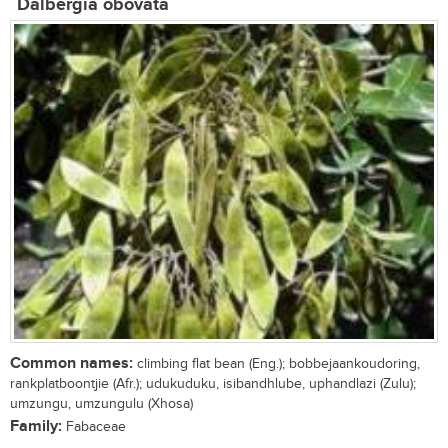
Dalbergia obovata
Common names:
climbing flat bean (Eng.); bobbejaankoudoring,
rankplatboontjie (Afr.); udukuduku, isibandhlube, uphandlazi (Zulu);
umzungu, umzungulu (Xhosa)
Family:
Fabaceae