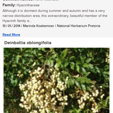
Family:
Hyacinthaceae
Although it is dormant during summer and autumn and has a very
narrow distribution area, this extraordinary, beautiful member of the
Hyacinth family is...
13 / 01 / 2014
| Marinda Koekemoer | National Herbarium Pretoria
Read More
Deinbollia oblongifolia