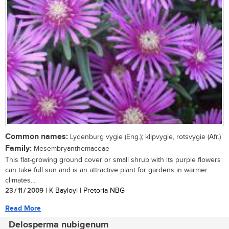
Common names:
Lydenburg vygie (Eng.); klipvygie, rotsvygie (Afr.)
Family:
Mesembryanthemaceae
This flat-growing ground cover or small shrub with its purple flowers
can take full sun and is an attractive plant for gardens in warmer
climates....
23 / 11 / 2009
| K Bayloyi | Pretoria NBG
Read More
Delosperma nubigenum