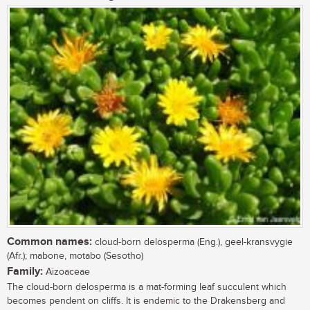
Common names:
cloud-born delosperma (Eng.), geel-kransvygie
(Afr.); mabone, motabo (Sesotho)
Family:
Aizoaceae
The cloud-born delosperma is a mat-forming leaf succulent which
becomes pendent on cliffs. It is endemic to the Drakensberg and