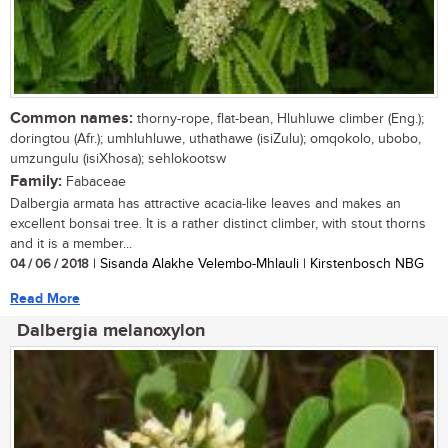
Common names:
thorny-rope, flat-bean, Hluhluwe climber (Eng.);
doringtou (Afr.); umhluhluwe, uthathawe (isiZulu); omqokolo, ubobo,
umzungulu (isiXhosa); sehlokootsw
Family:
Fabaceae
Dalbergia armata has attractive acacia-like leaves and makes an
excellent bonsai tree. It is a rather distinct climber, with stout thorns
and it is a member...
04 / 06 / 2018
| Sisanda Alakhe Velembo-Mhlauli | Kirstenbosch NBG
Read More
Dalbergia melanoxylon