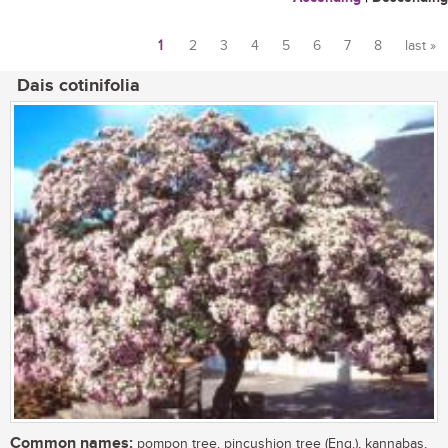
1
2
3
4
5
6
7
8
last »
Pages
Dais cotinifolia
Common names:
pompon tree, pincushion tree (Eng.), kannabas,