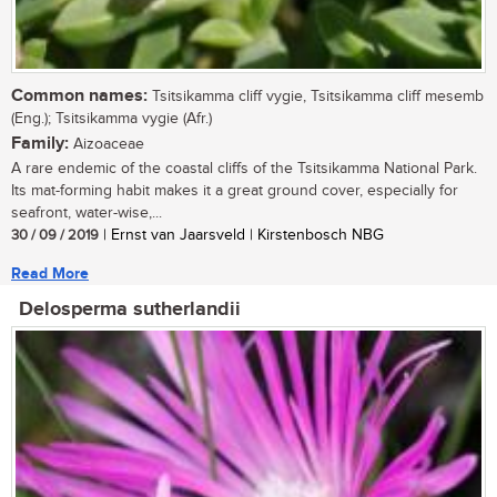
Common names:
Tsitsikamma cliff vygie, Tsitsikamma cliff mesemb
(Eng.); Tsitsikamma vygie (Afr.)
Family:
Aizoaceae
A rare endemic of the coastal cliffs of the Tsitsikamma National Park.
Its mat-forming habit makes it a great ground cover, especially for
seafront, water-wise,...
30 / 09 / 2019
| Ernst van Jaarsveld | Kirstenbosch NBG
Read More
Delosperma sutherlandii