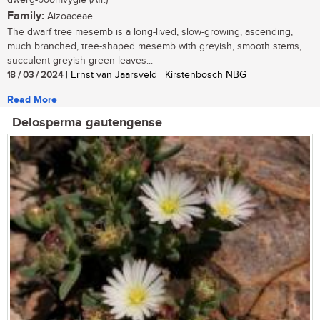
dwerg-boomvygie (Afr.)
Family:
Aizoaceae
The dwarf tree mesemb is a long-lived, slow-growing, ascending,
much branched, tree-shaped mesemb with greyish, smooth stems,
succulent greyish-green leaves...
18 / 03 / 2024
| Ernst van Jaarsveld | Kirstenbosch NBG
Read More
Delosperma gautengense