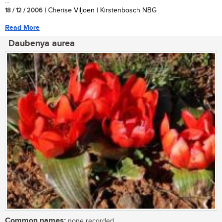
...
18 / 12 / 2006
| Cherise Viljoen | Kirstenbosch NBG
Read More
Daubenya aurea
Common names:
none recorded.