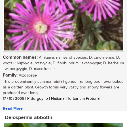
Common names:
Afrikaans names of species: D. carolinense, D.
vogtsii : klipvygie, rotsvygie; D. floribundum : skaapvygie; D. herbeum
: witbergvygie; D. macellum : r
Family:
Aizoaceae
This predominantly summer rainfall genus has long been overlooked
as a garden plant. Growth forms vary vastly and showy flowers are
produced over long...
17 / 10 / 2005
| P Burgoyne | National Herbarium Pretoria
Read More
Delosperma abbottii