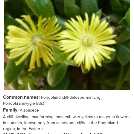
Common names:
Pondoland cliff-delosperma (Eng.);
Pondokransvygie (Afr.)
Family:
Aizoaceae
A cliff-dwelling, mat-forming, mesemb with yellow to magenta flowers
in summer, known only from sandstone cliffs in the Pondoland
region, in the Eastern...