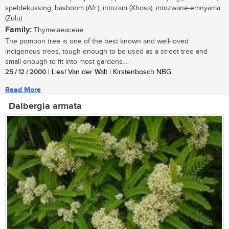
speldekussing, basboom (Afr.), intozani (Xhosa); intozwane-emnyama
(Zulu)
Family:
Thymelaeaceae
The pompon tree is one of the best known and well-loved
indigenous trees, tough enough to be used as a street tree and
small enough to fit into most gardens....
25 / 12 / 2000
| Liesl Van der Walt | Kirstenbosch NBG
Read More
Dalbergia armata