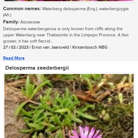
Common names:
Waterberg delosperma (Eng.), waterbergvygie
(Afr.)
Family:
Aizoaceae
Delosperma waterbergense is only known from cliffs along the
upper Waterberg near Thabazimbi in the Limpopo Province. A fast
grower, it has soft flaccid...
27 / 02 / 2023
| Ernst van Jaarsveld | Kirstenbosch NBG
Read More
Delosperma zeederbergii