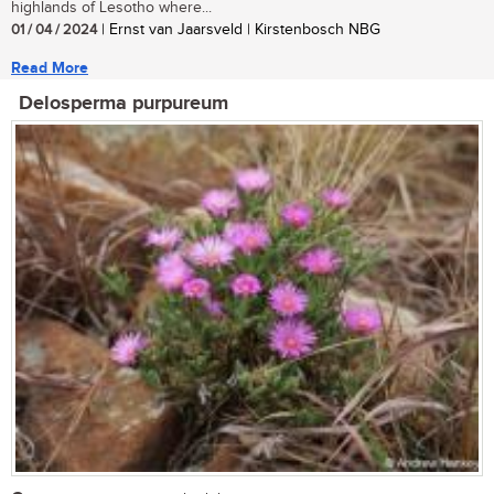
highlands of Lesotho where...
01 / 04 / 2024
| Ernst van Jaarsveld | Kirstenbosch NBG
Read More
Delosperma purpureum