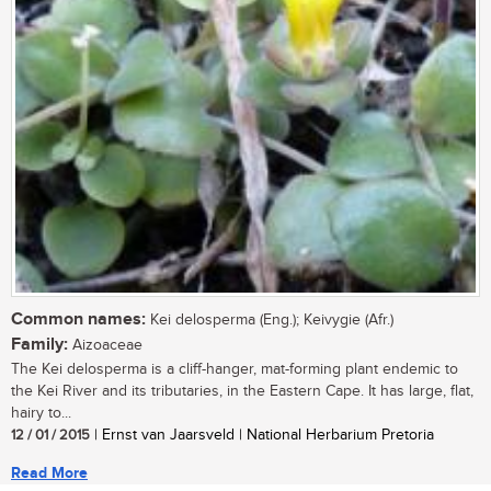
Common names:
Kei delosperma (Eng.); Keivygie (Afr.)
Family:
Aizoaceae
The Kei delosperma is a cliff-hanger, mat-forming plant endemic to
the Kei River and its tributaries, in the Eastern Cape. It has large, flat,
hairy to...
12 / 01 / 2015
| Ernst van Jaarsveld | National Herbarium Pretoria
Read More