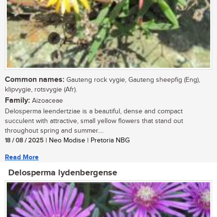
Common names:
Gauteng rock vygie, Gauteng sheepfig (Eng),
klipvygie, rotsvygie (Afr).
Family:
Aizoaceae
Delosperma leendertziae is a beautiful, dense and compact
succulent with attractive, small yellow flowers that stand out
throughout spring and summer....
18 / 08 / 2025
| Neo Modise | Pretoria NBG
Read More
Delosperma lydenbergense