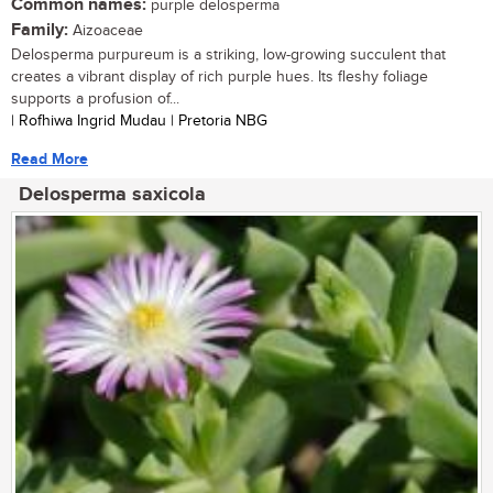
Common names:
purple delosperma
Family:
Aizoaceae
Delosperma purpureum is a striking, low-growing succulent that
creates a vibrant display of rich purple hues. Its fleshy foliage
supports a profusion of...
| Rofhiwa Ingrid Mudau | Pretoria NBG
Read More
Delosperma saxicola