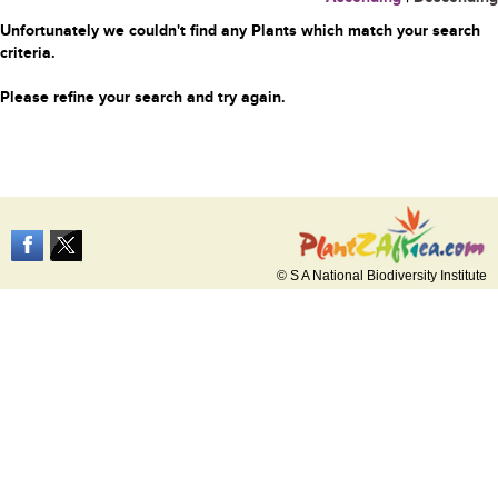
Unfortunately we couldn't find any Plants which match your search
criteria.
Please refine your search and try again.
© S A National Biodiversity Institute