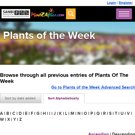
Login
|
Register
Plants of the Week
Browse through all previous entries of Plants Of The
Week
Go to Plants of the Week Advanced Search
Sort by date added
Sort Alphabetically
A
|
B
|
C
|
D
|
E
|
F
|
G
|
H
|
I
|
J
|
K
|
L
|
M
|
N
|
O
|
P
|
Q
|
R
|
S
|
T
|
U
|
V
|
W
|
X
|
Y
|
Z
Ascending
|
Descending