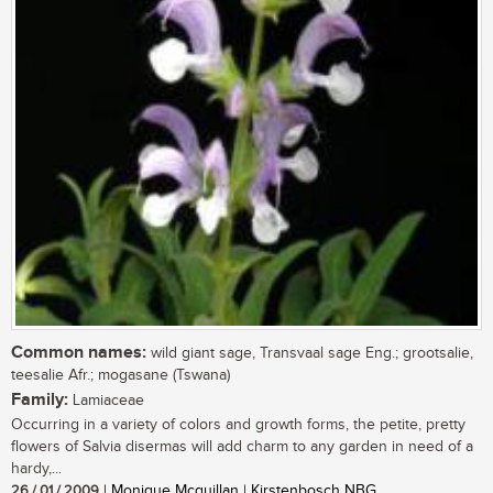
Common names:
wild giant sage, Transvaal sage Eng.; grootsalie,
teesalie Afr.; mogasane (Tswana)
Family:
Lamiaceae
Occurring in a variety of colors and growth forms, the petite, pretty
flowers of Salvia disermas will add charm to any garden in need of a
hardy,...
26 / 01 / 2009
| Monique Mcquillan | Kirstenbosch NBG