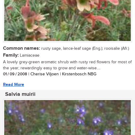
Common names:
rusty sage, lance-leaf sage (Eng.); rooisalie (Afr.)
Family:
Lamiaceae
A lovely grey-green aromatic shrub with rusty red flowers for most of
the year; rewardingly easy to grow and water-wise....
01 / 09 / 2008
| Cherise Viljoen | Kirstenbosch NBG
Read More
Salvia muirii