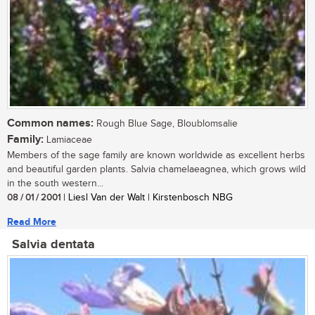
Common names:
Rough Blue Sage, Bloublomsalie
Family:
Lamiaceae
Members of the sage family are known worldwide as excellent herbs
and beautiful garden plants. Salvia chamelaeagnea, which grows wild
in the south western...
08 / 01 / 2001
| Liesl Van der Walt | Kirstenbosch NBG
Read More
Salvia dentata