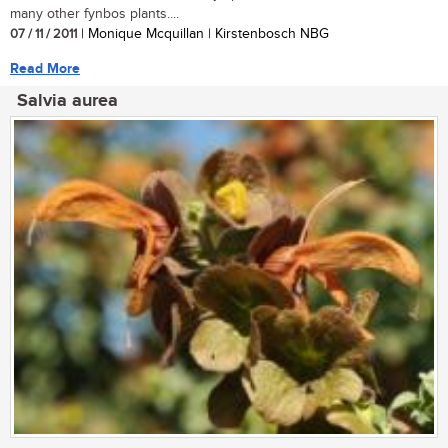
many other fynbos plants....
07 / 11 / 2011
| Monique Mcquillan | Kirstenbosch NBG
Read More
Salvia aurea