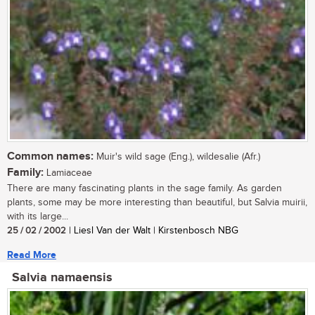
Common names:
Muir's wild sage (Eng.), wildesalie (Afr.)
Family:
Lamiaceae
There are many fascinating plants in the sage family. As garden
plants, some may be more interesting than beautiful, but Salvia muirii,
with its large...
25 / 02 / 2002
| Liesl Van der Walt | Kirstenbosch NBG
Read More
Salvia namaensis