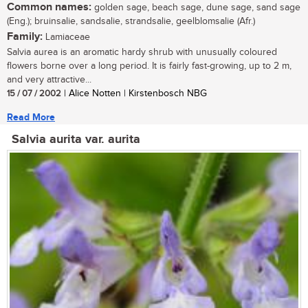
Common names:
golden sage, beach sage, dune sage, sand sage
(Eng.); bruinsalie, sandsalie, strandsalie, geelblomsalie (Afr.)
Family:
Lamiaceae
Salvia aurea is an aromatic hardy shrub with unusually coloured
flowers borne over a long period. It is fairly fast-growing, up to 2 m,
and very attractive...
15 / 07 / 2002
| Alice Notten | Kirstenbosch NBG
Read More
Salvia aurita var. aurita