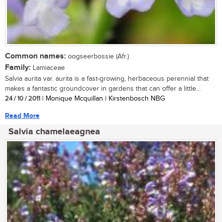
Common names:
oogseerbossie (Afr.)
Family:
Lamiaceae
Salvia aurita var. aurita is a fast-growing, herbaceous perennial that
makes a fantastic groundcover in gardens that can offer a little...
24 / 10 / 2011
| Monique Mcquillan | Kirstenbosch NBG
Read More
Salvia chamelaeagnea