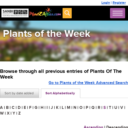
Login
|
Register
Plants of the Week
Browse through all previous entries of Plants Of The
Week
Go to Plants of the Week Advanced Search
Sort by date added
Sort Alphabetically
A
|
B
|
C
|
D
|
E
|
F
|
G
|
H
|
I
|
J
|
K
|
L
|
M
|
N
|
O
|
P
|
Q
|
R
|
S
|
T
|
U
|
V
|
W
|
X
|
Y
|
Z
Ascending
|
Descending