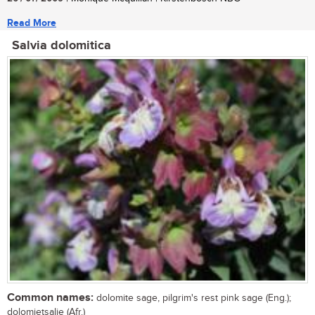
Read More
Salvia dolomitica
Common names:
dolomite sage, pilgrim's rest pink sage (Eng.);
dolomietsalie (Afr.)