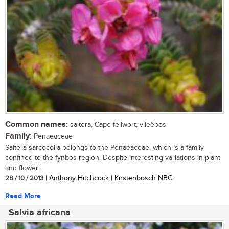
Common names:
saltera, Cape fellwort, vlieëbos
Family:
Penaeaceae
Saltera sarcocolla belongs to the Penaeaceae, which is a family
confined to the fynbos region. Despite interesting variations in plant
and flower...
28 / 10 / 2013
| Anthony Hitchcock | Kirstenbosch NBG
Read More
Salvia africana