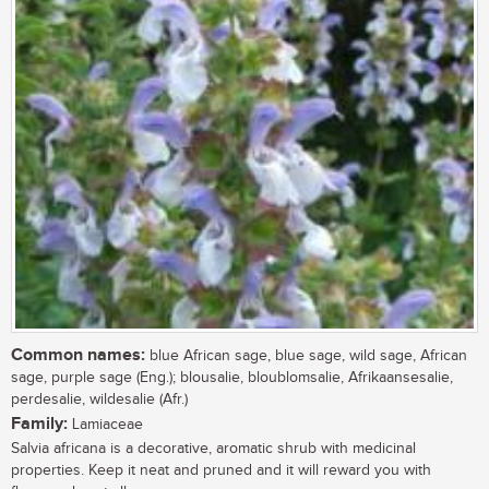
Common names:
blue African sage, blue sage, wild sage, African
sage, purple sage (Eng.); blousalie, bloublomsalie, Afrikaansesalie,
perdesalie, wildesalie (Afr.)
Family:
Lamiaceae
Salvia africana is a decorative, aromatic shrub with medicinal
properties. Keep it neat and pruned and it will reward you with