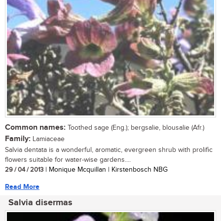
Common names:
Toothed sage (Eng.); bergsalie, blousalie (Afr.)
Family:
Lamiaceae
Salvia dentata is a wonderful, aromatic, evergreen shrub with prolific
flowers suitable for water-wise gardens....
29 / 04 / 2013
| Monique Mcquillan | Kirstenbosch NBG
Read More
Salvia disermas