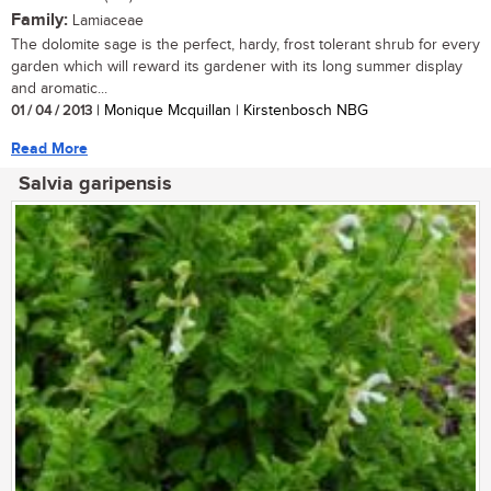
Family:
Lamiaceae
The dolomite sage is the perfect, hardy, frost tolerant shrub for every
garden which will reward its gardener with its long summer display
and aromatic...
01 / 04 / 2013
| Monique Mcquillan | Kirstenbosch NBG
Read More
Salvia garipensis