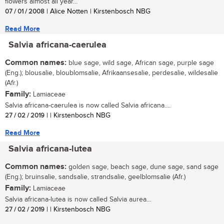
flowers almost all year...
07 / 01 / 2008
| Alice Notten | Kirstenbosch NBG
Read More
Salvia africana-caerulea
Common names:
blue sage, wild sage, African sage, purple sage
(Eng.); blousalie, bloublomsalie, Afrikaansesalie, perdesalie, wildesalie
(Afr.)
Family:
Lamiaceae
Salvia africana-caerulea is now called Salvia africana....
27 / 02 / 2019
| | Kirstenbosch NBG
Read More
Salvia africana-lutea
Common names:
golden sage, beach sage, dune sage, sand sage
(Eng.); bruinsalie, sandsalie, strandsalie, geelblomsalie (Afr.)
Family:
Lamiaceae
Salvia africana-lutea is now called Salvia aurea...
27 / 02 / 2019
| | Kirstenbosch NBG