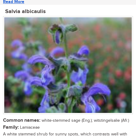
Read More
Salvia albicaulis
Common names:
white-stemmed sage (Eng.); witstingelsalie (Afr.)
Family:
Lamiaceae
A white stemmed shrub for sunny spots, which contrasts well with