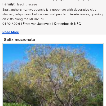
Family:
Hyacinthaceae
Sagittanthera mzimvubuensis is a geophyte with decorative club-
shaped, ruby-green bulb scales and pendent, terete leaves, growing
on cliffs along the Mzimvubu...
04 / 01 / 2016
| Ernst van Jaarsveld | Kirstenbosch NBG
Read More
Salix mucronata