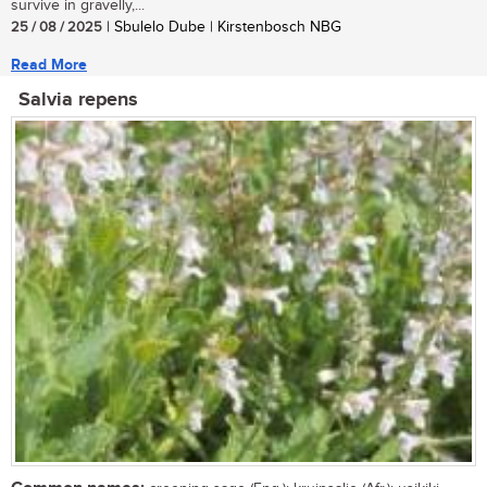
survive in gravelly,...
25 / 08 / 2025
| Sbulelo Dube | Kirstenbosch NBG
Read More
Salvia repens