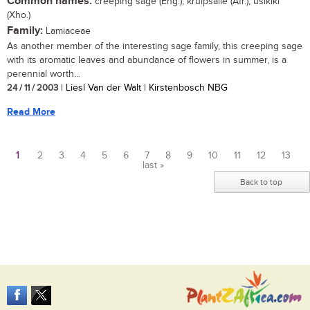
Common names:
creeping sage (Eng.); kruipsalie (Afr.); usikiki
(Xho.)
Family:
Lamiaceae
As another member of the interesting sage family, this creeping sage
with its aromatic leaves and abundance of flowers in summer, is a
perennial worth...
24 / 11 / 2003
| Liesl Van der Walt | Kirstenbosch NBG
Read More
1
2
3
4
5
6
7
8
9
10
11
12
13
last »
Pages
Back to top