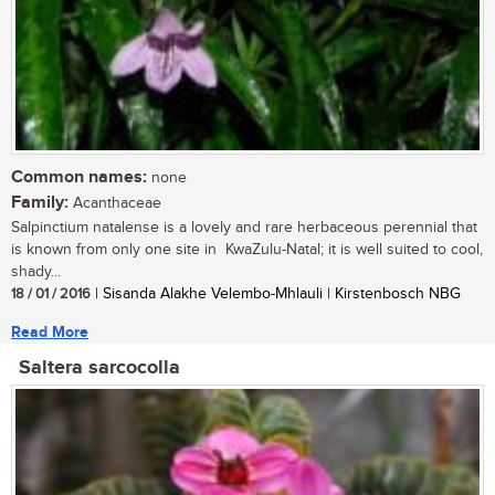
Common names:
none
Family:
Acanthaceae
Salpinctium natalense is a lovely and rare herbaceous perennial that
is known from only one site in KwaZulu-Natal; it is well suited to cool,
shady...
18 / 01 / 2016
| Sisanda Alakhe Velembo-Mhlauli | Kirstenbosch NBG
Read More
Saltera sarcocolla