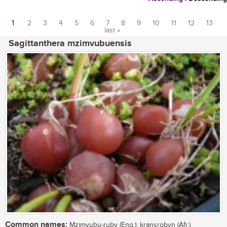
1
2
3
4
5
6
7
8
9
10
11
12
13
last »
Pages
Sagittanthera mzimvubuensis
Common names:
Mzimvubu-ruby (Eng.); kransrobyn (Afr.)