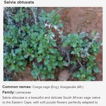
Salvia obtusata
Common names:
Coega sage (Eng.), Koegasalie (Afr.)
Family:
Lamiaceae
Salvia obtusata is a beautiful and delicate South African sage native
to the Eastern Cape, with soft purple flowers perfectly adapted to