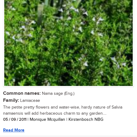
Common names:
Nama sage (Eng.)
Family:
Lamiaceae
The petite pretty flowers and water-wise, hardy nature of Salvia
namaensis will add herbaceous charm to any garden....
05 / 09 / 2011
| Monique Mcquillan | Kirstenbosch NBG
Read More