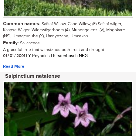
Common names:
Safsaf Willow, Cape Willow, (E) Safsaf-wilger,
Kaapse Wilger, Wildewilgerboom (A), Munengeledzi (V), Mogokare
(NS), Umngcunube (X), Umnyezane, Umzekan
Family:
Salicaceae
A graceful tree that withstands both frost and drought....
01 / 01 / 2001
| Y Reynolds | Kirstenbosch NBG
Read More
Salpinctium natalense