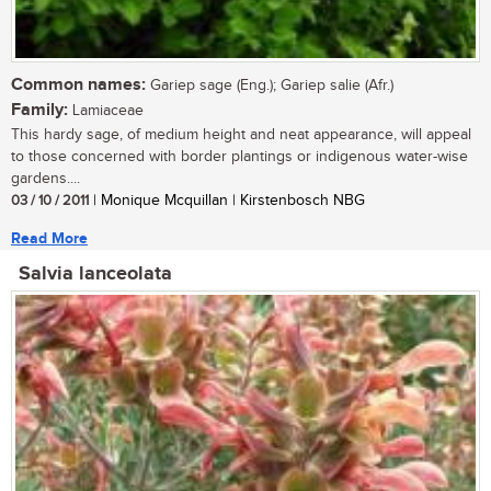
Common names:
Gariep sage (Eng.); Gariep salie (Afr.)
Family:
Lamiaceae
This hardy sage, of medium height and neat appearance, will appeal
to those concerned with border plantings or indigenous water-wise
gardens....
03 / 10 / 2011
| Monique Mcquillan | Kirstenbosch NBG
Read More
Salvia lanceolata