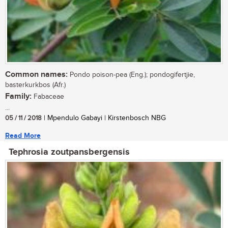
Common names:
Pondo poison-pea (Eng.); pondogifertjie,
basterkurkbos (Afr.)
Family:
Fabaceae
...
05 / 11 / 2018
| Mpendulo Gabayi | Kirstenbosch NBG
Read More
Tephrosia zoutpansbergensis