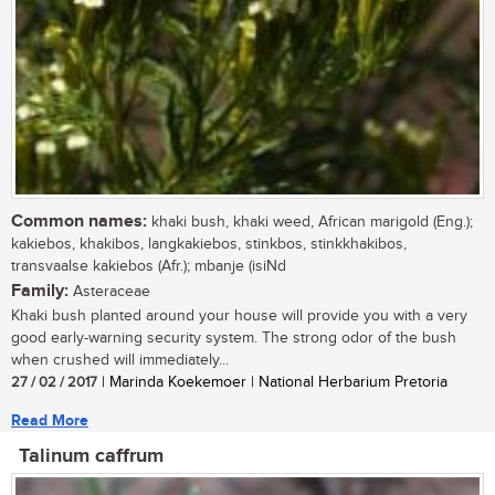
Common names:
khaki bush, khaki weed, African marigold (Eng.);
kakiebos, khakibos, langkakiebos, stinkbos, stinkkhakibos,
transvaalse kakiebos (Afr.); mbanje (isiNd
Family:
Asteraceae
Khaki bush planted around your house will provide you with a very
good early-warning security system. The strong odor of the bush
when crushed will immediately...
27 / 02 / 2017
| Marinda Koekemoer | National Herbarium Pretoria
Read More
Talinum caffrum