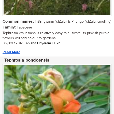
Common names:
inSangwana (isiZulu); isiPhungo (isiZulu: smelling)
Family:
Fabaceae
Tephrosia kraussiana is relatively easy to cultivate. Its pinkish-purple
flowers will add colour to gardens....
05 / 03 / 2012
| Anisha Dayaram | TSP
Read More
Tephrosia pondoensis