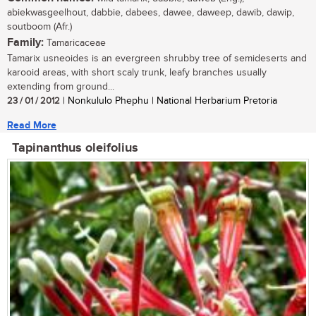
abiekwasgeelhout, dabbie, dabees, dawee, daweep, dawib, dawip,
soutboom (Afr.)
Family:
Tamaricaceae
Tamarix usneoides is an evergreen shrubby tree of semideserts and
karooid areas, with short scaly trunk, leafy branches usually
extending from ground...
23 / 01 / 2012
| Nonkululo Phephu | National Herbarium Pretoria
Read More
Tapinanthus oleifolius