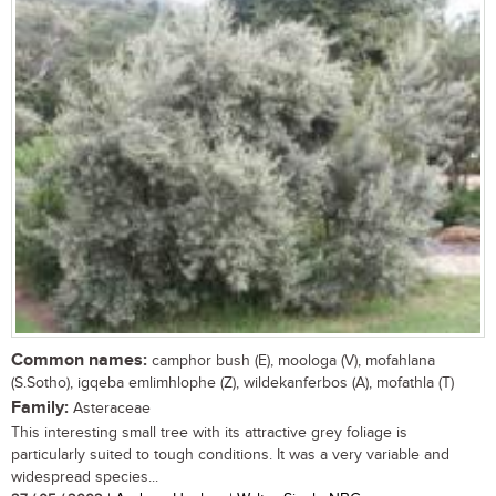
Common names:
camphor bush (E), moologa (V), mofahlana
(S.Sotho), igqeba emlimhlophe (Z), wildekanferbos (A), mofathla (T)
Family:
Asteraceae
This interesting small tree with its attractive grey foliage is
particularly suited to tough conditions. It was a very variable and
widespread species...