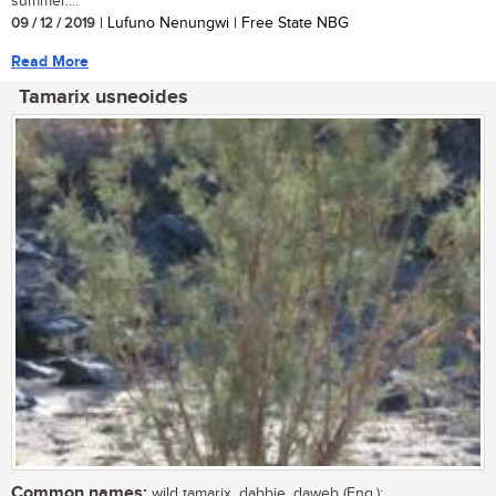
summer....
09 / 12 / 2019
| Lufuno Nenungwi | Free State NBG
Read More
Tamarix usneoides
Common names:
wild tamarix, dabbie, daweb (Eng.);