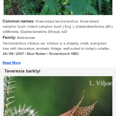
Common names:
three-lobed tarchonanthus, three-lobed
camphor bush, trident camphor bush ( Eng. ), drietandkanferbos (Afr.),
isiMemela, iGqeba-lamatshe (Xhosa), isiD
Family:
Asteraceae
Tarchonanthus trilobus var. trilobus is a shapely, small, evergreen
tree with decorative, aromatic foliage, well-suited to today's smaller...
24 / 09 / 2007
| Alice Notten | Kirstenbosch NBG
Read More
Tavaresia barklyi