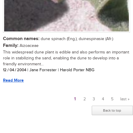
Common names:
dune spinach (Eng.); duinespinasie (Afr.)
Family:
Aizoaceae
This widespread dune plant is edible and also performs an important
role in stabilizing the sand, enabling the dune to develop into a
friendly environment...
12 / 04 / 2004
| Jane Forrester | Harold Porter NBG
Read More
1
2
3
4
5
last »
Pages
Back to top