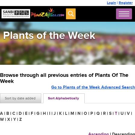
Login
|
Register
Plants of the Week
Browse through all previous entries of Plants Of The
Week
Go to Plants of the Week Advanced Search
Sort by date added
Sort Alphabetically
A
|
B
|
C
|
D
|
E
|
F
|
G
|
H
|
I
|
J
|
K
|
L
|
M
|
N
|
O
|
P
|
Q
|
R
|
S
|
T
|
U
|
V
|
W
|
X
|
Y
|
Z
Ascending
|
Descending