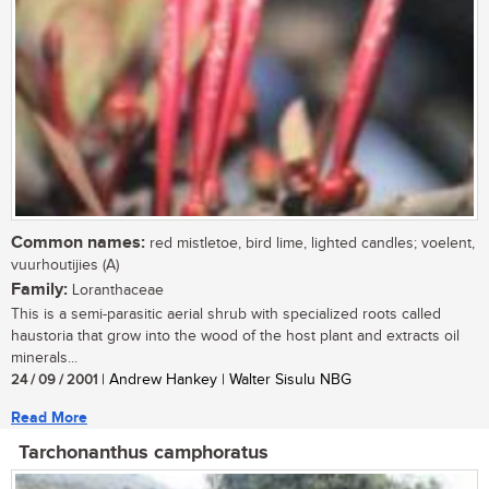
Common names:
red mistletoe, bird lime, lighted candles; voelent,
vuurhoutijies (A)
Family:
Loranthaceae
This is a semi-parasitic aerial shrub with specialized roots called
haustoria that grow into the wood of the host plant and extracts oil
minerals...
24 / 09 / 2001
| Andrew Hankey | Walter Sisulu NBG
Read More
Tarchonanthus camphoratus