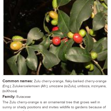
Common names:
Zulu cherry-orange, flaky-barked cherry-orange
(Eng.); Zulukersielemoen (Afr.); umozane (isiZulu); umboza, inzinyana,
(isiXhosa)
Family:
Rutaceae
The Zulu cherry-orange is an ornamental tree that grows well in
sunny or shady positions and invites wildlife to gardens because of