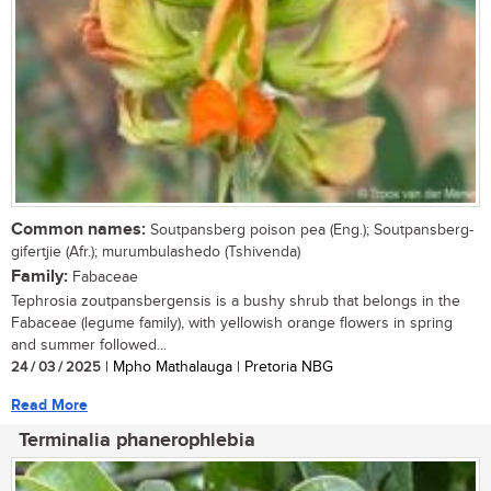
Common names:
Soutpansberg poison pea (Eng.); Soutpansberg-
gifertjie (Afr.); murumbulashedo (Tshivenda)
Family:
Fabaceae
Tephrosia zoutpansbergensis is a bushy shrub that belongs in the
Fabaceae (legume family), with yellowish orange flowers in spring
and summer followed...
24 / 03 / 2025
| Mpho Mathalauga | Pretoria NBG
Read More
Terminalia phanerophlebia