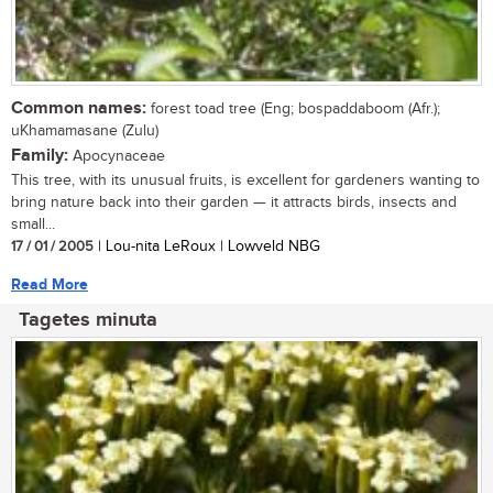
Common names:
forest toad tree (Eng; bospaddaboom (Afr.);
uKhamamasane (Zulu)
Family:
Apocynaceae
This tree, with its unusual fruits, is excellent for gardeners wanting to
bring nature back into their garden — it attracts birds, insects and
small...
17 / 01 / 2005
| Lou-nita LeRoux | Lowveld NBG
Read More
Tagetes minuta