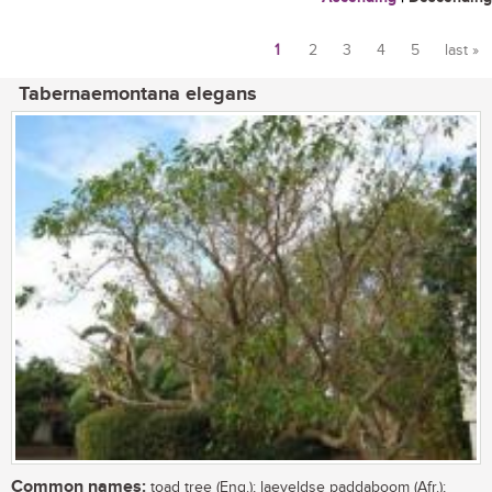
1
2
3
4
5
last »
Pages
Tabernaemontana elegans
Common names:
toad tree (Eng.); laeveldse paddaboom (Afr.);