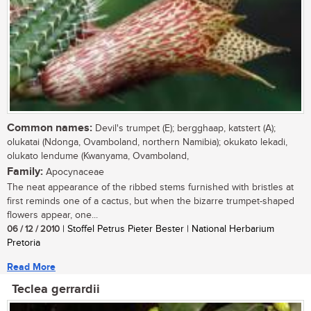
Common names:
Devil's trumpet (E); bergghaap, katstert (A);
olukatai (Ndonga, Ovamboland, northern Namibia); okukato lekadi,
olukato lendume (Kwanyama, Ovamboland,
Family:
Apocynaceae
The neat appearance of the ribbed stems furnished with bristles at
first reminds one of a cactus, but when the bizarre trumpet-shaped
flowers appear, one...
06 / 12 / 2010
| Stoffel Petrus Pieter Bester | National Herbarium
Pretoria
Read More
Teclea gerrardii