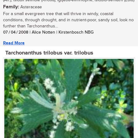
(Afr.); isiduli selindle (Xhosa); igqeba-elimhlophe, isidulu-sehlathi (Zulu)
Family:
Asteraceae
For a small evergreen tree that will thrive in windy, coastal
conditions, through drought, and in nutrient-poor, sandy soil, look no
further than Tarchonanthus...
07 / 04 / 2008
| Alice Notten | Kirstenbosch NBG
Read More
Tarchonanthus trilobus var. trilobus