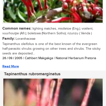
Common names:
lighting matches, mistletoe (Eng.); voëlent,
vuurhoutjie (Afr.); boletswa (Northern Sotho); nzunzu ( Venda )
Family:
Loranthaceae
Tapinanthus oleifolius is one of the best known of the evergreen
half-parasitic shrubs growing on other trees and shrubs. The sticky
seeds are deposited...
26 / 09 / 2005
| Cathbert Makgakga | National Herbarium Pretoria
Read More
Tapinanthus rubromarginatus