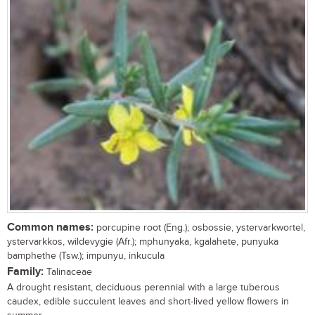
Common names:
porcupine root (Eng.); osbossie, ystervarkwortel,
ystervarkkos, wildevygie (Afr.); mphunyaka, kgalahete, punyuka
bamphethe (Tsw.); impunyu, inkucula
Family:
Talinaceae
A drought resistant, deciduous perennial with a large tuberous
caudex, edible succulent leaves and short-lived yellow flowers in