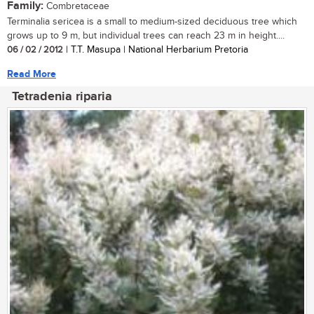
Family:
Combretaceae
Terminalia sericea is a small to medium-sized deciduous tree which
grows up to 9 m, but individual trees can reach 23 m in height....
06 / 02 / 2012
| T.T. Masupa | National Herbarium Pretoria
Read More
Tetradenia riparia