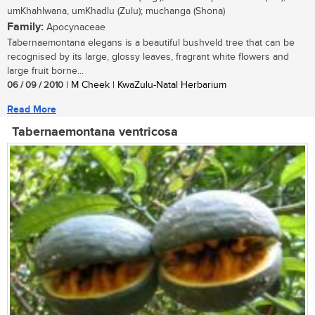
umKhahlwana, umKhadlu (Zulu); muchanga (Shona)
Family:
Apocynaceae
Tabernaemontana elegans is a beautiful bushveld tree that can be
recognised by its large, glossy leaves, fragrant white flowers and
large fruit borne...
06 / 09 / 2010
| M Cheek | KwaZulu-Natal Herbarium
Read More
Tabernaemontana ventricosa