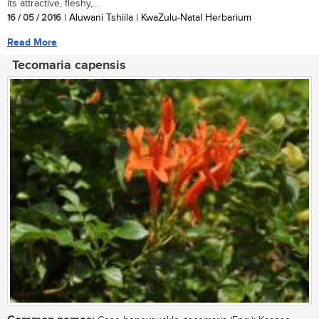
its attractive, fleshy,...
16 / 05 / 2016
| Aluwani Tshiila | KwaZulu-Natal Herbarium
Read More
Tecomaria capensis