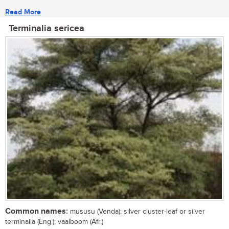
Read More
Terminalia sericea
Common names:
mususu (Venda); silver cluster-leaf or silver
terminalia (Eng.); vaalboom (Afr.)