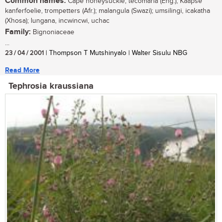
Common names:
Cape honeysuckle, tecomaria (Eng.); Kaapse
kanferfoelie, trompetters (Afr.); malangula (Swazi); umsilingi, icakatha
(Xhosa); lungana, incwincwi, uchac
Family:
Bignoniaceae
...
23 / 04 / 2001
| Thompson T Mutshinyalo | Walter Sisulu NBG
Read More
Tephrosia kraussiana