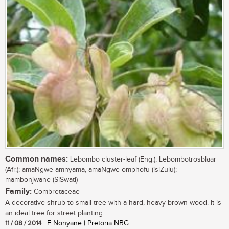
Common names:
Lebombo cluster-leaf (Eng.); Lebombotrosblaar
(Afr.); amaNgwe-amnyama, amaNgwe-omphofu (isiZulu);
mambonjwane (SiSwati)
Family:
Combretaceae
A decorative shrub to small tree with a hard, heavy brown wood. It is
an ideal tree for street planting....
11 / 08 / 2014
| F Nonyane | Pretoria NBG