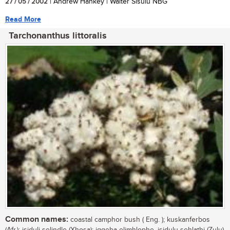
27 / 05 / 2002
| Andrew Hankey | Walter Sisulu NBG
Read More
Tarchonanthus littoralis
Common names:
coastal camphor bush ( Eng. ); kuskanferbos