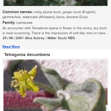
Common names:
misty plume bush, ginger bush (English);
gemmerbos, watersalie (Afrikaans); iboza, ibozane (Zulu)
Family:
Lamiaceae
An encounter with Tetradenia riparia in flower in the wintry, dry bush
is most surprising. There is the impression of soft lilac mist on bare...
25 / 06 / 2001
| Alice Aubrey | Walter Sisulu NBG
Read More
Tetragonia decumbens