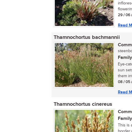
inflore
flowering
29 / 06 
Read M
Thamnochortus bachmannii
Commo
steenbok
Family
Eye-cat
sun set
them int
08 / 05 
Read M
Thamnochortus cinereus
Commo
Family
This is 
border 