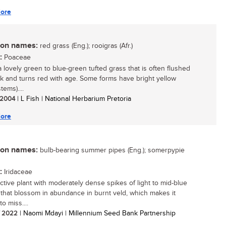
ore
n names:
red grass (Eng.); rooigras (Afr.)
:
Poaceae
a lovely green to blue-green tufted grass that is often flushed
nk and turns red with age. Some forms have bright yellow
tems)....
/ 2004
| L Fish | National Herbarium Pretoria
ore
n names:
bulb-bearing summer pipes (Eng.); somerpypie
:
Iridaceae
active plant with moderately dense spikes of light to mid-blue
 that blossom in abundance in burnt veld, which makes it
 to miss....
/ 2022
| Naomi Mdayi | Millennium Seed Bank Partnership