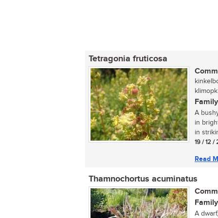
Tetragonia fruticosa
Commo
kinkelb
klimopk
Family
A bushy
in brigh
in strik
19 / 12 
Read M
Thamnochortus acuminatus
Commo
Family
A dwarf,