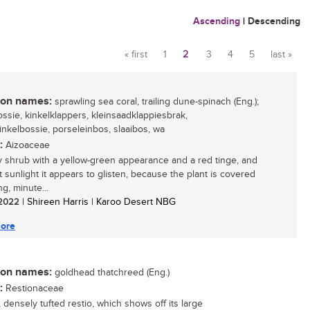
Ascending
|
Descending
« first
1
2
3
4
5
last »
Pages
n names:
sprawling sea coral, trailing dune-spinach (Eng.);
ossie, kinkelklappers, kleinsaadklappiesbrak,
inkelbossie, porseleinbos, slaaibos, wa
:
Aizoaceae
 shrub with a yellow-green appearance and a red tinge, and
t sunlight it appears to glisten, because the plant is covered
ing, minute...
/ 2022
| Shireen Harris | Karoo Desert NBG
ore
n names:
goldhead thatchreed (Eng.)
:
Restionaceae
 densely tufted restio, which shows off its large