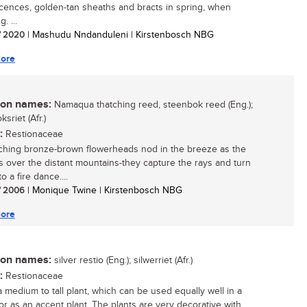
scences, golden-tan sheaths and bracts in spring, when
. ...
/ 2020
| Mashudu Nndanduleni | Kirstenbosch NBG
ore
n names:
Namaqua thatching reed, steenbok reed (Eng.);
sriet (Afr.)
:
Restionaceae
ching bronze-brown flowerheads nod in the breeze as the
s over the distant mountains-they capture the rays and turn
o a fire dance....
/ 2006
| Monique Twine | Kirstenbosch NBG
ore
n names:
silver restio (Eng.); silwerriet (Afr.)
:
Restionaceae
a medium to tall plant, which can be used equally well in a
or as an accent plant. The plants are very decorative with