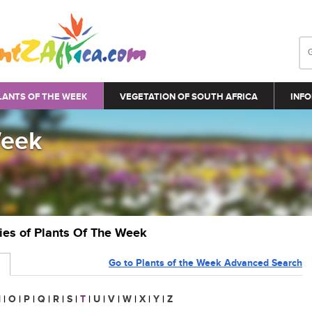
LANTS OF THE WEEK
VEGETATION OF SOUTH AFRICA
INFO
Week
ries of Plants Of The Week
Go to Plants of the Week Advanced Search
N
|
O
|
P
|
Q
|
R
|
S
|
T
|
U
|
V
|
W
|
X
|
Y
|
Z