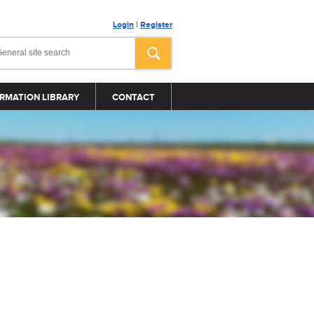
Login
|
Register
RMATION LIBRARY
CONTACT