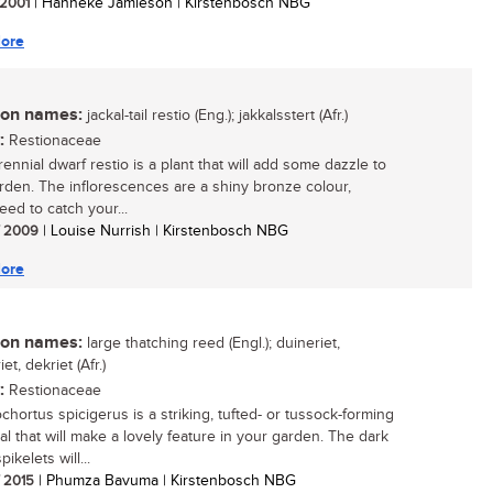
/ 2001
| Hanneke Jamieson | Kirstenbosch NBG
ore
n names:
jackal-tail restio (Eng.); jakkalsstert (Afr.)
:
Restionaceae
ennial dwarf restio is a plant that will add some dazzle to
rden. The inflorescences are a shiny bronze colour,
eed to catch your...
/ 2009
| Louise Nurrish | Kirstenbosch NBG
ore
n names:
large thatching reed (Engl.); duineriet,
iet, dekriet (Afr.)
:
Restionaceae
hortus spicigerus is a striking, tufted- or tussock-forming
al that will make a lovely feature in your garden. The dark
ikelets will...
/ 2015
| Phumza Bavuma | Kirstenbosch NBG