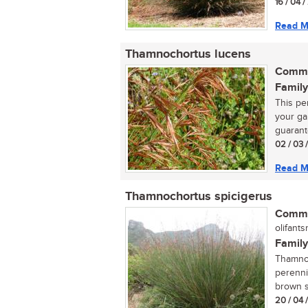
16 / 04 
Read M
Thamnochortus lucens
Commo
Family
This per
your ga
guarant
02 / 03 
Read M
Thamnochortus spicigerus
Commo
olifantsr
Family
Thamnoc
perenni
brown sp
20 / 04 