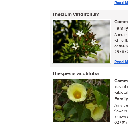
Read M
Thesium viridifolium
Commo
Family
A much-
white f
of the b
25 / 11 /
Read M
Thespesia acutiloba
Commo
leaved t
wildetu
Family
An attr
flowers
known a
02 / 01 