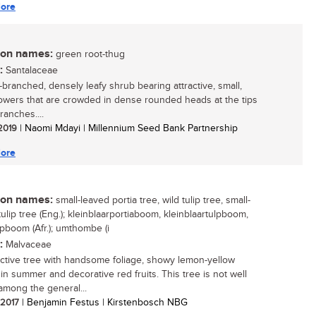
ore
n names:
green root-thug
:
Santalaceae
branched, densely leafy shrub bearing attractive, small,
lowers that are crowded in dense rounded heads at the tips
ranches....
 2019
| Naomi Mdayi | Millennium Seed Bank Partnership
ore
n names:
small-leaved portia tree, wild tulip tree, small-
ulip tree (Eng.); kleinblaarportiaboom, kleinblaartulpboom,
lpboom (Afr.); umthombe (i
:
Malvaceae
active tree with handsome foliage, showy lemon-yellow
 in summer and decorative red fruits. This tree is not well
mong the general...
/ 2017
| Benjamin Festus | Kirstenbosch NBG