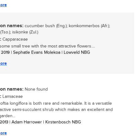
ore
n names:
cucumber bush (Eng.); komkommerbos (Afr.);
Tso.); isikonke (Zul.)
:
Capparaceae
ome small tree with the most attractive flowers....
/ 2019
| Sephatle Evans Molekoa | Lowveld NBG
ore
n names:
None found
:
Lamiaceae
ftia longiflora is both rare and remarkable. It is a versatile
ractive semi-succulent shrub which makes an excellent and
arden...
 2013
| Adam Harrower | Kirstenbosch NBG
ore