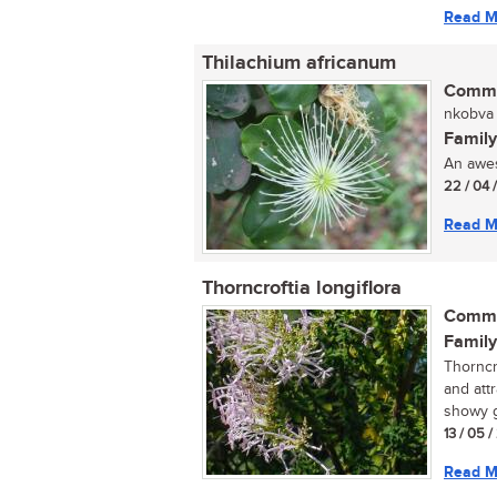
Read M
Thilachium africanum
Commo
nkobva (
Family
An awes
22 / 04 
Read M
Thorncroftia longiflora
Commo
Family
Thorncro
and att
showy g
13 / 05 /
Read M