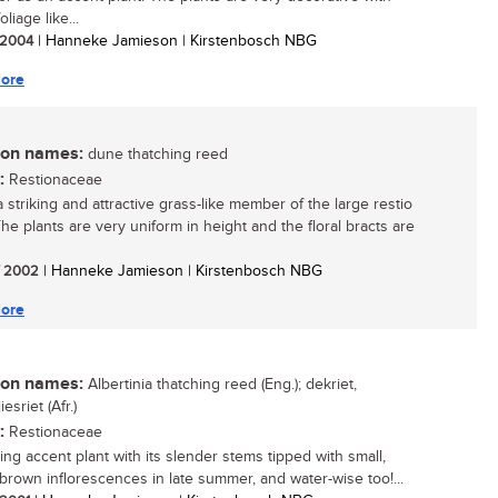
oliage like...
/ 2004
| Hanneke Jamieson | Kirstenbosch NBG
ore
n names:
dune thatching reed
:
Restionaceae
a striking and attractive grass-like member of the large restio
The plants are very uniform in height and the floral bracts are
/ 2002
| Hanneke Jamieson | Kirstenbosch NBG
ore
n names:
Albertinia thatching reed (Eng.); dekriet,
esriet (Afr.)
:
Restionaceae
ing accent plant with its slender stems tipped with small,
brown inflorescences in late summer, and water-wise too!...