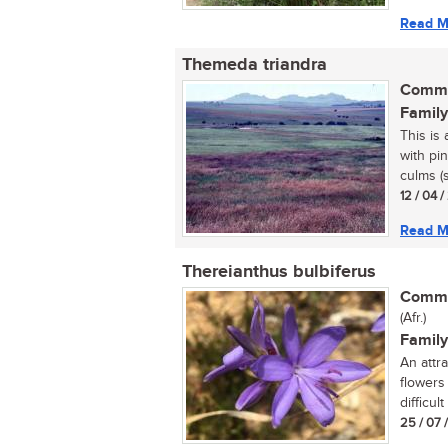
Read M
Themeda triandra
Commo
Family
This is 
with pi
culms (s
12 / 04 
Read M
Thereianthus bulbiferus
Commo
(Afr.)
Family
An attr
flowers
difficult
25 / 07 