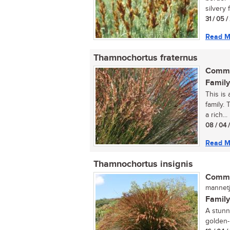
silvery f
31 / 05 
Read M
Thamnochortus fraternus
Commo
Family
This is 
family. 
a rich...
08 / 04 
Read M
Thamnochortus insignis
Commo
mannetji
Family
A stunn
golden-