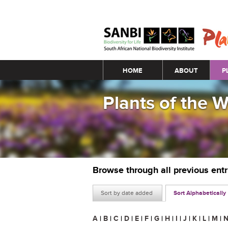
Main menu
HOME
ABOUT
P
Plants of the 
Browse through all previous ent
Sort by date added
Sort Alphabetically
A
|
B
|
C
|
D
|
E
|
F
|
G
|
H
|
I
|
J
|
K
|
L
|
M
|