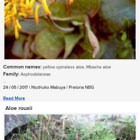
Common names:
yellow spineless aloe, Mbashe aloe
Family:
Asphodelaceae
...
29 / 05 / 2017
| Ntuthuko Mabuya | Pretoria NBG
Read More
Aloe rouxii