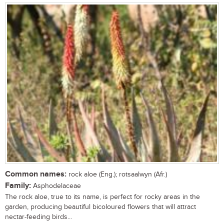
Common names:
rock aloe (Eng.); rotsaalwyn (Afr.)
Family:
Asphodelaceae
The rock aloe, true to its name, is perfect for rocky areas in the
garden, producing beautiful bicoloured flowers that will attract
nectar-feeding birds...