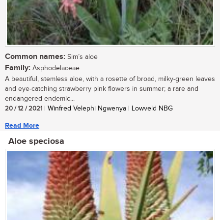
Common names:
Sim’s aloe
Family:
Asphodelaceae
A beautiful, stemless aloe, with a rosette of broad, milky-green leaves
and eye-catching strawberry pink flowers in summer; a rare and
endangered endemic...
20 / 12 / 2021
| Winfred Velephi Ngwenya | Lowveld NBG
Read More
Aloe speciosa