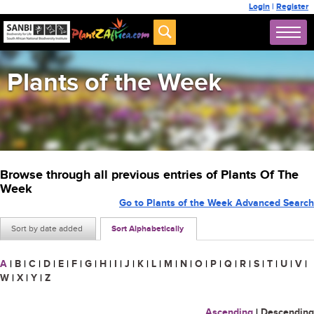
Login
|
Register
Plants of the Week
Browse through all previous entries of Plants Of The
Week
Go to Plants of the Week Advanced Search
Sort by date added
Sort Alphabetically
A
|
B
|
C
|
D
|
E
|
F
|
G
|
H
|
I
|
J
|
K
|
L
|
M
|
N
|
O
|
P
|
Q
|
R
|
S
|
T
|
U
|
V
|
W
|
X
|
Y
|
Z
Ascending
|
Descending