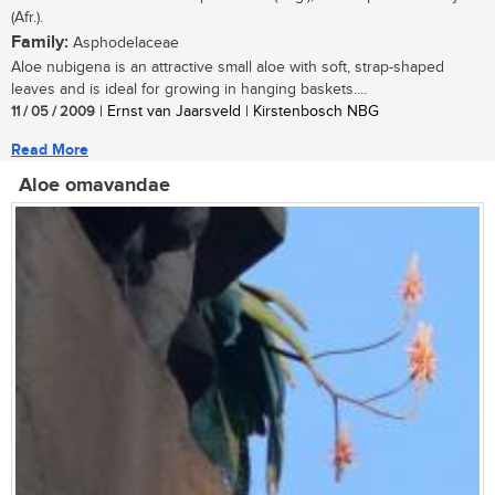
(Afr.).
Family:
Asphodelaceae
Aloe nubigena is an attractive small aloe with soft, strap-shaped
leaves and is ideal for growing in hanging baskets....
11 / 05 / 2009
| Ernst van Jaarsveld | Kirstenbosch NBG
Read More
Aloe omavandae