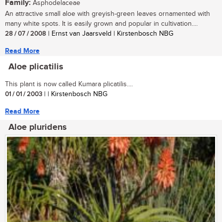
Family:
Asphodelaceae
An attractive small aloe with greyish-green leaves ornamented with
many white spots. It is easily grown and popular in cultivation....
28 / 07 / 2008
| Ernst van Jaarsveld | Kirstenbosch NBG
Read More
Aloe plicatilis
This plant is now called Kumara plicatilis....
01 / 01 / 2003
| | Kirstenbosch NBG
Read More
Aloe pluridens