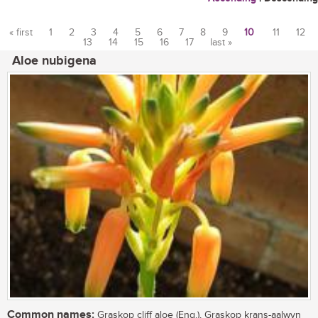
« first
1
2
3
4
5
6
7
8
9
10
11
12
13
14
15
16
17
last »
Pages
Aloe nubigena
Common names:
Graskop cliff aloe (Eng.), Graskop krans-aalwyn