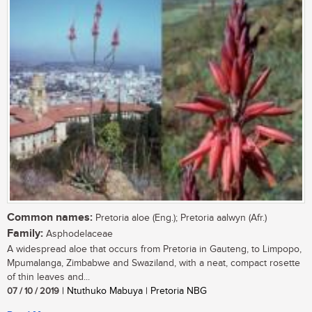
Common names:
Pretoria aloe (Eng.); Pretoria aalwyn (Afr.)
Family:
Asphodelaceae
A widespread aloe that occurs from Pretoria in Gauteng, to Limpopo,
Mpumalanga, Zimbabwe and Swaziland, with a neat, compact rosette
of thin leaves and...
07 / 10 / 2019
| Ntuthuko Mabuya | Pretoria NBG