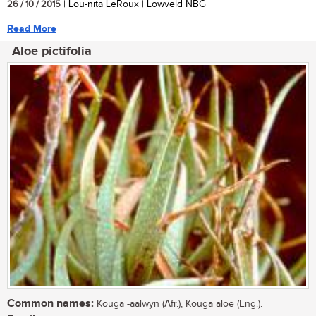
26 / 10 / 2015
| Lou-nita LeRoux | Lowveld NBG
Read More
Aloe pictifolia
Common names:
Kouga -aalwyn (Afr.), Kouga aloe (Eng.).