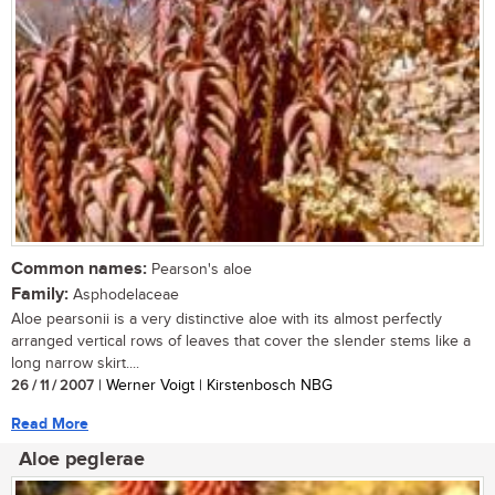
Common names:
Pearson's aloe
Family:
Asphodelaceae
Aloe pearsonii is a very distinctive aloe with its almost perfectly
arranged vertical rows of leaves that cover the slender stems like a
long narrow skirt....
26 / 11 / 2007
| Werner Voigt | Kirstenbosch NBG
Read More
Aloe peglerae