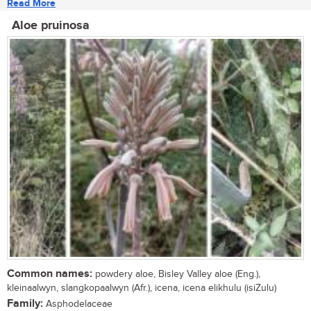
Read More
Aloe pruinosa
Common names:
powdery aloe, Bisley Valley aloe (Eng.),
kleinaalwyn, slangkopaalwyn (Afr.), icena, icena elikhulu (isiZulu)
Family:
Asphodelaceae