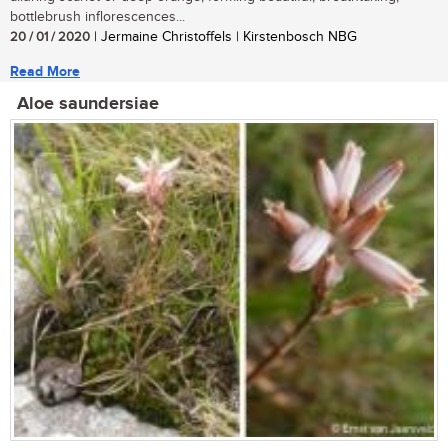
bottlebrush inflorescences...
20 / 01 / 2020
| Jermaine Christoffels | Kirstenbosch NBG
Read More
Aloe saundersiae