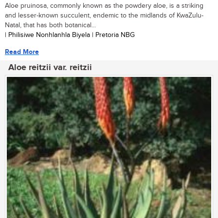
Aloe pruinosa, commonly known as the powdery aloe, is a striking
and lesser-known succulent, endemic to the midlands of KwaZulu-
Natal, that has both botanical...
| Philisiwe Nonhlanhla Biyela | Pretoria NBG
Read More
Aloe reitzii var. reitzii