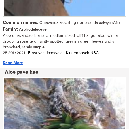
Common names:
Omavanda aloe (Eng.); omavanda-aalwyn (Afr.)
Family:
Asphodelaceae
Aloe omavandae is a rare, medium-sized, cliff-hanger aloe, with a
drooping rosette of faintly spotted, greyish green leaves and a
branched, rarely simple...
25 / 01 / 2021
| Ernst van Jaarsveld | Kirstenbosch NBG
Read More
Aloe pavelkae