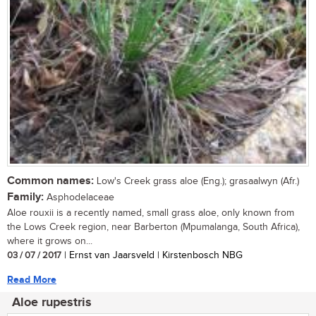
Common names:
Low's Creek grass aloe (Eng.); grasaalwyn (Afr.)
Family:
Asphodelaceae
Aloe rouxii is a recently named, small grass aloe, only known from
the Lows Creek region, near Barberton (Mpumalanga, South Africa),
where it grows on...
03 / 07 / 2017
| Ernst van Jaarsveld | Kirstenbosch NBG
Read More
Aloe rupestris