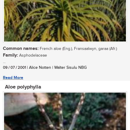
Common names:
French aloe (Eng.), Fransaalwyn, garaa (Afr.)
Family:
Asphodelaceae
...
09 / 07 / 2001
| Alice Notten | Walter Sisulu NBG
Read More
Aloe polyphylla