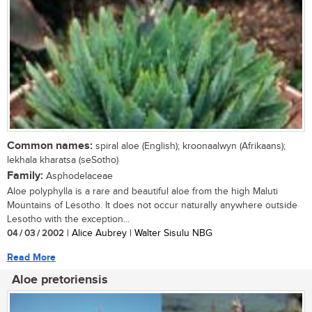
Common names:
spiral aloe (English); kroonaalwyn (Afrikaans);
lekhala kharatsa (seSotho)
Family:
Asphodelaceae
Aloe polyphylla is a rare and beautiful aloe from the high Maluti
Mountains of Lesotho. It does not occur naturally anywhere outside
Lesotho with the exception...
04 / 03 / 2002
| Alice Aubrey | Walter Sisulu NBG
Read More
Aloe pretoriensis