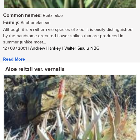
Common names:
Reitz' aloe
Family:
Asphodelaceae
Although it is a rather rare species of aloe, it is easily distinguished
by the handsome erect red flower spikes that are produced in
summer (unlike most...
12 / 03 / 2001
| Andrew Hankey | Walter Sisulu NBG
Read More
Aloe reitzii var. vernalis