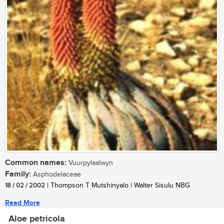
Common names:
Vuurpylaalwyn
Family:
Asphodelaceae
18 / 02 / 2002
| Thompson T Mutshinyalo | Walter Sisulu NBG
Read More
Aloe petricola