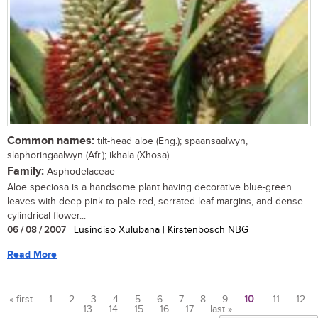
Common names:
tilt-head aloe (Eng.); spaansaalwyn,
slaphoringaalwyn (Afr.); ikhala (Xhosa)
Family:
Asphodelaceae
Aloe speciosa is a handsome plant having decorative blue-green
leaves with deep pink to pale red, serrated leaf margins, and dense
cylindrical flower...
06 / 08 / 2007
| Lusindiso Xulubana | Kirstenbosch NBG
Read More
« first
1
2
3
4
5
6
7
8
9
10
11
12
13
14
15
16
17
last »
Pages