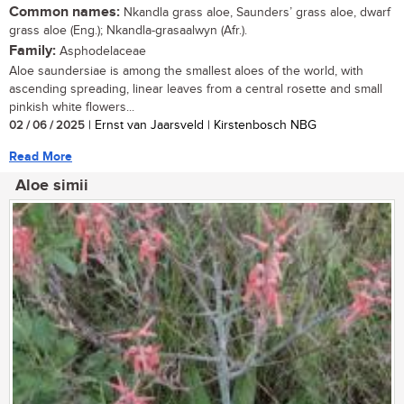
Common names:
Nkandla grass aloe, Saunders’ grass aloe, dwarf
grass aloe (Eng.); Nkandla-grasaalwyn (Afr.).
Family:
Asphodelaceae
Aloe saundersiae is among the smallest aloes of the world, with
ascending spreading, linear leaves from a central rosette and small
pinkish white flowers...
02 / 06 / 2025
| Ernst van Jaarsveld | Kirstenbosch NBG
Read More
Aloe simii