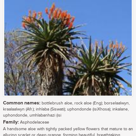
Common names:
bottlebrush aloe, rock aloe (Eng); borselaalwyn,
kraalaalwyn (Afr.); inhlaba (Siswati); uphondonde (isiXhosa); inkalane,
uphondonde, umhlabanhazi (isi
Family:
Asphodelaceae
A handsome aloe with tightly packed yellow flowers that mature to an
alluring scarlet or deep orange, forming beautiful, breathtaking,