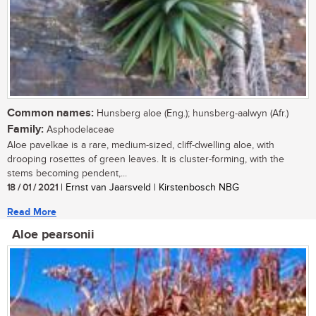
Common names:
Hunsberg aloe (Eng.); hunsberg-aalwyn (Afr.)
Family:
Asphodelaceae
Aloe pavelkae is a rare, medium-sized, cliff-dwelling aloe, with
drooping rosettes of green leaves. It is cluster-forming, with the
stems becoming pendent,...
18 / 01 / 2021
| Ernst van Jaarsveld | Kirstenbosch NBG
Read More
Aloe pearsonii