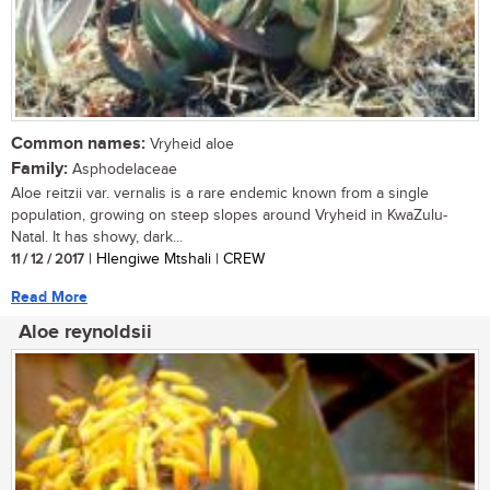
Common names:
Vryheid aloe
Family:
Asphodelaceae
Aloe reitzii var. vernalis is a rare endemic known from a single
population, growing on steep slopes around Vryheid in KwaZulu-
Natal. It has showy, dark...
11 / 12 / 2017
| Hlengiwe Mtshali | CREW
Read More
Aloe reynoldsii