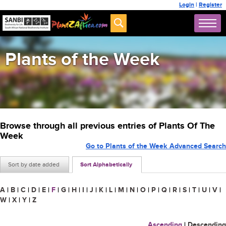
Login
|
Register
Plants of the Week
Browse through all previous entries of Plants Of The
Week
Go to Plants of the Week Advanced Search
Sort by date added
Sort Alphabetically
A
|
B
|
C
|
D
|
E
|
F
|
G
|
H
|
I
|
J
|
K
|
L
|
M
|
N
|
O
|
P
|
Q
|
R
|
S
|
T
|
U
|
V
|
W
|
X
|
Y
|
Z
Ascending
|
Descending