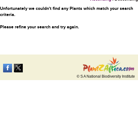
Unfortunately we couldn't find any Plants which match your search
criteria.
Please refine your search and try again.
© S A National Biodiversity Institute