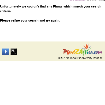
Unfortunately we couldn't find any Plants which match your search
criteria.
Please refine your search and try again.
© S A National Biodiversity Institute