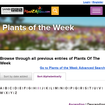
Login
|
Register
Plants of the Week
Browse through all previous entries of Plants Of The
Week
Go to Plants of the Week Advanced Search
Sort by date added
Sort Alphabetically
A
|
B
|
C
|
D
|
E
|
F
|
G
|
H
|
I
|
J
|
K
|
L
|
M
|
N
|
O
|
P
|
Q
|
R
|
S
|
T
|
U
|
V
|
W
|
X
|
Y
|
Z
Ascending
|
Descending