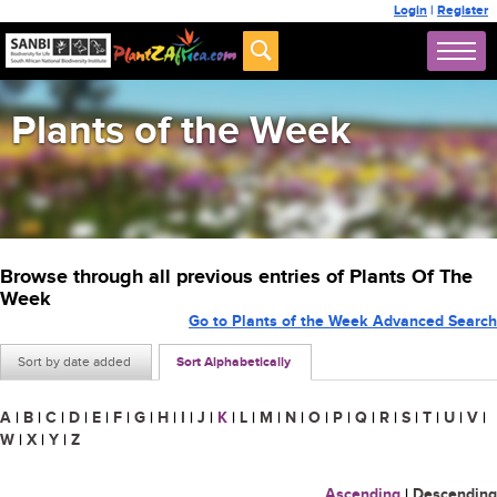
Login
|
Register
Plants of the Week
Browse through all previous entries of Plants Of The
Week
Go to Plants of the Week Advanced Search
Sort by date added
Sort Alphabetically
A
|
B
|
C
|
D
|
E
|
F
|
G
|
H
|
I
|
J
|
K
|
L
|
M
|
N
|
O
|
P
|
Q
|
R
|
S
|
T
|
U
|
V
|
W
|
X
|
Y
|
Z
Ascending
|
Descending