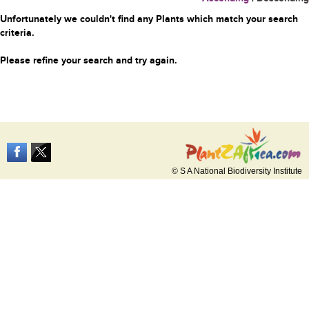
Unfortunately we couldn't find any Plants which match your search
criteria.
Please refine your search and try again.
© S A National Biodiversity Institute