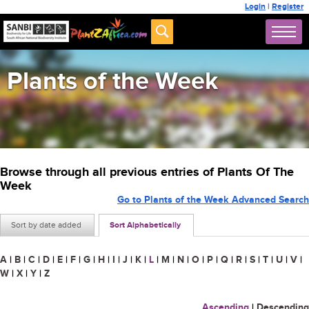
Login
|
Register
Plants of the Week
Browse through all previous entries of Plants Of The
Week
Go to Plants of the Week Advanced Search
Sort by date added
Sort Alphabetically
A
|
B
|
C
|
D
|
E
|
F
|
G
|
H
|
I
|
J
|
K
|
L
|
M
|
N
|
O
|
P
|
Q
|
R
|
S
|
T
|
U
|
V
|
W
|
X
|
Y
|
Z
Ascending
|
Descending