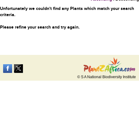
Unfortunately we couldn't find any Plants which match your search
criteria.
Please refine your search and try again.
© S A National Biodiversity Institute