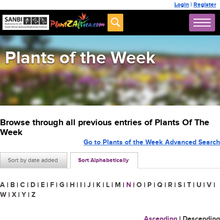
Login
|
Register
Plants of the Week
Browse through all previous entries of Plants Of The
Week
Go to Plants of the Week Advanced Search
Sort by date added
Sort Alphabetically
A
|
B
|
C
|
D
|
E
|
F
|
G
|
H
|
I
|
J
|
K
|
L
|
M
|
N
|
O
|
P
|
Q
|
R
|
S
|
T
|
U
|
V
|
W
|
X
|
Y
|
Z
Ascending
|
Descending