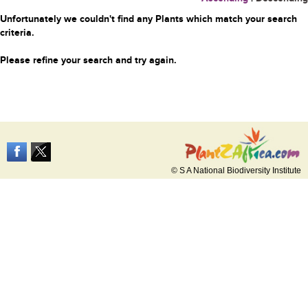
Unfortunately we couldn't find any Plants which match your search
criteria.
Please refine your search and try again.
© S A National Biodiversity Institute