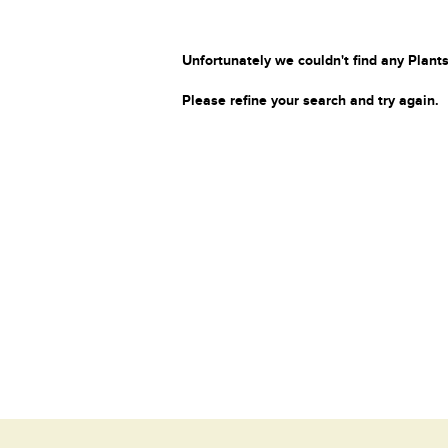
Unfortunately we couldn't find any Plants
Please refine your search and try again.