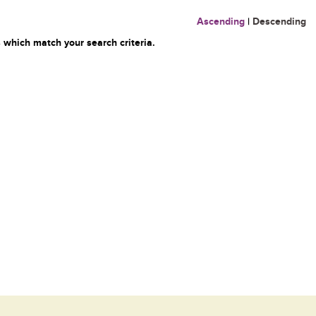
Ascending
|
Descending
 which match your search criteria.