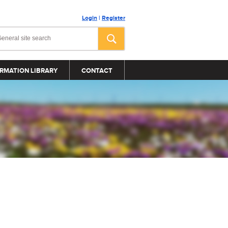
Login
|
Register
RMATION LIBRARY
CONTACT