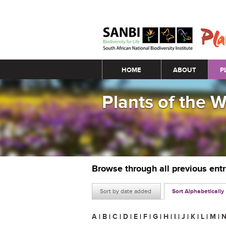
Main menu
HOME
ABOUT
P
Plants of the 
Browse through all previous ent
Sort by date added
Sort Alphabetically
A
|
B
|
C
|
D
|
E
|
F
|
G
|
H
|
I
|
J
|
K
|
L
|
M
|