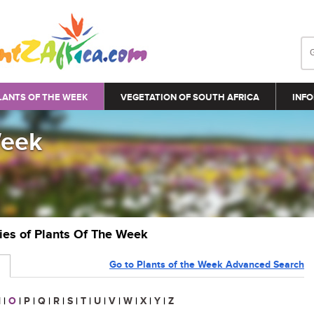
LANTS OF THE WEEK
VEGETATION OF SOUTH AFRICA
INFO
Week
ries of Plants Of The Week
Go to Plants of the Week Advanced Search
N
|
O
|
P
|
Q
|
R
|
S
|
T
|
U
|
V
|
W
|
X
|
Y
|
Z