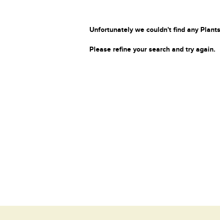
Unfortunately we couldn't find any Plants
Please refine your search and try again.