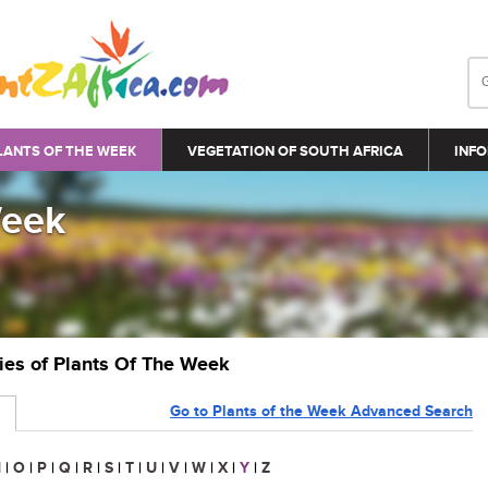
LANTS OF THE WEEK
VEGETATION OF SOUTH AFRICA
INFO
Week
ries of Plants Of The Week
Go to Plants of the Week Advanced Search
N
|
O
|
P
|
Q
|
R
|
S
|
T
|
U
|
V
|
W
|
X
|
Y
|
Z