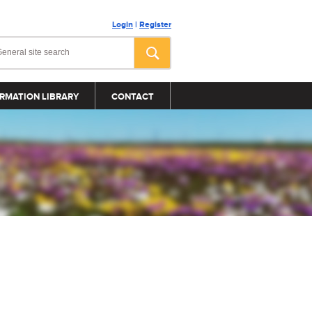
Login
|
Register
RMATION LIBRARY
CONTACT