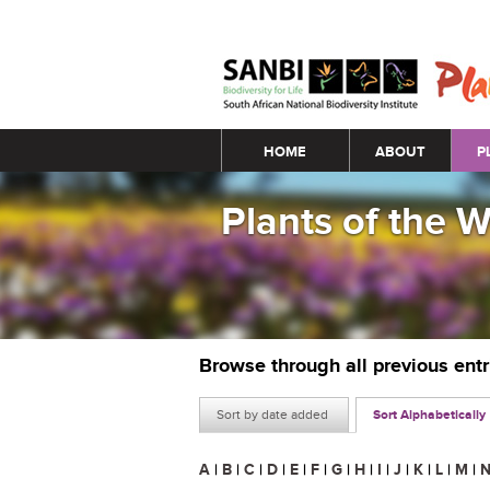
Main menu
HOME
ABOUT
P
Plants of the 
Browse through all previous ent
Sort by date added
Sort Alphabetically
A
|
B
|
C
|
D
|
E
|
F
|
G
|
H
|
I
|
J
|
K
|
L
|
M
|