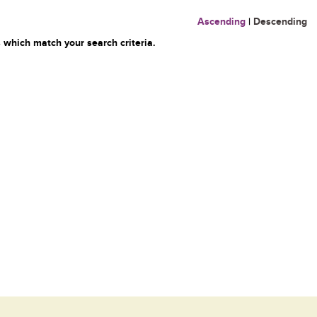
Ascending
|
Descending
 which match your search criteria.