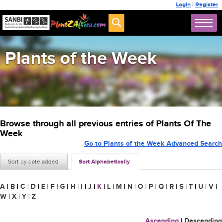
Login
|
Register
Plants of the Week
Browse through all previous entries of Plants Of The
Week
Go to Plants of the Week Advanced Search
Sort by date added
Sort Alphabetically
A
|
B
|
C
|
D
|
E
|
F
|
G
|
H
|
I
|
J
|
K
|
L
|
M
|
N
|
O
|
P
|
Q
|
R
|
S
|
T
|
U
|
V
|
W
|
X
|
Y
|
Z
Ascending
|
Descending