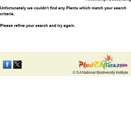
Unfortunately we couldn't find any Plants which match your search
criteria.
Please refine your search and try again.
© S A National Biodiversity Institute