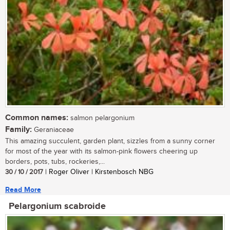
Common names:
salmon pelargonium
Family:
Geraniaceae
This amazing succulent, garden plant, sizzles from a sunny corner
for most of the year with its salmon-pink flowers cheering up
borders, pots, tubs, rockeries,...
30 / 10 / 2017
| Roger Oliver | Kirstenbosch NBG
Read More
Pelargonium scabroide