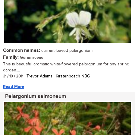
Common names:
currant-leaved pelargonium
Family:
Geraniaceae
This is beautiful aromatic white-flowered pelargonium for any spring
garden....
31 / 10 / 2011
| Trevor Adams | Kirstenbosch NBG
Read More
Pelargonium salmoneum