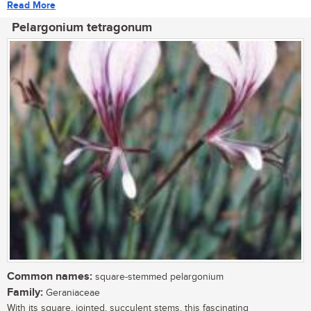
Read More
Pelargonium tetragonum
Common names:
square-stemmed pelargonium
Family:
Geraniaceae
With its square, jointed, succulent stems, this fascinating