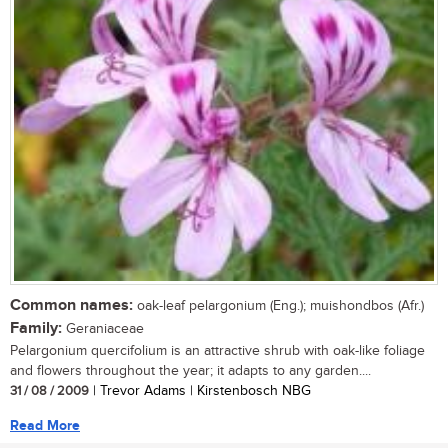
Common names:
oak-leaf pelargonium (Eng.); muishondbos (Afr.)
Family:
Geraniaceae
Pelargonium quercifolium is an attractive shrub with oak-like foliage
and flowers throughout the year; it adapts to any garden....
31 / 08 / 2009
| Trevor Adams | Kirstenbosch NBG
Read More