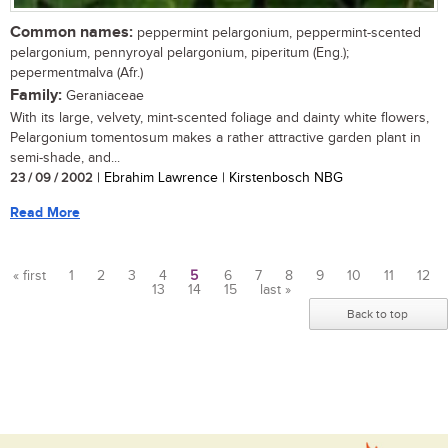
Common names:
peppermint pelargonium, peppermint-scented
pelargonium, pennyroyal pelargonium, piperitum (Eng.);
pepermentmalva (Afr.)
Family:
Geraniaceae
With its large, velvety, mint-scented foliage and dainty white flowers,
Pelargonium tomentosum makes a rather attractive garden plant in
semi-shade, and...
23 / 09 / 2002
| Ebrahim Lawrence | Kirstenbosch NBG
Read More
« first
1
2
3
4
5
6
7
8
9
10
11
12
13
14
15
last »
Pages
Back to top