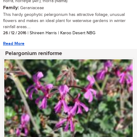
norra, norretjie (Afr.); !norra (Nama)
Family:
Geraniaceae
This hardy geophytic pelargonium has attractive foliage, unusual
flowers and makes an ideal plant for waterwise gardens in winter
rainfall areas....
26 / 12 / 2016
| Shireen Harris | Karoo Desert NBG
Read More
Pelargonium reniforme