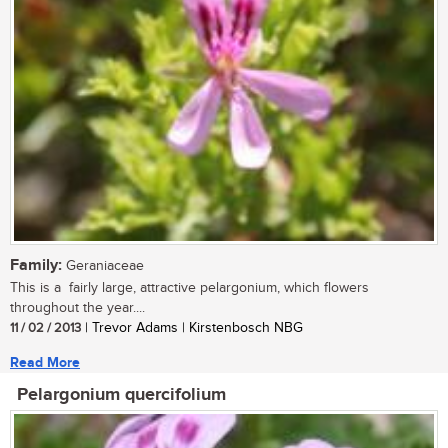
Family:
Geraniaceae
This is a fairly large, attractive pelargonium, which flowers
throughout the year....
11 / 02 / 2013
| Trevor Adams | Kirstenbosch NBG
Read More
Pelargonium quercifolium