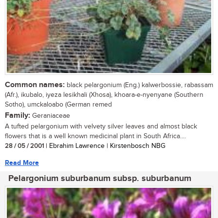
Common names:
black pelargonium (Eng.) kalwerbossie, rabassam
(Afr.), ikubalo, iyeza lesikhali (Xhosa), khoara-e-nyenyane (Southern
Sotho), umckaloabo (German remed
Family:
Geraniaceae
A tufted pelargonium with velvety silver leaves and almost black
flowers that is a well known medicinal plant in South Africa....
28 / 05 / 2001
| Ebrahim Lawrence | Kirstenbosch NBG
Read More
Pelargonium suburbanum subsp. suburbanum