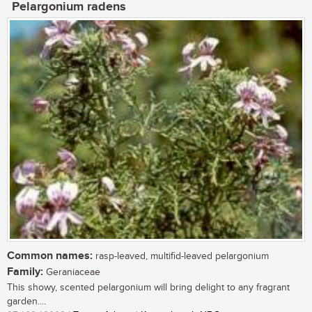
Pelargonium radens
Common names:
rasp-leaved, multifid-leaved pelargonium
Family:
Geraniaceae
This showy, scented pelargonium will bring delight to any fragrant
garden....