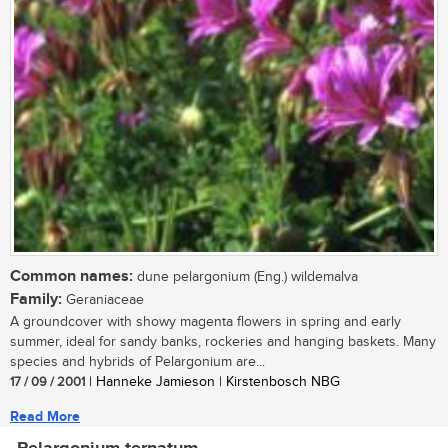
Common names:
dune pelargonium (Eng.) wildemalva
Family:
Geraniaceae
A groundcover with showy magenta flowers in spring and early
summer, ideal for sandy banks, rockeries and hanging baskets. Many
species and hybrids of Pelargonium are...
17 / 09 / 2001
| Hanneke Jamieson | Kirstenbosch NBG
Read More