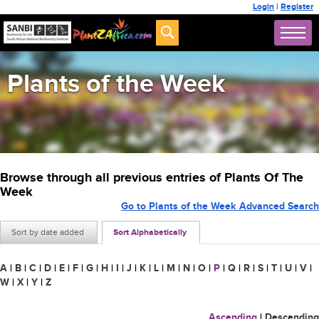
Login
|
Register
Plants of the Week
Browse through all previous entries of Plants Of The
Week
Go to Plants of the Week Advanced Search
Sort by date added
Sort Alphabetically
A
|
B
|
C
|
D
|
E
|
F
|
G
|
H
|
I
|
J
|
K
|
L
|
M
|
N
|
O
|
P
|
Q
|
R
|
S
|
T
|
U
|
V
|
W
|
X
|
Y
|
Z
Ascending
|
Descending