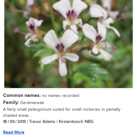
Common names:
no names recorded
Family:
Geraniaceae
A fairly small pelargonium suited for small rockeries in partially
shaded areas....
18 / 03 / 2013
| Trevor Adams | Kirstenbosch NBG
Read More