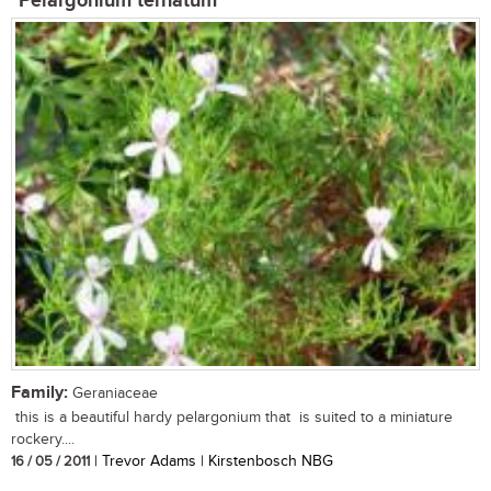
Pelargonium ternatum
Family:
Geraniaceae
this is a beautiful hardy pelargonium that is suited to a miniature
rockery....
16 / 05 / 2011
| Trevor Adams | Kirstenbosch NBG