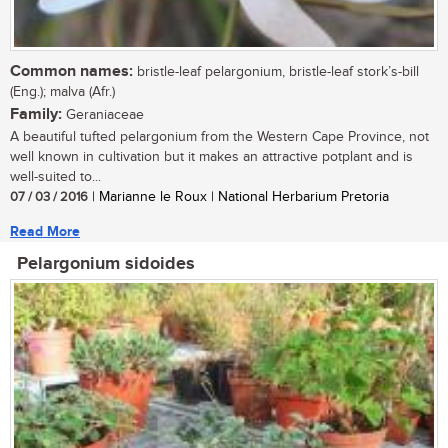
Common names:
bristle-leaf pelargonium, bristle-leaf stork’s-bill
(Eng.); malva (Afr.)
Family:
Geraniaceae
A beautiful tufted pelargonium from the Western Cape Province, not
well known in cultivation but it makes an attractive potplant and is
well-suited to...
07 / 03 / 2016
| Marianne le Roux | National Herbarium Pretoria
Read More
Pelargonium sidoides