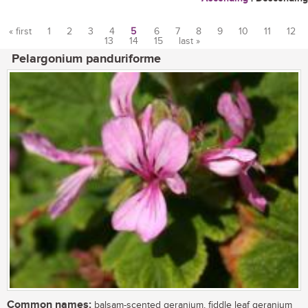
« first
1
2
3
4
5
6
7
8
9
10
11
12
13
14
15
last »
Pages
Pelargonium panduriforme
Common names:
balsam-scented geranium, fiddle leaf geranium