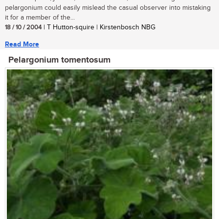
pelargonium could easily mislead the casual observer into mistaking
it for a member of the...
18 / 10 / 2004
| T Hutton-squire | Kirstenbosch NBG
Read More
Pelargonium tomentosum