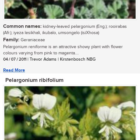
Common names:
kidney-leaved pelargonium (Eng.); rooirabas
(Afr.); iyeza lesikhali, ikubalo, umsongelo (isiXhosa)
Family:
Geraniaceae
Pelargonium reniforme is an attractive showy plant with flower
colours varying from pink to magenta....
04 / 07 / 2011
| Trevor Adams | Kirstenbosch NBG
Read More
Pelargonium ribifolium