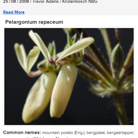
25 / 08 / 2008
| Trevor Adams | Kirstenbosch NBG
Read More
Pelargonium rapaceum
Common names:
mountain potato (Eng.); bergpatat, bergaartappel,