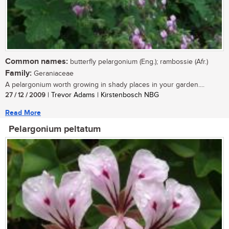
Common names:
butterfly pelargonium (Eng.); rambossie (Afr.)
Family:
Geraniaceae
A pelargonium worth growing in shady places in your garden....
27 / 12 / 2009
| Trevor Adams | Kirstenbosch NBG
Read More
Pelargonium peltatum