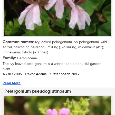
Common names:
ivy-leaved pelargonium, ivy pelargonium, wild
sorrel, cascading pelargonium (Eng.); kolsuring, wildemalva (Afr.);
umnewana, ityholo (isiXhosa)
Family:
Geraniaceae
The ivy-leaved pelargonium is a winner and a beautiful garden
plant....
17 / 10 / 2005
| Trevor Adams | Kirstenbosch NBG
Read More
Pelargonium pseudoglutinosum