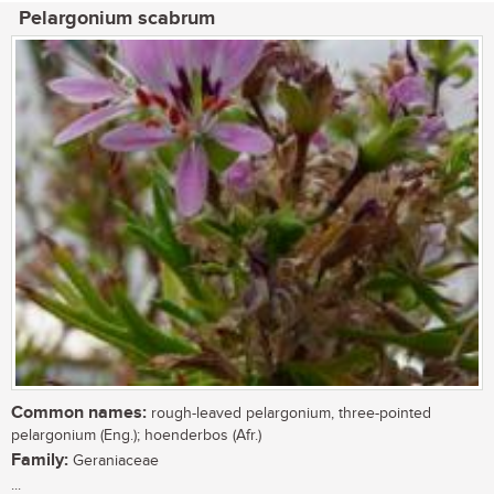
Pelargonium scabrum
Common names:
rough-leaved pelargonium, three-pointed
pelargonium (Eng.); hoenderbos (Afr.)
Family:
Geraniaceae
...