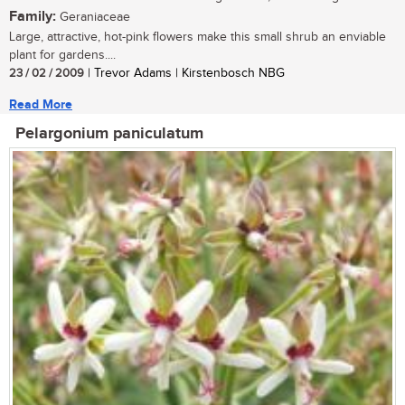
Family:
Geraniaceae
Large, attractive, hot-pink flowers make this small shrub an enviable
plant for gardens....
23 / 02 / 2009
| Trevor Adams | Kirstenbosch NBG
Read More
Pelargonium paniculatum