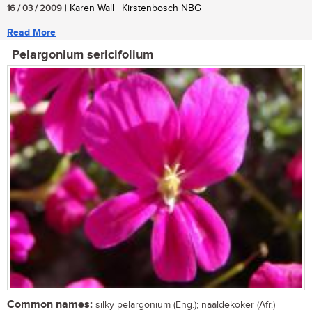
16 / 03 / 2009
| Karen Wall | Kirstenbosch NBG
Read More
Pelargonium sericifolium
Common names:
silky pelargonium (Eng.); naaldekoker (Afr.)