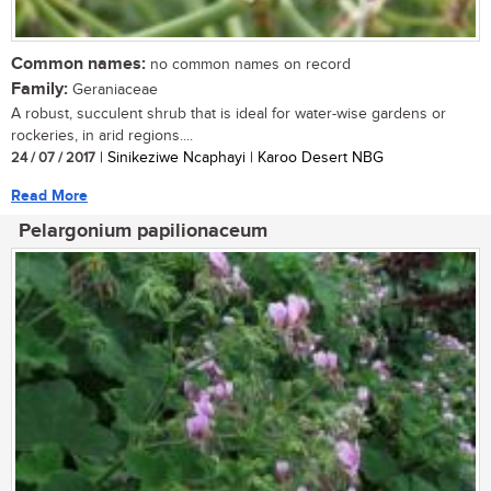
Common names:
no common names on record
Family:
Geraniaceae
A robust, succulent shrub that is ideal for water-wise gardens or
rockeries, in arid regions....
24 / 07 / 2017
| Sinikeziwe Ncaphayi | Karoo Desert NBG
Read More
Pelargonium papilionaceum