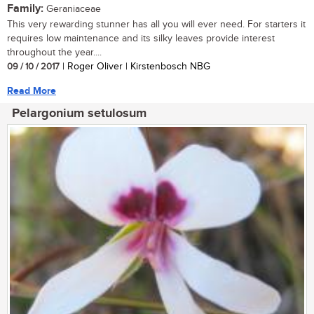
Family:
Geraniaceae
This very rewarding stunner has all you will ever need. For starters it
requires low maintenance and its silky leaves provide interest
throughout the year....
09 / 10 / 2017
| Roger Oliver | Kirstenbosch NBG
Read More
Pelargonium setulosum