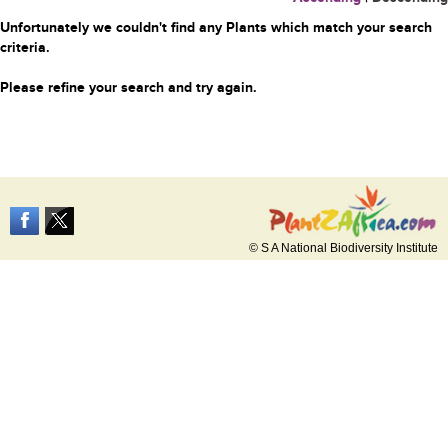
Unfortunately we couldn't find any Plants which match your search
criteria.
Please refine your search and try again.
© S A National Biodiversity Institute