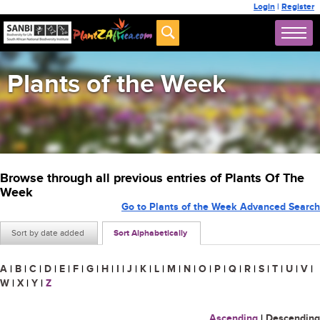
Login
|
Register
Plants of the Week
Browse through all previous entries of Plants Of The
Week
Go to Plants of the Week Advanced Search
Sort by date added
Sort Alphabetically
A
|
B
|
C
|
D
|
E
|
F
|
G
|
H
|
I
|
J
|
K
|
L
|
M
|
N
|
O
|
P
|
Q
|
R
|
S
|
T
|
U
|
V
|
W
|
X
|
Y
|
Z
Ascending
|
Descending