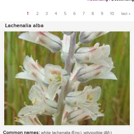
1
2
3
4
5
6
7
8
9
10
last »
Pages
Lachenalia alba
Common names:
white lachenalia (Eng.), witviooltjie (Afr.)