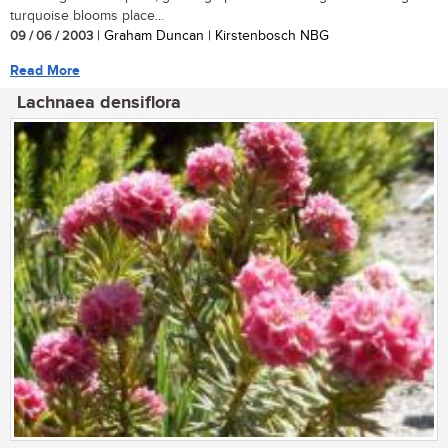
turquoise blooms place...
09 / 06 / 2003
| Graham Duncan | Kirstenbosch NBG
Read More
Lachnaea densiflora