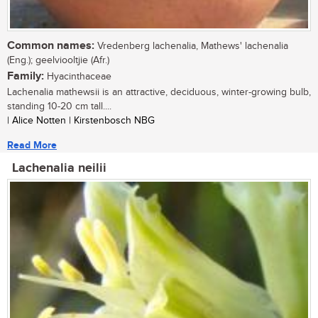
Common names:
Vredenberg lachenalia, Mathews' lachenalia
(Eng.); geelviooltjie (Afr.)
Family:
Hyacinthaceae
Lachenalia mathewsii is an attractive, deciduous, winter-growing bulb,
standing 10-20 cm tall....
| Alice Notten | Kirstenbosch NBG
Read More
Lachenalia neilii