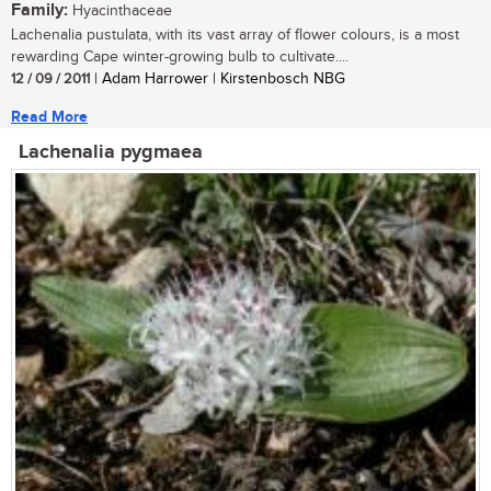
Family:
Hyacinthaceae
Lachenalia pustulata, with its vast array of flower colours, is a most
rewarding Cape winter-growing bulb to cultivate....
12 / 09 / 2011
| Adam Harrower | Kirstenbosch NBG
Read More
Lachenalia pygmaea