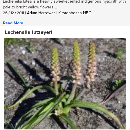
Lachenalia lutea is a heavily sweet-scented indigenous hyacinth with
pale to bright yellow flowers....
26 / 12 / 2011
| Adam Harrower | Kirstenbosch NBG
Read More
Lachenalia lutzeyeri