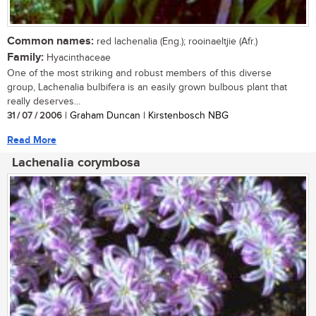
Common names:
red lachenalia (Eng.); rooinaeltjie (Afr.)
Family:
Hyacinthaceae
One of the most striking and robust members of this diverse
group, Lachenalia bulbifera is an easily grown bulbous plant that
really deserves...
31 / 07 / 2006
| Graham Duncan | Kirstenbosch NBG
Read More
Lachenalia corymbosa