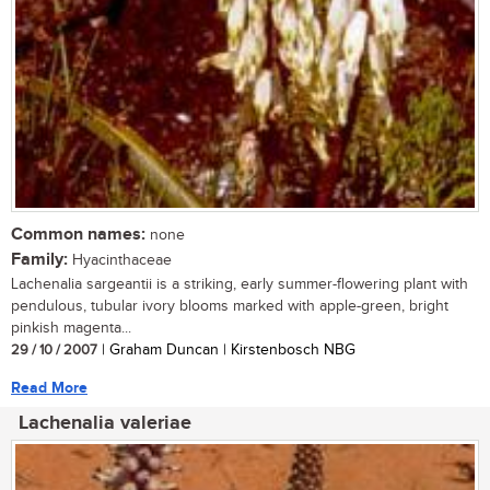
Common names:
none
Family:
Hyacinthaceae
Lachenalia sargeantii is a striking, early summer-flowering plant with
pendulous, tubular ivory blooms marked with apple-green, bright
pinkish magenta...
29 / 10 / 2007
| Graham Duncan | Kirstenbosch NBG
Read More
Lachenalia valeriae