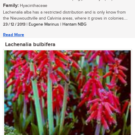
Family:
Hyacinthaceae
Lachenalia alba has a restricted distribution and is only know from
the Nieuwoudtville and Calvinia areas, where it grows in colonies....
23 / 12 / 2013
| Eugene Marinus | Hantam NBG
Read More
Lachenalia bulbifera