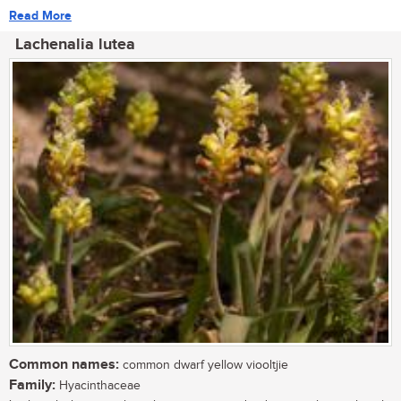
Read More
Lachenalia lutea
Common names:
common dwarf yellow viooltjie
Family:
Hyacinthaceae