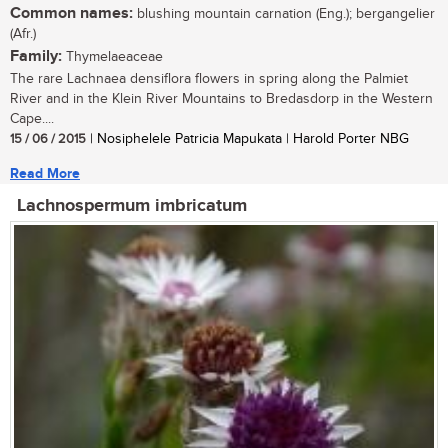
Common names:
blushing mountain carnation (Eng.); bergangelier
(Afr.)
Family:
Thymelaeaceae
The rare Lachnaea densiflora flowers in spring along the Palmiet
River and in the Klein River Mountains to Bredasdorp in the Western
Cape....
15 / 06 / 2015
| Nosiphelele Patricia Mapukata | Harold Porter NBG
Read More
Lachnospermum imbricatum