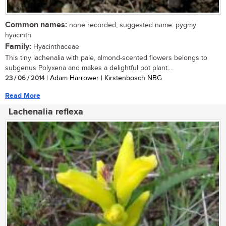
Common names:
none recorded; suggested name: pygmy
hyacinth
Family:
Hyacinthaceae
This tiny lachenalia with pale, almond-scented flowers belongs to
subgenus Polyxena and makes a delightful pot plant....
23 / 06 / 2014
| Adam Harrower | Kirstenbosch NBG
Read More
Lachenalia reflexa