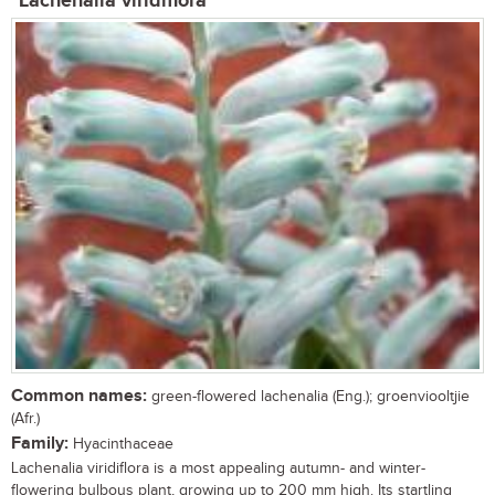
Lachenalia viridiflora
Common names:
green-flowered lachenalia (Eng.); groenviooltjie
(Afr.)
Family:
Hyacinthaceae
Lachenalia viridiflora is a most appealing autumn- and winter-
flowering bulbous plant, growing up to 200 mm high. Its startling