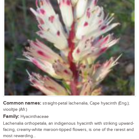
Common names:
straight-petal lachenalia, Cape hyacinth (Eng.);
viooltjie (Afr.)
Family:
Hyacinthaceae
Lachenalia orthopetala, an indigenous hyacinth with striking upward-
facing, creamy-white maroon-tipped flowers, is one of the rarest and
most rewarding...