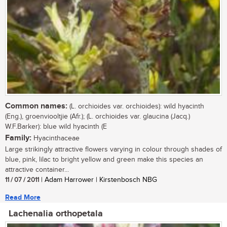
Common names:
(L. orchioides var. orchioides): wild hyacinth
(Eng.), groenviooltjie (Afr.); (L. orchioides var. glaucina (Jacq.)
W.F.Barker): blue wild hyacinth (E
Family:
Hyacinthaceae
Large strikingly attractive flowers varying in colour through shades of
blue, pink, lilac to bright yellow and green make this species an
attractive container...
11 / 07 / 2011
| Adam Harrower | Kirstenbosch NBG
Read More
Lachenalia orthopetala