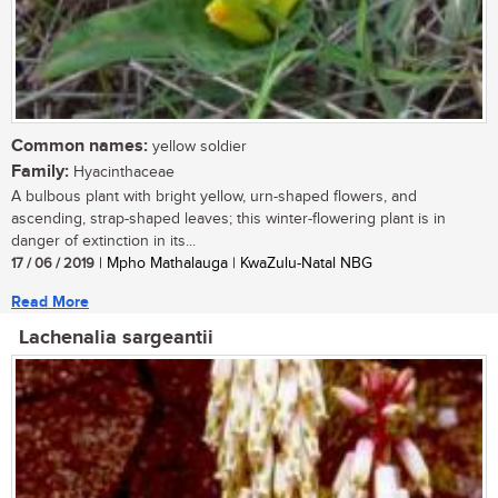
Common names:
yellow soldier
Family:
Hyacinthaceae
A bulbous plant with bright yellow, urn-shaped flowers, and
ascending, strap-shaped leaves; this winter-flowering plant is in
danger of extinction in its...
17 / 06 / 2019
| Mpho Mathalauga | KwaZulu-Natal NBG
Read More
Lachenalia sargeantii