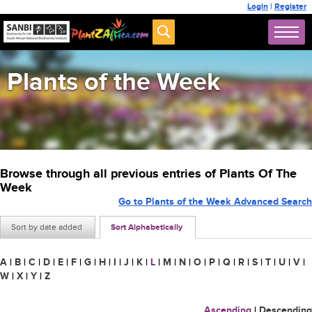
Login
|
Register
Plants of the Week
Browse through all previous entries of Plants Of The
Week
Go to Plants of the Week Advanced Search
Sort by date added
Sort Alphabetically
A
|
B
|
C
|
D
|
E
|
F
|
G
|
H
|
I
|
J
|
K
|
L
|
M
|
N
|
O
|
P
|
Q
|
R
|
S
|
T
|
U
|
V
|
W
|
X
|
Y
|
Z
Ascending
|
Descending