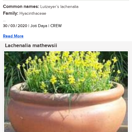
Common names:
Lutzeyer’s lachenalia
Family:
Hyacinthaceae
...
30 / 03 / 2020
| Joti Daya | CREW
Read More
Lachenalia mathewsii