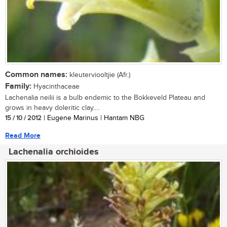
Common names:
kleuterviooltjie (Afr.)
Family:
Hyacinthaceae
Lachenalia neilii is a bulb endemic to the Bokkeveld Plateau and
grows in heavy doleritic clay....
15 / 10 / 2012
| Eugene Marinus | Hantam NBG
Read More
Lachenalia orchioides