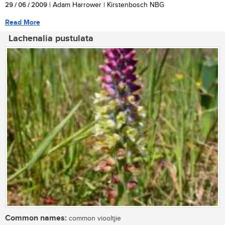
29 / 06 / 2009
| Adam Harrower | Kirstenbosch NBG
Read More
Lachenalia pustulata
Common names:
common viooltjie