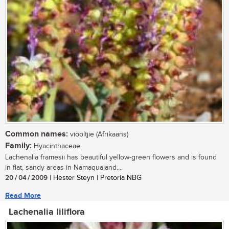
Common names:
viooltjie (Afrikaans)
Family:
Hyacinthaceae
Lachenalia framesii has beautiful yellow-green flowers and is found
in flat, sandy areas in Namaqualand....
20 / 04 / 2009
| Hester Steyn | Pretoria NBG
Read More
Lachenalia liliflora