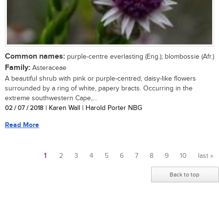
Common names:
purple-centre everlasting (Eng.); blombossie (Afr.)
Family:
Asteraceae
A beautiful shrub with pink or purple-centred, daisy-like flowers
surrounded by a ring of white, papery bracts. Occurring in the
extreme southwestern Cape,...
02 / 07 / 2018
| Karen Wall | Harold Porter NBG
Read More
1
2
3
4
5
6
7
8
9
10
last »
Pages
Back to top