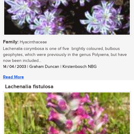
Family:
Hyacinthaceae
Lachenalia corymbosa is one of five brightly coloured, bulbous
geophytes, which were previously in the genus Polyxena, but have
now been included...
14 / 04 / 2003
| Graham Duncan | Kirstenbosch NBG
Read More
Lachenalia fistulosa