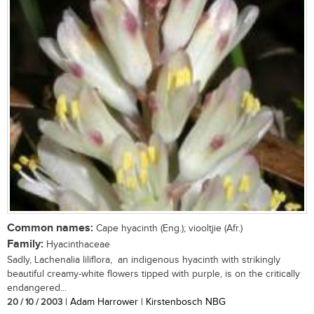
Common names:
Cape hyacinth (Eng.); viooltjie (Afr.)
Family:
Hyacinthaceae
Sadly, Lachenalia liliflora, an indigenous hyacinth with strikingly
beautiful creamy-white flowers tipped with purple, is on the critically
endangered...
20 / 10 / 2003
| Adam Harrower | Kirstenbosch NBG