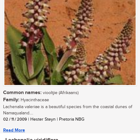
Common names:
viooltjie (Afrikaans)
Family:
Hyacinthaceae
Lachenalia valeriae is a beautiful species from the coastal dunes of
Namaqualand....
02 / 11 / 2009
| Hester Steyn | Pretoria NBG
Read More