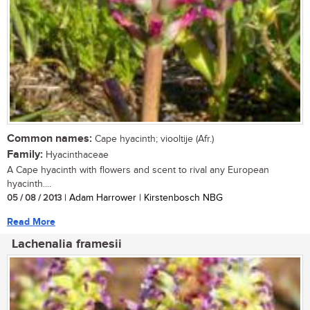
Common names:
Cape hyacinth; viooltije (Afr.)
Family:
Hyacinthaceae
A Cape hyacinth with flowers and scent to rival any European
hyacinth....
05 / 08 / 2013
| Adam Harrower | Kirstenbosch NBG
Read More
Lachenalia framesii