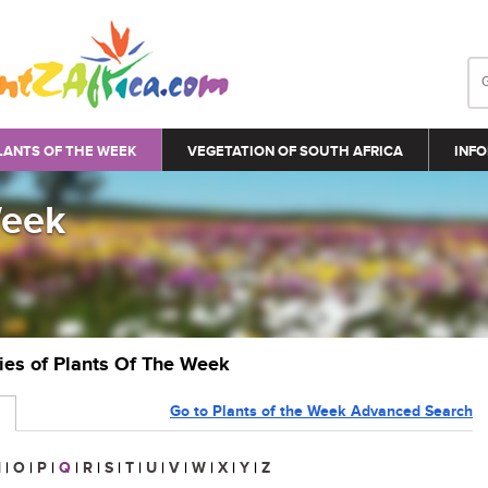
LANTS OF THE WEEK
VEGETATION OF SOUTH AFRICA
INFO
Week
ries of Plants Of The Week
Go to Plants of the Week Advanced Search
N
|
O
|
P
|
Q
|
R
|
S
|
T
|
U
|
V
|
W
|
X
|
Y
|
Z