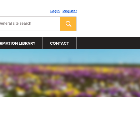
Login
|
Register
RMATION LIBRARY
CONTACT