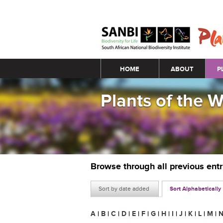
Main menu
HOME
ABOUT
P
Plants of the 
Browse through all previous ent
Sort by date added
Sort Alphabetically
A
|
B
|
C
|
D
|
E
|
F
|
G
|
H
|
I
|
J
|
K
|
L
|
M
|