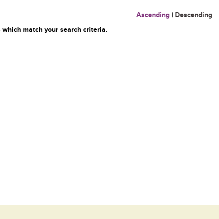
Ascending
|
Descending
 which match your search criteria.