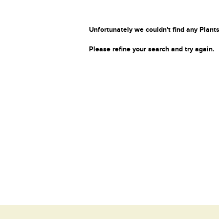
Unfortunately we couldn't find any Plants
Please refine your search and try again.