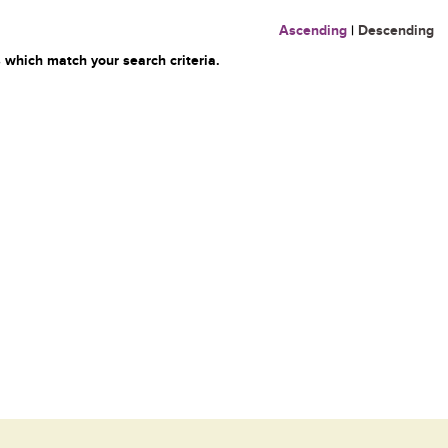
Ascending
|
Descending
 which match your search criteria.