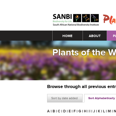
Main menu
HOME
ABOUT
P
Plants of the 
Browse through all previous ent
Sort by date added
Sort Alphabetically
A
|
B
|
C
|
D
|
E
|
F
|
G
|
H
|
I
|
J
|
K
|
L
|
M
|