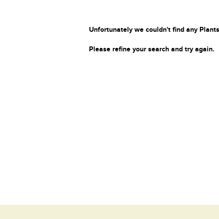
Unfortunately we couldn't find any Plants
Please refine your search and try again.