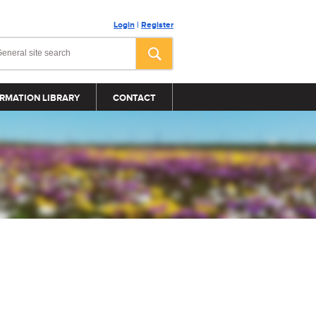
Login
|
Register
RMATION LIBRARY
CONTACT