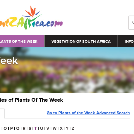
LANTS OF THE WEEK
VEGETATION OF SOUTH AFRICA
INFO
Week
ries of Plants Of The Week
Go to Plants of the Week Advanced Search
N
|
O
|
P
|
Q
|
R
|
S
|
T
|
U
|
V
|
W
|
X
|
Y
|
Z