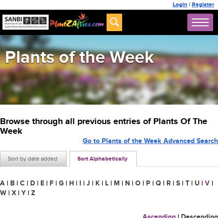
Login
|
Register
Plants of the Week
Browse through all previous entries of Plants Of The
Week
Go to Plants of the Week Advanced Search
Sort by date added
Sort Alphabetically
A
|
B
|
C
|
D
|
E
|
F
|
G
|
H
|
I
|
J
|
K
|
L
|
M
|
N
|
O
|
P
|
Q
|
R
|
S
|
T
|
U
|
V
|
W
|
X
|
Y
|
Z
Ascending
|
Descending