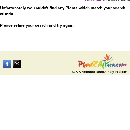
Unfortunately we couldn't find any Plants which match your search
criteria.
Please refine your search and try again.
© S A National Biodiversity Institute