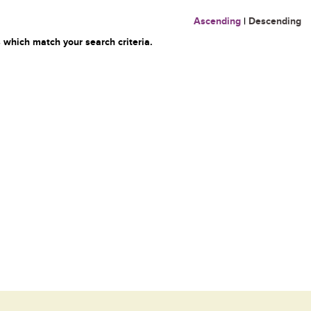
Ascending
|
Descending
 which match your search criteria.