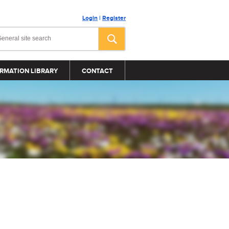
Login
|
Register
RMATION LIBRARY
CONTACT