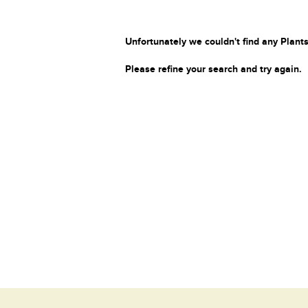
Unfortunately we couldn't find any Plants
Please refine your search and try again.