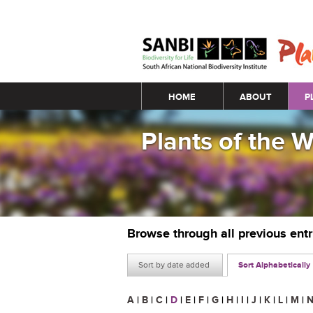
Main menu
HOME
ABOUT
P
Plants of the 
Browse through all previous ent
Sort by date added
Sort Alphabetically
A
|
B
|
C
|
D
|
E
|
F
|
G
|
H
|
I
|
J
|
K
|
L
|
M
|