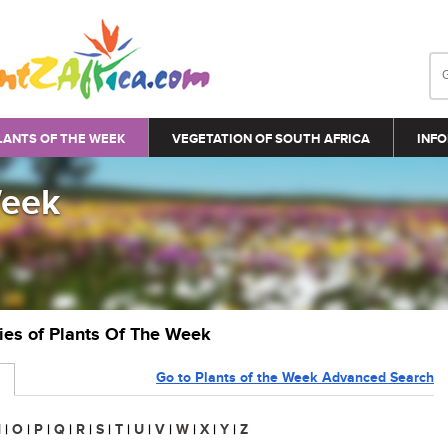
LANTS OF THE WEEK
VEGETATION OF SOUTH AFRICA
INFO
Week
ries of Plants Of The Week
Go to Plants of the Week Advanced Search
N
|
O
|
P
|
Q
|
R
|
S
|
T
|
U
|
V
|
W
|
X
|
Y
|
Z