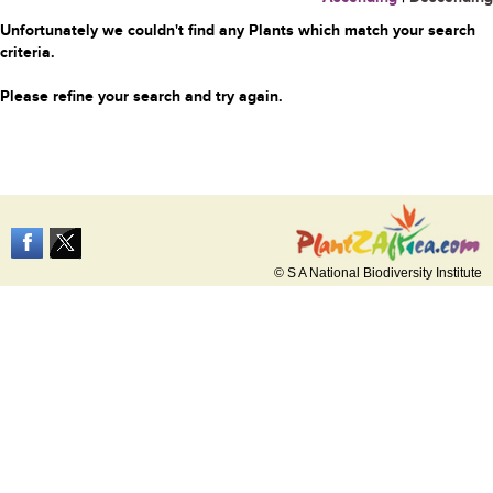
Unfortunately we couldn't find any Plants which match your search
criteria.
Please refine your search and try again.
© S A National Biodiversity Institute