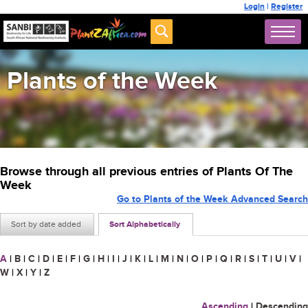
Login
|
Register
Plants of the Week
Browse through all previous entries of Plants Of The
Week
Go to Plants of the Week Advanced Search
Sort by date added
Sort Alphabetically
A
|
B
|
C
|
D
|
E
|
F
|
G
|
H
|
I
|
J
|
K
|
L
|
M
|
N
|
O
|
P
|
Q
|
R
|
S
|
T
|
U
|
V
|
W
|
X
|
Y
|
Z
Ascending
|
Descending