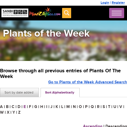
Login
|
Register
Plants of the Week
Browse through all previous entries of Plants Of The
Week
Go to Plants of the Week Advanced Search
Sort by date added
Sort Alphabetically
A
|
B
|
C
|
D
|
E
|
F
|
G
|
H
|
I
|
J
|
K
|
L
|
M
|
N
|
O
|
P
|
Q
|
R
|
S
|
T
|
U
|
V
|
W
|
X
|
Y
|
Z
Ascending
|
Descending