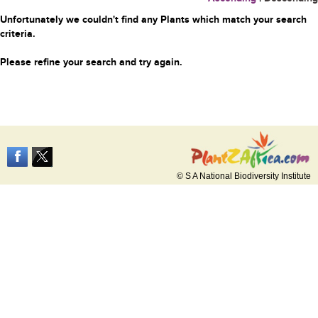
Unfortunately we couldn't find any Plants which match your search
criteria.
Please refine your search and try again.
© S A National Biodiversity Institute