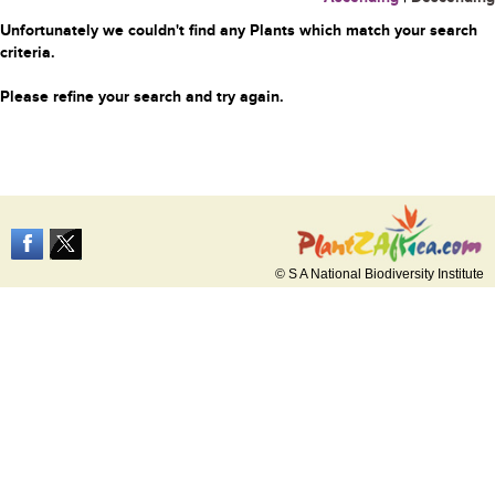
Unfortunately we couldn't find any Plants which match your search
criteria.
Please refine your search and try again.
© S A National Biodiversity Institute