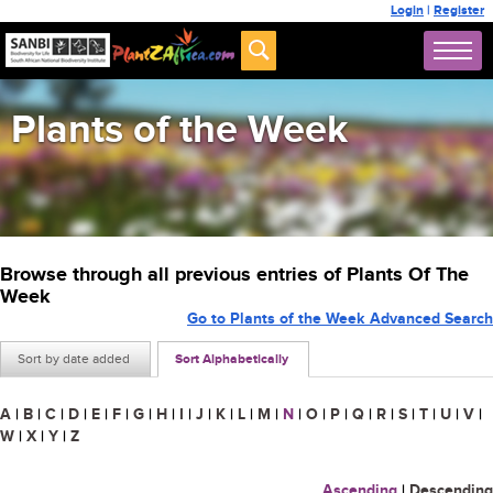
Login
|
Register
Plants of the Week
Browse through all previous entries of Plants Of The
Week
Go to Plants of the Week Advanced Search
Sort by date added
Sort Alphabetically
A
|
B
|
C
|
D
|
E
|
F
|
G
|
H
|
I
|
J
|
K
|
L
|
M
|
N
|
O
|
P
|
Q
|
R
|
S
|
T
|
U
|
V
|
W
|
X
|
Y
|
Z
Ascending
|
Descending