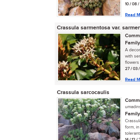
10 / 08 
Read M
Crassula sarmentosa var. sarme
Commo
Family
A decor
with se
flowers 
27 / 03 
Read M
Crassula sarcocaulis
Commo
umadins
Family
Crassula
form, in
tolerant.
14 / 12 /