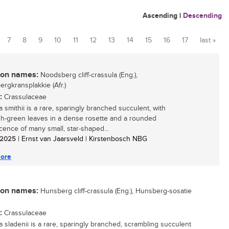
Ascending
|
Descending
7
8
9
10
11
12
13
14
15
16
17
last »
n names:
Noodsberg cliff-crassula (Eng.),
rgkransplakkie (Afr.)
:
Crassulaceae
 smithii is a rare, sparingly branched succulent, with
sh-green leaves in a dense rosette and a rounded
scence of many small, star-shaped...
/ 2025
| Ernst van Jaarsveld | Kirstenbosch NBG
ore
n names:
Hunsberg cliff-crassula (Eng.), Hunsberg-sosatie
:
Crassulaceae
a sladenii is a rare, sparingly branched, scrambling succulent