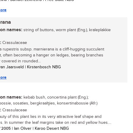
ore
erana
n names:
string of buttons, worm plant (Eng.), kraleplakkie
:
Crassulaceae
a rupestris subsp. marnierana is a cliff-hugging succulent
t, often becoming a hanger on ledges, bearing branches
 covered in rounded...
 van Jaarsveld | Kirstenbosch NBG
ore
n names:
kebab bush, concertina plant (Eng.);
ossie, sosaties, bergkraaltjies, konsertinabossie (Afr.)
:
Crassulaceae
ty of this plant lies in its very attractive leaf shape and
s. In summer the leaf margins take on red and yellow hues....
/ 2005
| Ian Oliver | Karoo Desert NBG