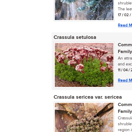
shruble
The lea
17 / 02 
Read M
Crassula setulosa
Commo
Family
An attr
and exce
11 / 04 / 
Read M
Crassula sericea var. sericea
Commo
Family
Crassul
shruble
region i