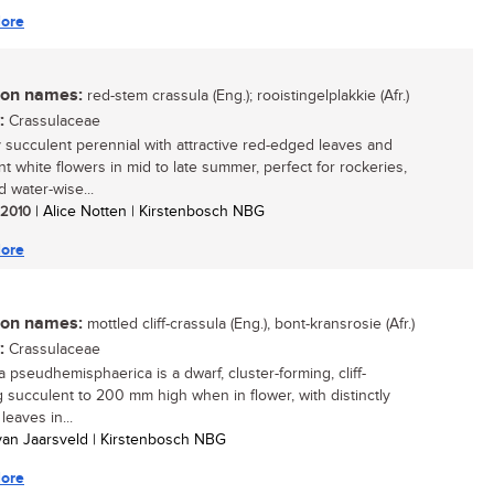
ore
n names:
red-stem crassula (Eng.); rooistingelplakkie (Afr.)
:
Crassulaceae
y succulent perennial with attractive red-edged leaves and
t white flowers in mid to late summer, perfect for rockeries,
d water-wise...
/ 2010
| Alice Notten | Kirstenbosch NBG
ore
n names:
mottled cliff-crassula (Eng.), bont-kransrosie (Afr.)
:
Crassulaceae
a pseudhemisphaerica is a dwarf, cluster-forming, cliff-
 succulent to 200 mm high when in flower, with distinctly
leaves in...
 van Jaarsveld | Kirstenbosch NBG
ore