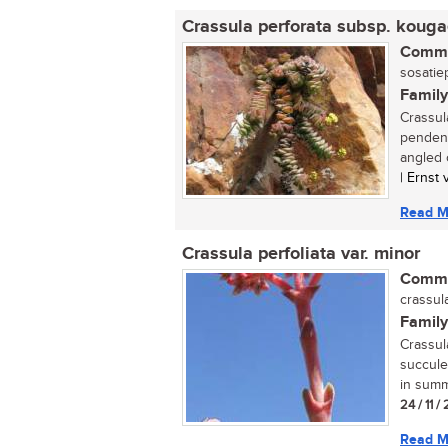
Crassula perforata subsp. kouga
Commo
sosatiep
Family
Crassul
pendent
angled c
| Ernst
Read M
Crassula perfoliata var. minor
Commo
crassula
Family
Crassul
succule
in summe
24 / 11 
Read M