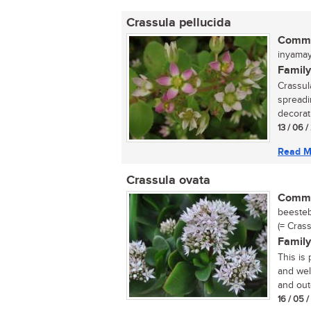
Crassula pellucida
Commo
inyama
Family
Crassul
spreadi
decorati
13 / 06 
Read M
Crassula ovata
Commo
beestebu
(= Crass
Family
This is
and wel
and outd
16 / 05 