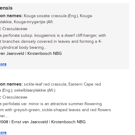
ensis
n names:
Kouga sosatie crassula (Eng.), Kouga-
lakkie, Kouga-inrygertjie (Afr.
:
Crassulaceae
a perforata subsp. kougaensis is a dwarf cliff-hanger, with
 branches densely covered in leaves and forming a 4-
ylindrical body bearing...
 van Jaarsveld | Kirstenbosch NBG
ore
n names:
sickle-leaf red crassula, Eastern Cape red
 (Eng.); sekelblaarplakkie (Afr.)
:
Crassulaceae
a perfoliata var. minor is an attractive summer-flowering
nt with greyish-green, sickle-shaped leaves and red flowers
r....
/ 2008
| Ernst van Jaarsveld | Kirstenbosch NBG
ore