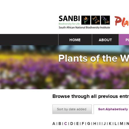
Main menu
HOME
ABOUT
P
Plants of the 
Browse through all previous ent
Sort by date added
Sort Alphabetically
A
|
B
|
C
|
D
|
E
|
F
|
G
|
H
|
I
|
J
|
K
|
L
|
M
|