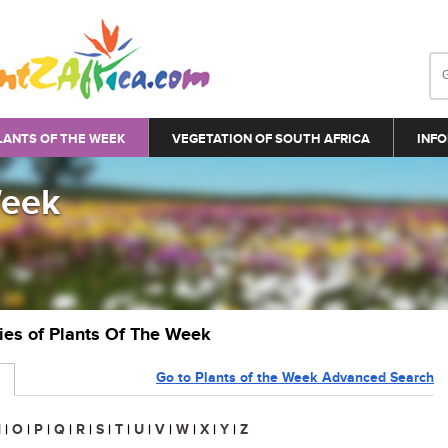
LANTS OF THE WEEK
VEGETATION OF SOUTH AFRICA
INFO
Week
ries of Plants Of The Week
Go to Plants of the Week Advanced Search
N
|
O
|
P
|
Q
|
R
|
S
|
T
|
U
|
V
|
W
|
X
|
Y
|
Z