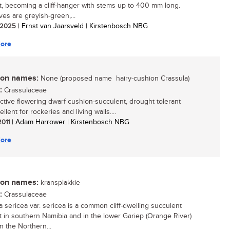
t, becoming a cliff-hanger with stems up to 400 mm long.
ves are greyish-green,...
/ 2025
| Ernst van Jaarsveld | Kirstenbosch NBG
ore
n names:
None (proposed name  hairy-cushion Crassula)
:
Crassulaceae
active flowering dwarf cushion-succulent, drought tolerant
llent for rockeries and living walls....
2011
| Adam Harrower | Kirstenbosch NBG
ore
n names:
kransplakkie
:
Crassulaceae
a sericea var. sericea is a common cliff-dwelling succulent
t in southern Namibia and in the lower Gariep (Orange River)
n the Northern...