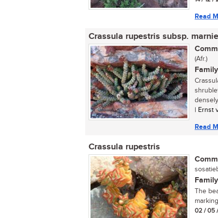
Read M
Crassula rupestris subsp. marni
Commo
(Afr.)
Family
Crassul
shruble
densely
| Ernst
Read M
Crassula rupestris
Commo
sosatieb
Family
The beau
marking
02 / 05 