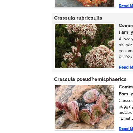
Read M
Crassula rubricaulis
Commo
Family
A lovel
abundan
pots an
01 / 02 
Read M
Crassula pseudhemisphaerica
Commo
Family
Crassul
hugging
mottled 
| Ernst
Read M