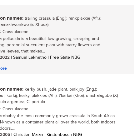
n names:
trailing crassula (Eng.); rankplakkie (Afr.);
yamakhwenkwe (isiXhosa)
:
Crassulaceae
a pellucida is a beautiful, low-growing, creeping and
ng, perennial succulent plant with starry flowers and
ve leaves, that makes...
/ 2022
| Samuel Lekhetho | Free State NBG
ore
n names:
kerky bush, jade plant, pink joy (Eng.);
l, kerkij, kerky, plakkies (Afr.); t'karkai (Khoi); umxhalagube (X)
ula argentea, C. portula
:
Crassulaceae
 probably the most commonly grown crassula in South Africa
l-known as a container plant all over the world, both indoors
oors....
/ 2005
| Christien Malan | Kirstenbosch NBG