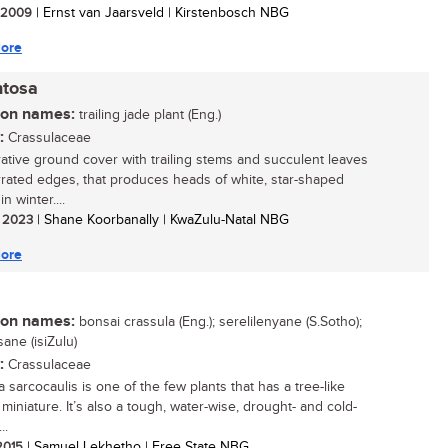
/ 2009
| Ernst van Jaarsveld | Kirstenbosch NBG
ore
ntosa
n names:
trailing jade plant (Eng.)
:
Crassulaceae
ative ground cover with trailing stems and succulent leaves
rrated edges, that produces heads of white, star-shaped
in winter....
/ 2023
| Shane Koorbanally | KwaZulu-Natal NBG
ore
n names:
bonsai crassula (Eng.); serelilenyane (S.Sotho);
ane (isiZulu)
:
Crassulaceae
 sarcocaulis is one of the few plants that has a tree-like
 miniature. It’s also a tough, water-wise, drought- and cold-
..
 2015
| Samuel Lekhetho | Free State NBG