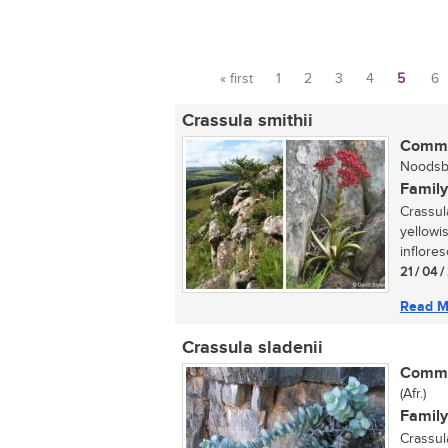
« first
1
2
3
4
5
6
Pages
Crassula smithii
Commo
Noodsbe
Family
Crassula
yellowi
inflore
21 / 04 
Read M
Crassula sladenii
Commo
(Afr.)
Family
Crassul