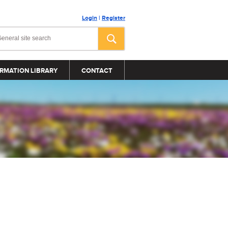
Login
|
Register
RMATION LIBRARY
CONTACT