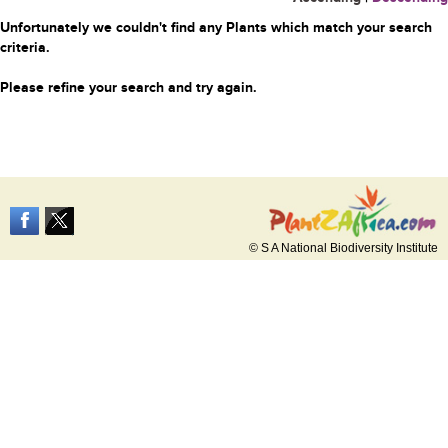
Unfortunately we couldn't find any Plants which match your search
criteria.
Please refine your search and try again.
© S A National Biodiversity Institute