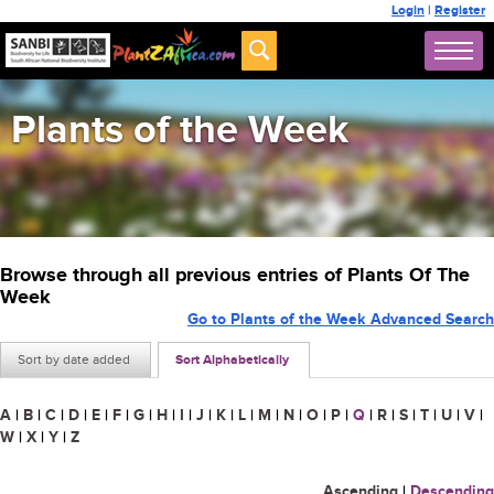
Login
|
Register
Plants of the Week
Browse through all previous entries of Plants Of The
Week
Go to Plants of the Week Advanced Search
Sort by date added
Sort Alphabetically
A
|
B
|
C
|
D
|
E
|
F
|
G
|
H
|
I
|
J
|
K
|
L
|
M
|
N
|
O
|
P
|
Q
|
R
|
S
|
T
|
U
|
V
|
W
|
X
|
Y
|
Z
Ascending
|
Descending