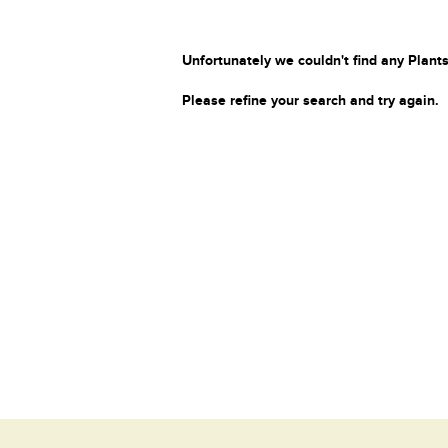
Unfortunately we couldn't find any Plants
Please refine your search and try again.