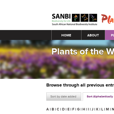
Main menu
HOME
ABOUT
P
Plants of the 
Browse through all previous ent
Sort by date added
Sort Alphabetically
A
|
B
|
C
|
D
|
E
|
F
|
G
|
H
|
I
|
J
|
K
|
L
|
M
|