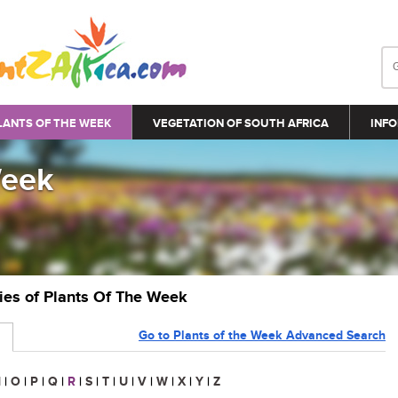
LANTS OF THE WEEK
VEGETATION OF SOUTH AFRICA
INFO
Week
ries of Plants Of The Week
Go to Plants of the Week Advanced Search
N
|
O
|
P
|
Q
|
R
|
S
|
T
|
U
|
V
|
W
|
X
|
Y
|
Z