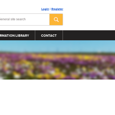
Login
|
Register
RMATION LIBRARY
CONTACT