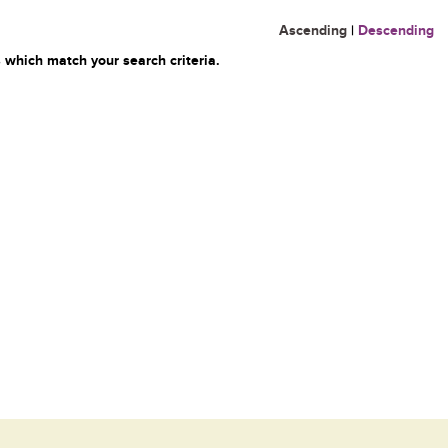
Ascending
|
Descending
 which match your search criteria.