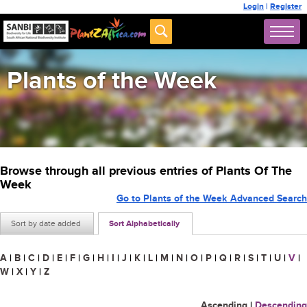
Login
|
Register
Plants of the Week
Browse through all previous entries of Plants Of The
Week
Go to Plants of the Week Advanced Search
Sort by date added
Sort Alphabetically
A
|
B
|
C
|
D
|
E
|
F
|
G
|
H
|
I
|
J
|
K
|
L
|
M
|
N
|
O
|
P
|
Q
|
R
|
S
|
T
|
U
|
V
|
W
|
X
|
Y
|
Z
Ascending
|
Descending