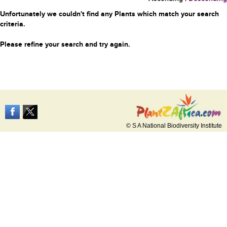
Unfortunately we couldn't find any Plants which match your search
criteria.
Please refine your search and try again.
© S A National Biodiversity Institute